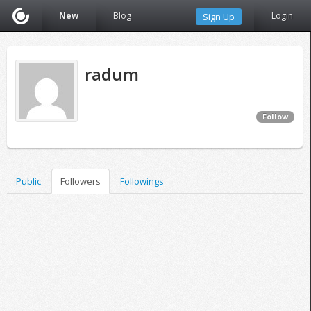
New
Blog
Login
Sign Up
radum
Follow
Public
Followers
Followings