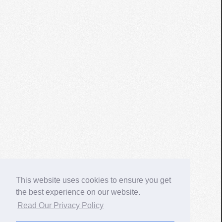
This website uses cookies to ensure you get
the best experience on our website.
Read Our Privacy Policy