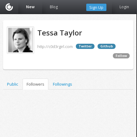
New
Blog
Login
Sign Up
Tessa Taylor
http://c0d3rgirl.com
Twitter
Github
Follow
Public
Followers
Followings