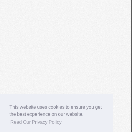
This website uses cookies to ensure you get
the best experience on our website.
Read Our Privacy Policy