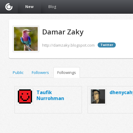
New
Blog
Damar Zaky
http://damzaky.blogspot.com
Twitter
Public
Followers
Followings
Taufik
dhenycah
Nurrohman