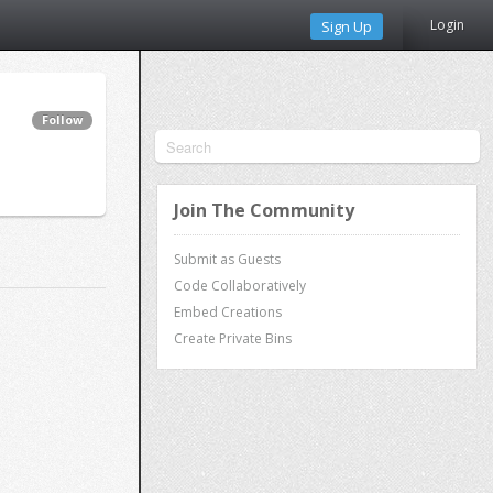
Login
Sign Up
Follow
Join The Community
Submit as Guests
Code Collaboratively
Embed Creations
Create Private Bins