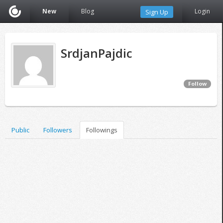
New
Blog
Login
Sign Up
SrdjanPajdic
Follow
Public
Followers
Followings