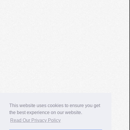
This website uses cookies to ensure you get
the best experience on our website.
Read Our Privacy Policy