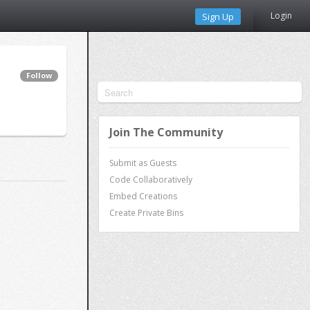
Login
Sign Up
Follow
Join The Community
Submit as Guests
Code Collaboratively
Embed Creations
Create Private Bins