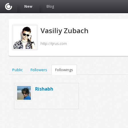
New
Blog
Vasiliy Zubach
http://tjrus.com
Public
Followers
Followings
Rishabh