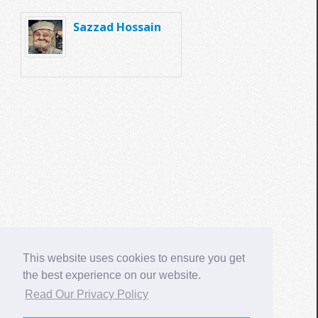
Sazzad Hossain
This website uses cookies to ensure you get
the best experience on our website.
Read Our Privacy Policy