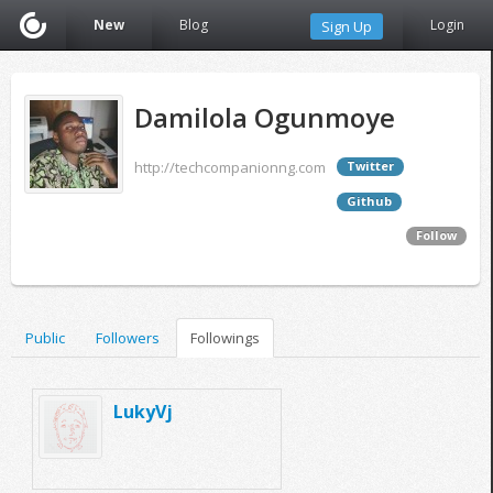
New
Blog
Login
Sign Up
Damilola Ogunmoye
http://techcompanionng.com
Twitter
Github
Follow
Public
Followers
Followings
LukyVj