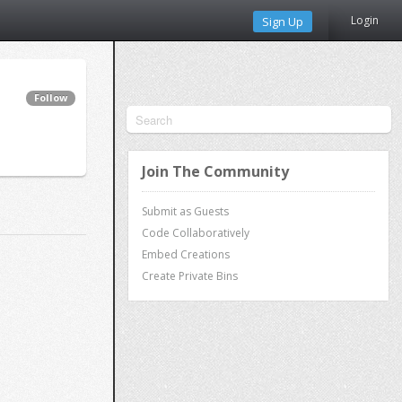
Login
Sign Up
Follow
Join The Community
Submit as Guests
Code Collaboratively
Embed Creations
Create Private Bins