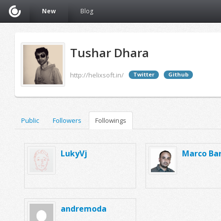
New
Blog
Tushar Dhara
http://helixsoft.in/
Twitter
Github
Public
Followers
Followings
LukyVj
Marco Bar
andremoda