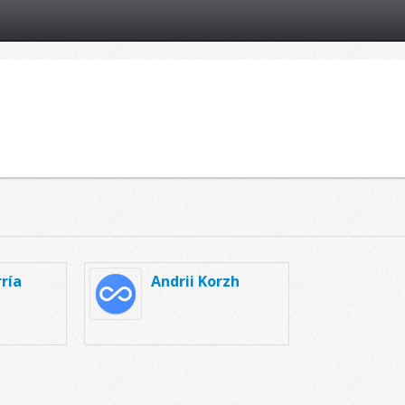
ría
Andrii Korzh