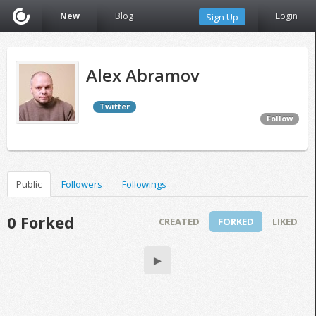
New
Blog
Login
Sign Up
Alex Abramov
Twitter
Follow
Public
Followers
Followings
0 Forked
CREATED
FORKED
LIKED
▶