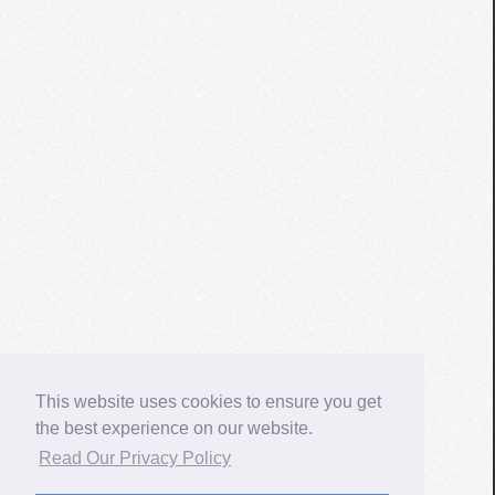
This website uses cookies to ensure you get
the best experience on our website.
Read Our Privacy Policy