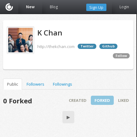
New
Blog
Login
Sign Up
K Chan
http://thekchan.com
Twitter
Github
Follow
Public
Followers
Followings
0 Forked
CREATED
FORKED
LIKED
▶