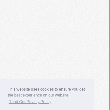
This website uses cookies to ensure you get
the best experience on our website.
Read Our Privacy Policy