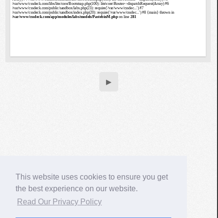
▶
This website uses cookies to ensure you get
the best experience on our website.
Read Our Privacy Policy