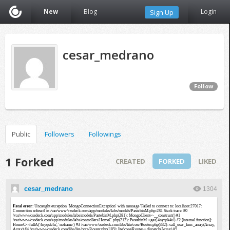
New
Blog
Login
Sign Up
cesar_medrano
Follow
Public
Followers
Followings
1 Forked
CREATED
FORKED
LIKED
cesar_medrano
1304