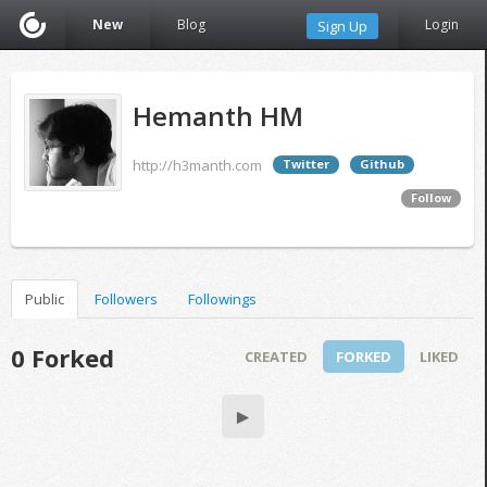
New
Blog
Login
Sign Up
Hemanth HM
http://h3manth.com
Twitter
Github
Follow
Public
Followers
Followings
0 Forked
CREATED
FORKED
LIKED
▶