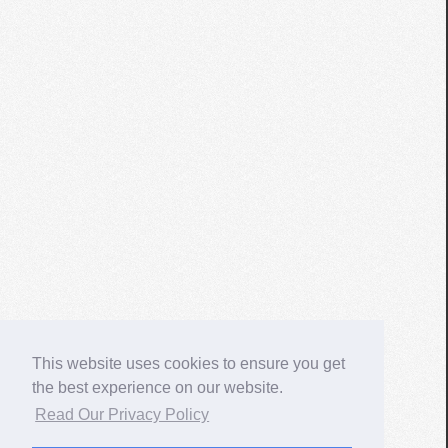
This website uses cookies to ensure you get
the best experience on our website.
Read Our Privacy Policy