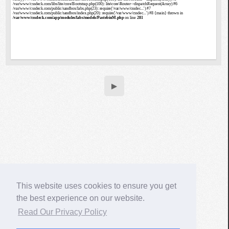
▶
This website uses cookies to ensure you get
the best experience on our website.
Read Our Privacy Policy