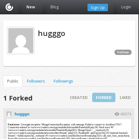
New
Blog
Login
Sign Up
hugggo
Follow
Public
Followers
Followings
1 Forked
CREATED
FORKED
LIKED
hugggo
46074