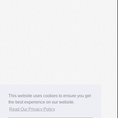
This website uses cookies to ensure you get
the best experience on our website.
Read Our Privacy Policy