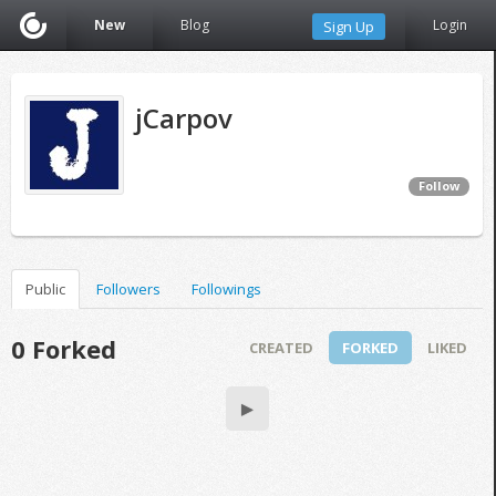
New
Blog
Login
Sign Up
jCarpov
Follow
Public
Followers
Followings
0 Forked
CREATED
FORKED
LIKED
▶