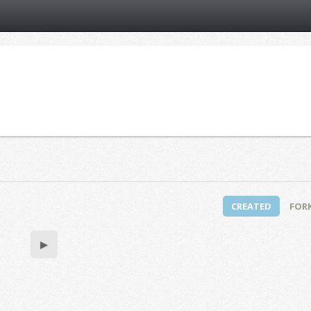
e
CREATED
FOR
▶