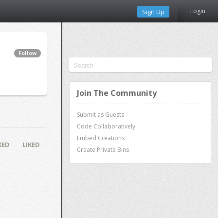
Login
Sign Up
Follow
Join The Community
Submit as Guests
Code Collaboratively
Embed Creations
KED
LIKED
Create Private Bins