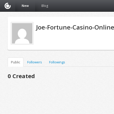
New
Blog
Joe-Fortune-Casino-Onlin
Public
Followers
Followings
0 Created