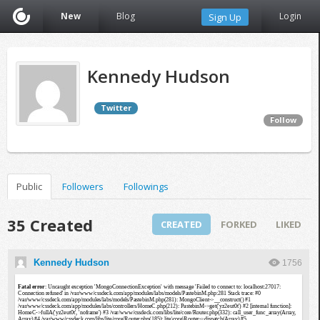
New
Blog
Login
Sign Up
Kennedy Hudson
Twitter
Follow
Public
Followers
Followings
35 Created
CREATED
FORKED
LIKED
Kennedy Hudson
1756