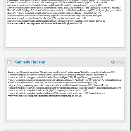
Kennedy Hudson
3731