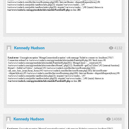
Kennedy Hudson
4132
Kennedy Hudson
14068