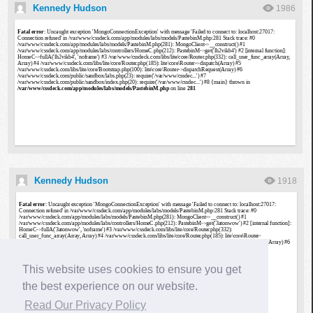
Kennedy Hudson
1986
Kennedy Hudson
1918
This website uses cookies to ensure you get
the best experience on our website.
Read Our Privacy Policy