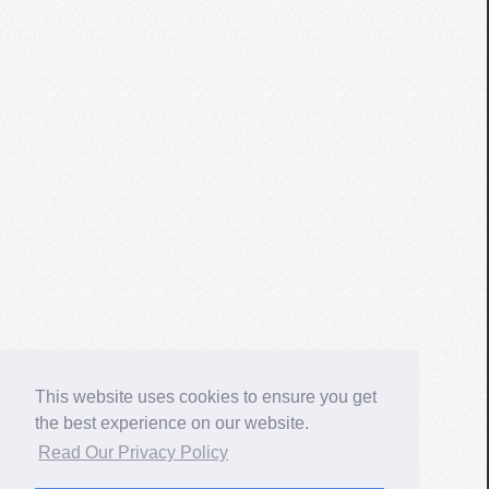
This website uses cookies to ensure you get
the best experience on our website.
Read Our Privacy Policy