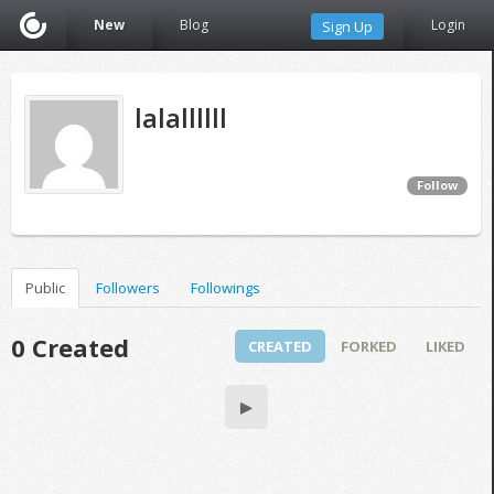
New
Blog
Login
Sign Up
lalallllll
Follow
Public
Followers
Followings
0 Created
CREATED
FORKED
LIKED
▶