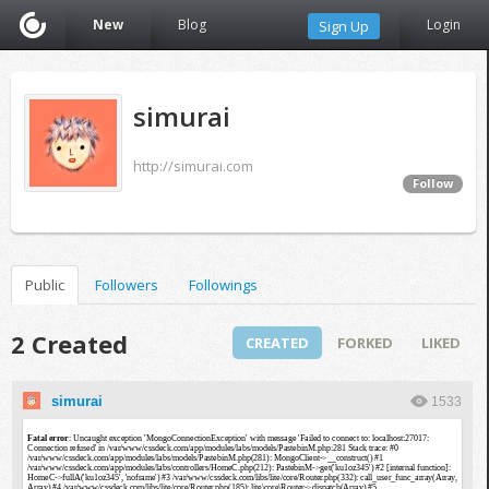
New
Blog
Login
Sign Up
simurai
http://simurai.com
Follow
Public
Followers
Followings
2 Created
CREATED
FORKED
LIKED
simurai
1533