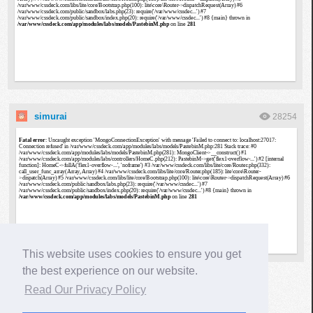
simurai
28254
This website uses cookies to ensure you get
the best experience on our website.
▶
Read Our Privacy Policy