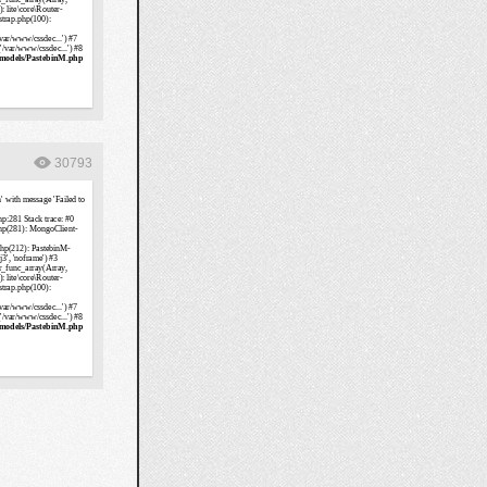
30793