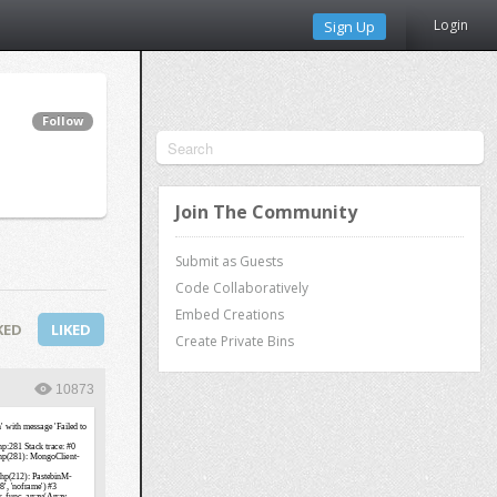
Login
Sign Up
Follow
Join The Community
Submit as Guests
Code Collaboratively
Embed Creations
KED
LIKED
Create Private Bins
10873