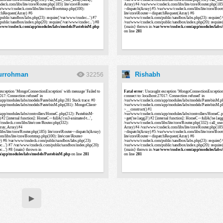
Nurrohman
Rishabh
32256
▶