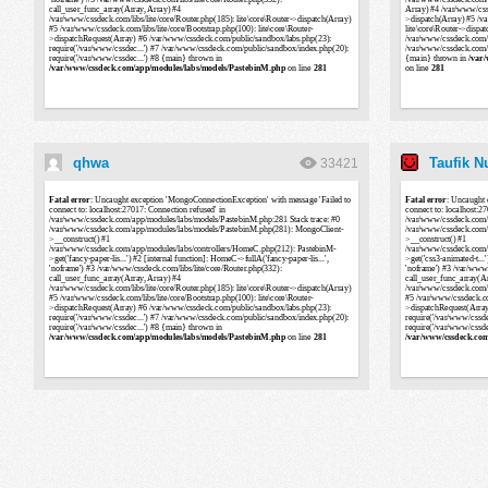
qhwa
Taufik 
33421