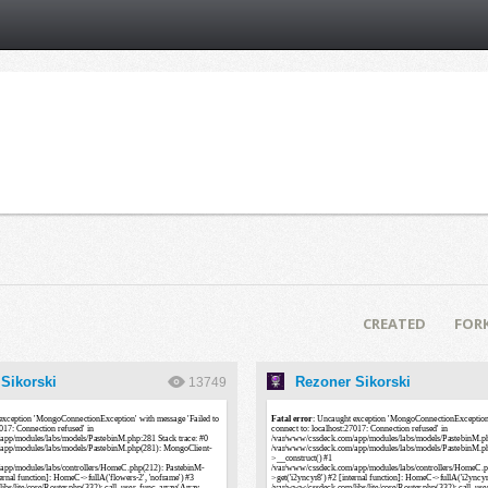
CREATED
FOR
Sikorski
Rezoner Sikorski
13749