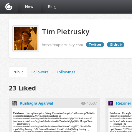
New
Blog
Tim Pietrusky
http://timpietrusky.com
Twitter
Github
Public
Followers
Followings
23 Liked
Kushagra Agarwal
Rezoner 
40537