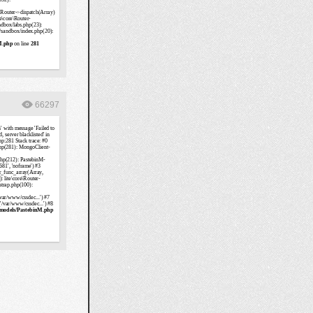
66297