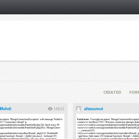
CREATED
FOR
 Mehdi
altasumut
19631