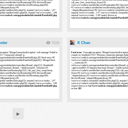
xter
K Chan
7020
▶