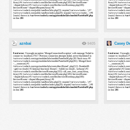
aznbai
Casey De
9405