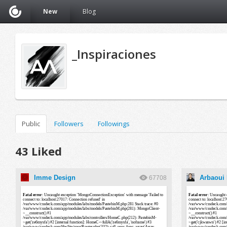
New
Blog
_Inspiraciones
Public
Followers
Followings
43 Liked
Imme Design
Arbaoui
67708