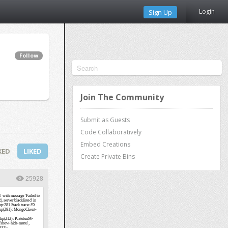
Login
Sign Up
Follow
Join The Community
Submit as Guests
Code Collaboratively
Embed Creations
KED
LIKED
Create Private Bins
25928