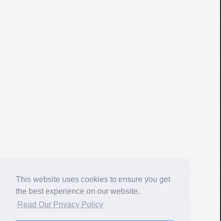
This website uses cookies to ensure you get
the best experience on our website.
Read Our Privacy Policy