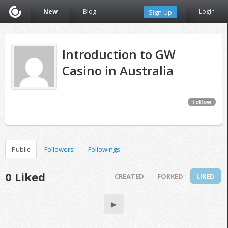
New
Blog
Login
Sign Up
Introduction to GW
Casino in Australia
Follow
Public
Followers
Followings
0 Liked
CREATED
FORKED
LIKED
▶