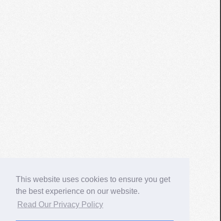
This website uses cookies to ensure you get
the best experience on our website.
Read Our Privacy Policy