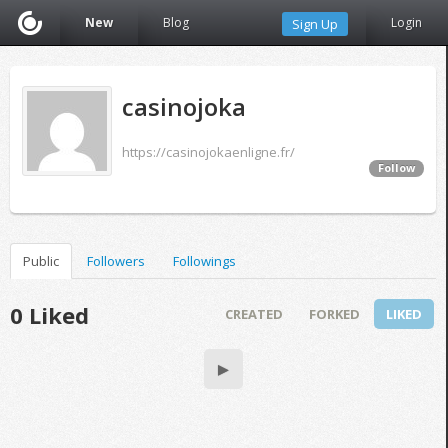
New
Blog
Login
Sign Up
casinojoka
https://casinojokaenligne.fr/
Follow
Public
Followers
Followings
0 Liked
CREATED
FORKED
LIKED
▶