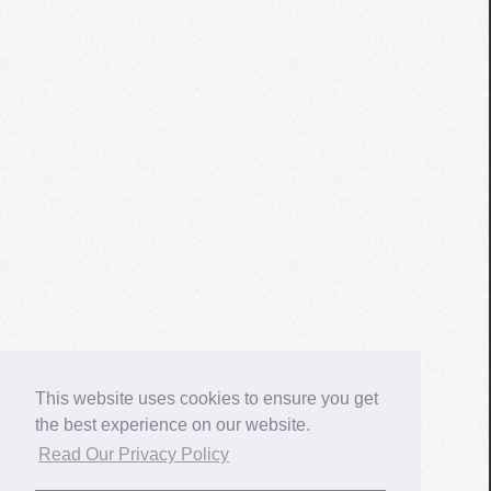
This website uses cookies to ensure you get
the best experience on our website.
Read Our Privacy Policy