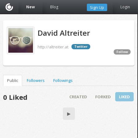
New
Blog
Login
Sign Up
David Altreiter
http://altreiter.at
Twitter
Follow
Public
Followers
Followings
0 Liked
CREATED
FORKED
LIKED
▶