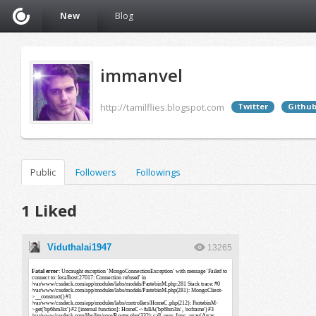
New
Blog
immanvel
http://tamilflies.blogspot.com
Twitter
Githu
Public
Followers
Followings
1 Liked
Viduthalai1947
13265