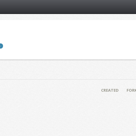
b
CREATED
FOR