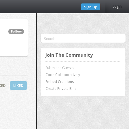
Login
Sign Up
Follow
Join The Community
Submit as Guests
Code Collaboratively
Embed Creations
KED
LIKED
Create Private Bins