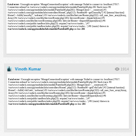
Vinoth Kumar
1914