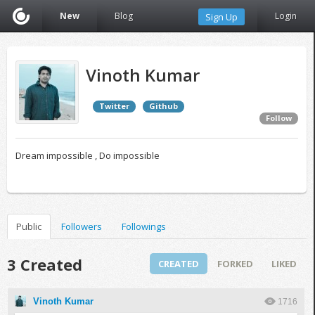
New
Blog
Login
Sign Up
Vinoth Kumar
Twitter
Github
Follow
Dream impossible , Do impossible
Public
Followers
Followings
3 Created
CREATED
FORKED
LIKED
Vinoth Kumar
1716