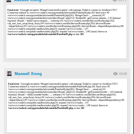
3971
Maxwell Xiong
4048