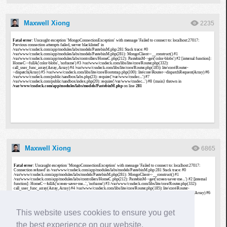
Maxwell Xiong
2235
Maxwell Xiong
6865
This website uses cookies to ensure you get
the best experience on our website.