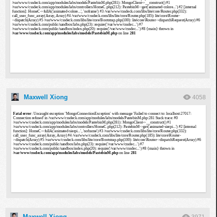
Maxwell Xiong
4058
Maxwell Xiong