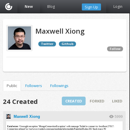
New
Blog
Login
Sign Up
Maxwell Xiong
Twitter
Github
Follow
Public
Followers
Followings
24 Created
CREATED
FORKED
LIKED
Maxwell Xiong
5999