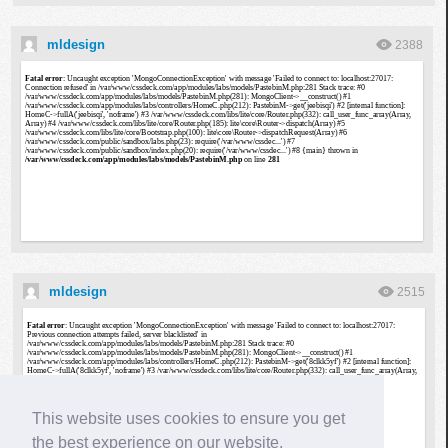
mldesign
2388
mldesign
2515
This website uses cookies to ensure you get
the best experience on our website.