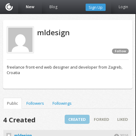
New
Blog
Login
Sign Up
mldesign
Follow
freelance front-end web designer and developer from Zagreb,
Croatia
Public
Followers
Followings
4 Created
CREATED
FORKED
LIKED
mldesign
3016