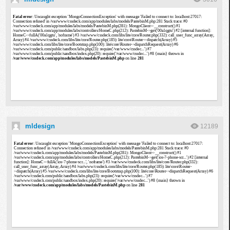
mldesign
12189