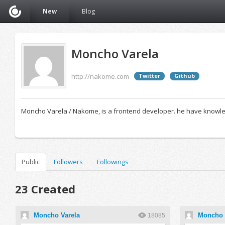
New
Blog
Moncho Varela
http://nakome.com
Twitter
Github
Moncho Varela / Nakome, is a frontend developer. he have knowledg
Public
Followers
Followings
23 Created
Moncho Varela
Moncho 
18085