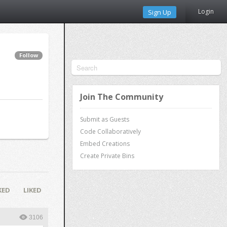
Login
Sign Up
Follow
Join The Community
Submit as Guests
Code Collaboratively
Embed Creations
Create Private Bins
KED
LIKED
3106