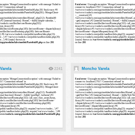
Varela
Moncho Varela
2241