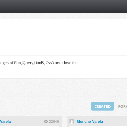
es of Php,jQuery,Html5, Css3 and i love this.
CREATED
FOR
Varela
Moncho Varela
22646