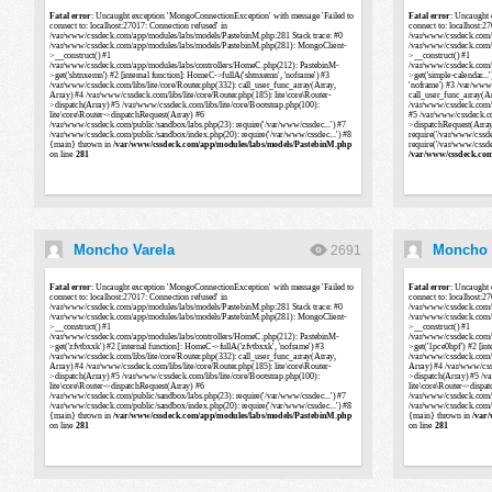
Moncho Varela
Moncho 
2691