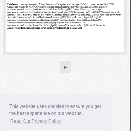
▶
This website uses cookies to ensure you get
the best experience on our website.
Read Our Privacy Policy