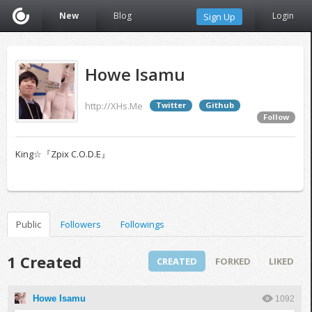
New
Blog
Login
Sign Up
Howe Isamu
http://XHs.Me
Twitter
Github
Follow
King☆『Zpix C.O.D.E』
Public
Followers
Followings
1 Created
CREATED
FORKED
LIKED
Howe Isamu
1092