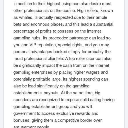
in addition to their highest using can also desire most
other professionals on the casino. High rollers, known
as whales, is actually respected due to their ample
bets and enormous places, and this lead a substantial
percentage of profits to possess on the internet
gambling hubs. Its proceeded patronage can lead so
you can VIP reputation, special rights, and you may
personal advantages booked simply for probably the
most professional clientele. A top roller user can also
be significantly impact the cash from on the internet
gambling enterprises by placing higher wagers and
potentially profitable large. Its highest spending can
also be lead significantly on the gambling
establishment’s payouts. At the same time, big
spenders are recognized to expose solid dating having
gambling establishment group and you will
government to access exclusive rewards and
bonuses, giving them a competitive border over
amusement people.