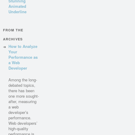
Stunning
Animated
Underline
FROM THE
ARCHIVES
How to Analyze
Your
Performance as
a Web
Developer
Among the long-
debated topics,
there has been
one more sought-
after, measuring
a web
developer’s
performance.
Web developers’
high-quality
performance is