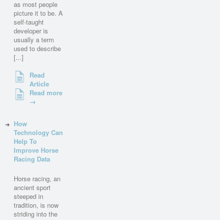
as most people
picture it to be. A
self-taught
developer is
usually a term
used to describe
[...]
Read
Article
Read more
→
How
Technology Can
Help To
Improve Horse
Racing Data
Horse racing, an
ancient sport
steeped in
tradition, is now
striding into the