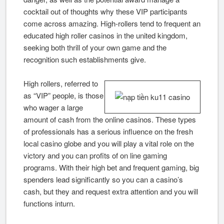
cocktail out of thoughts why these VIP participants
come across amazing. High-rollers tend to frequent an
educated high roller casinos in the united kingdom,
seeking both thrill of your own game and the
recognition such establishments give.
High rollers, referred to
as “VIP” people, is those
who wager a large
amount of cash from the online casinos. These types
of professionals has a serious influence on the fresh
local casino globe and you will play a vital role on the
victory and you can profits of on line gaming
programs. With their high bet and frequent gaming, big
spenders lead significantly so you can a casino’s
cash, but they and request extra attention and you will
functions inturn.