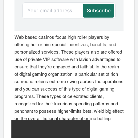
Web based casinos focus high roller players by
offering her or him special incentives, benefits, and
personalized services. These players also are offered
use of private VIP software with lavish advantages to
ensure that they’re engaged and faithful. In the realm
of digital gaming organization, a particular set of rich
someone retains extreme swing across the operations
and you can success of this type of digital gaming
programs. These types of celebrated clients,
recognized for their luxurious spending patterns and
penchant to possess higher-limits bets, wield big effect
on the overall fictional character of online betting
stadiums.