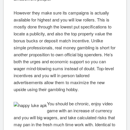
However they make sure its campaigns is actually
available for highest and you will low rollers. This is
mostly done through the lowest put specifications to
locate a publicity, and also the top property value the
bonus bucks or deposit match incentive. Unlike
simple professionals, real money gambling is short for
another proposition to own official big spenders. He’s
both the urges and economic support so you can
wager mind-blowing sums instead of doubt. Top-level
incentives and you will in person tailored
advertisements allow them to maximize the new
upside using their gambling hobby.
You should be chronic, enjoy video
game with an increase of currency
and you will big wagers, and take calculated risks that
may pan in the fresh much time work with. Identical to