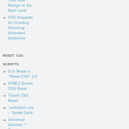
Design to the
Next Level
CSS Snippets
for Creating
Stunning
Animated
Underline
RESET CSS
SCRIPTS
Eric Meyer’s
“Reset CSS” 2.0
HTML5 Doctor
CSS Reset
Tripoli CSS
Reset
‘undohtml.css’
– Tantek Celik
Universal
Selector ‘*’