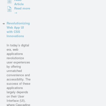
Article
Read more
→
Revolutionizing
Web App UI
with CSS
Innovations
In today’s digital
era, web
applications
revolutionize
user experiences
by offering
unmatched
convenience and
accessibility. The
success of these
applications
largely depends
on their User
Interface (UI),
where Cascading