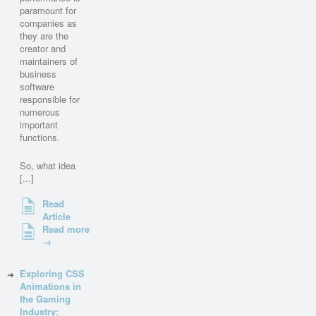
paramount for
companies as
they are the
creator and
maintainers of
business
software
responsible for
numerous
important
functions.
So, what idea
[...]
Read
Article
Read more
→
Exploring CSS
Animations in
the Gaming
Industry: