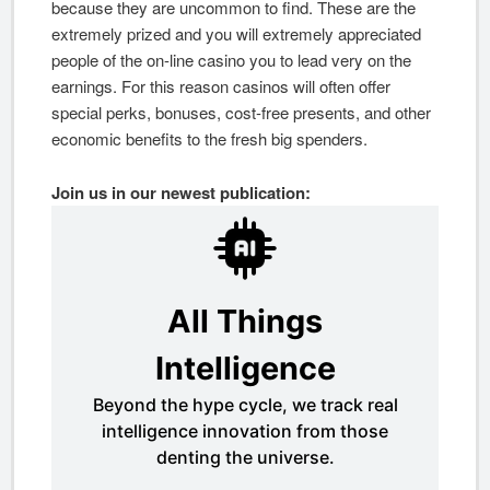
because they are uncommon to find. These are the
extremely prized and you will extremely appreciated
people of the on-line casino you to lead very on the
earnings. For this reason casinos will often offer
special perks, bonuses, cost-free presents, and other
economic benefits to the fresh big spenders.
Join us in our newest publication: