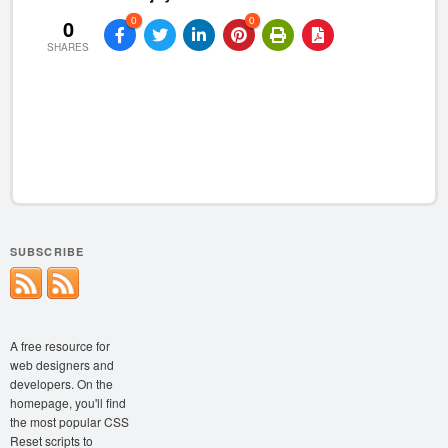
0
0
0
SHARES
SUBSCRIBE
A free resource for
web designers and
developers. On the
homepage, you'll find
the most popular CSS
Reset scripts to