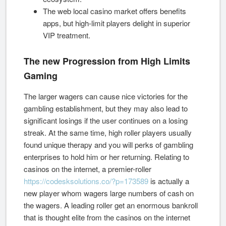
The web local casino market offers benefits
apps, but high-limit players delight in superior
VIP treatment.
The new Progression from High Limits
Gaming
The larger wagers can cause nice victories for the
gambling establishment, but they may also lead to
significant losings if the user continues on a losing
streak. At the same time, high roller players usually
found unique therapy and you will perks of gambling
enterprises to hold him or her returning. Relating to
casinos on the internet, a premier-roller
https://codesksolutions.co/?p=173589
is actually a
new player whom wagers large numbers of cash on
the wagers. A leading roller get an enormous bankroll
that is thought elite from the casinos on the internet