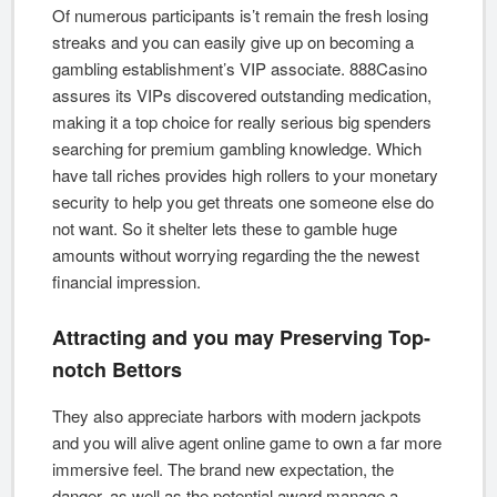
Of numerous participants is’t remain the fresh losing
streaks and you can easily give up on becoming a
gambling establishment’s VIP associate. 888Casino
assures its VIPs discovered outstanding medication,
making it a top choice for really serious big spenders
searching for premium gambling knowledge. Which
have tall riches provides high rollers to your monetary
security to help you get threats one someone else do
not want. So it shelter lets these to gamble huge
amounts without worrying regarding the the newest
financial impression.
Attracting and you may Preserving Top-
notch Bettors
They also appreciate harbors with modern jackpots
and you will alive agent online game to own a far more
immersive feel. The brand new expectation, the
danger, as well as the potential award manage a