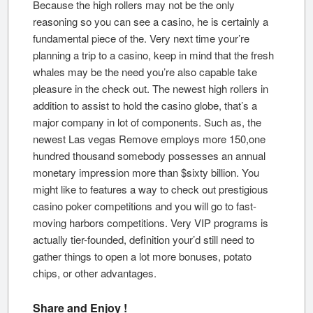
Because the high rollers may not be the only
reasoning so you can see a casino, he is certainly a
fundamental piece of the. Very next time your’re
planning a trip to a casino, keep in mind that the fresh
whales may be the need you’re also capable take
pleasure in the check out. The newest high rollers in
addition to assist to hold the casino globe, that’s a
major company in lot of components. Such as, the
newest Las vegas Remove employs more 150,one
hundred thousand somebody possesses an annual
monetary impression more than $sixty billion. You
might like to features a way to check out prestigious
casino poker competitions and you will go to fast-
moving harbors competitions. Very VIP programs is
actually tier-founded, definition your’d still need to
gather things to open a lot more bonuses, potato
chips, or other advantages.
Share and Enjoy !