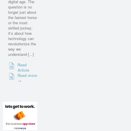
digital age. The
question is no
longer just about
the fastest horse
or the most
skilled jockey;
it’s about how
technology can
revolutionize the
way we
understand [...]
Read
Article
Read more
→