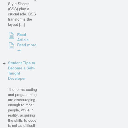
Style Sheets
(CSS) play a
crucial role. CSS
transforms the
layout [...]
Read
Article
Read more
→
Student Tips to
Become a Self-
Taught
Developer
The terms coding
and programming
are discouraging
enough to most
people, while in
reality, acquiring
the skills to code
is not as difficult