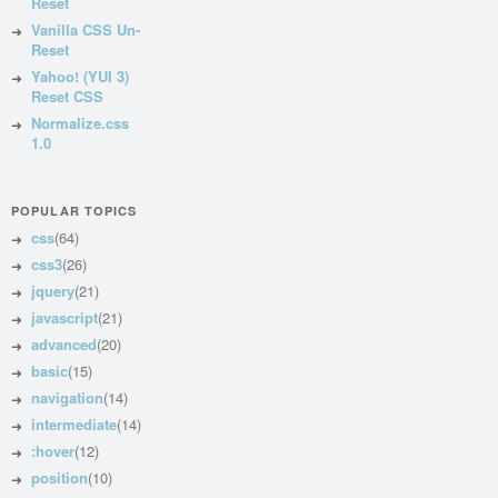
Reset
Vanilla CSS Un-
Reset
Yahoo! (YUI 3)
Reset CSS
Normalize.css
1.0
POPULAR TOPICS
css
(64)
css3
(26)
jquery
(21)
javascript
(21)
advanced
(20)
basic
(15)
navigation
(14)
intermediate
(14)
:hover
(12)
position
(10)