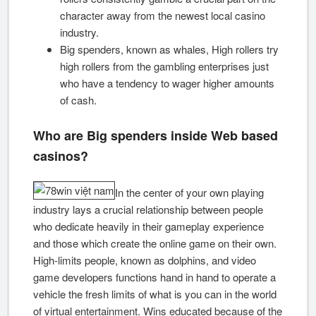
character away from the newest local casino
industry.
Big spenders, known as whales, High rollers try
high rollers from the gambling enterprises just
who have a tendency to wager higher amounts
of cash.
Who are Big spenders inside Web based
casinos?
In the center of your own playing
industry lays a crucial relationship between people
who dedicate heavily in their gameplay experience
and those which create the online game on their own.
High-limits people, known as dolphins, and video
game developers functions hand in hand to operate a
vehicle the fresh limits of what is you can in the world
of virtual entertainment. Wins educated because of the