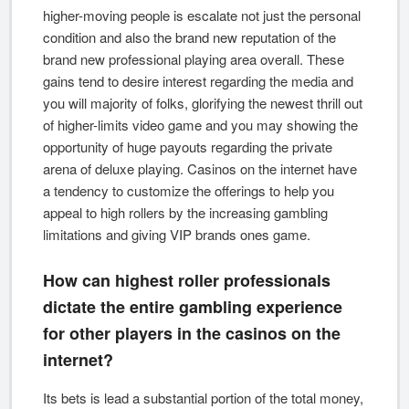
higher-moving people is escalate not just the personal
condition and also the brand new reputation of the
brand new professional playing area overall. These
gains tend to desire interest regarding the media and
you will majority of folks, glorifying the newest thrill out
of higher-limits video game and you may showing the
opportunity of huge payouts regarding the private
arena of deluxe playing. Casinos on the internet have
a tendency to customize the offerings to help you
appeal to high rollers by the increasing gambling
limitations and giving VIP brands ones game.
How can highest roller professionals
dictate the entire gambling experience
for other players in the casinos on the
internet?
Its bets is lead a substantial portion of the total money,