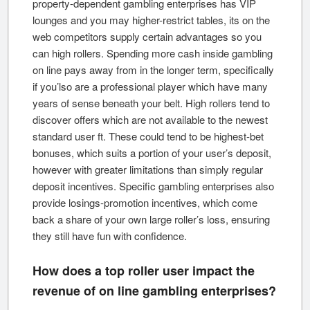
property-dependent gambling enterprises has VIP
lounges and you may higher-restrict tables, its on the
web competitors supply certain advantages so you
can high rollers. Spending more cash inside gambling
on line pays away from in the longer term, specifically
if you’lso are a professional player which have many
years of sense beneath your belt. High rollers tend to
discover offers which are not available to the newest
standard user ft. These could tend to be highest-bet
bonuses, which suits a portion of your user’s deposit,
however with greater limitations than simply regular
deposit incentives. Specific gambling enterprises also
provide losings-promotion incentives, which come
back a share of your own large roller’s loss, ensuring
they still have fun with confidence.
How does a top roller user impact the
revenue of on line gambling enterprises?