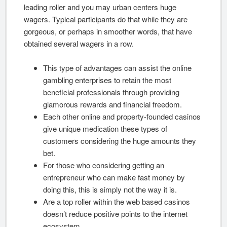
leading roller and you may urban centers huge
wagers.
Typical participants do that while they are
gorgeous, or perhaps in smoother words, that have
obtained several wagers in a row.
This type of advantages can assist the online
gambling enterprises to retain the most
beneficial professionals through providing
glamorous rewards and financial freedom.
Each other online and property-founded casinos
give unique medication these types of
customers considering the huge amounts they
bet.
For those who considering getting an
entrepreneur who can make fast money by
doing this, this is simply not the way it is.
Are a top roller within the web based casinos
doesn’t reduce positive points to the internet
ecosystem.