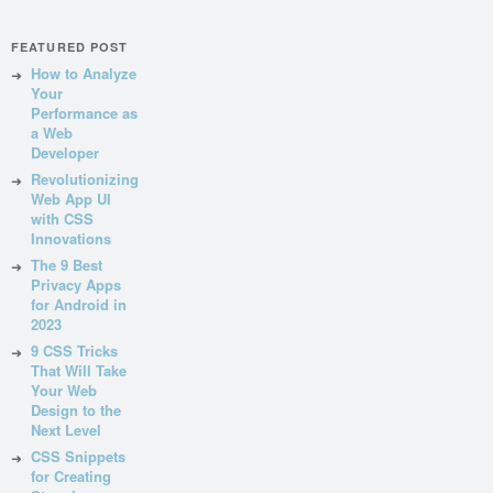
FEATURED POST
How to Analyze
Your
Performance as
a Web
Developer
Revolutionizing
Web App UI
with CSS
Innovations
The 9 Best
Privacy Apps
for Android in
2023
9 CSS Tricks
That Will Take
Your Web
Design to the
Next Level
CSS Snippets
for Creating