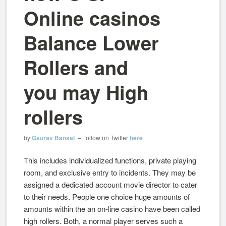
Online casinos
Balance Lower
Rollers and
you may High
rollers
by
Gaurav Bansal
– follow on Twitter
here
This includes individualized functions, private playing
room, and exclusive entry to incidents. They may be
assigned a dedicated account movie director to cater
to their needs. People one choice huge amounts of
amounts within the an on-line casino have been called
high rollers. Both, a normal player serves such a