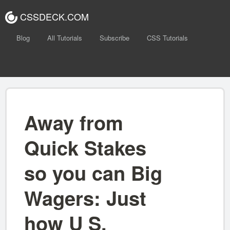
CSSDECK.COM
Blog
All Tutorials
Subscribe
CSS Tutorials
Away from
Quick Stakes
so you can Big
Wagers: Just
how U S.