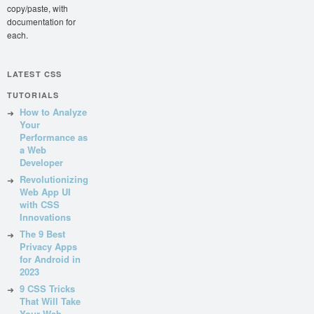
copy/paste, with
documentation for
each.
LATEST CSS
TUTORIALS
How to Analyze
Your
Performance as
a Web
Developer
Revolutionizing
Web App UI
with CSS
Innovations
The 9 Best
Privacy Apps
for Android in
2023
9 CSS Tricks
That Will Take
Your Web