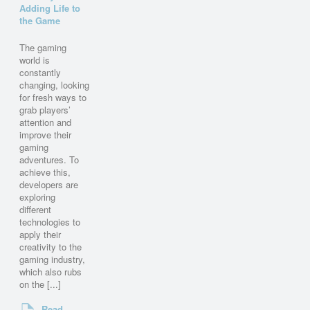
Adding Life to
the Game
The gaming
world is
constantly
changing, looking
for fresh ways to
grab players’
attention and
improve their
gaming
adventures. To
achieve this,
developers are
exploring
different
technologies to
apply their
creativity to the
gaming industry,
which also rubs
on the [...]
Read