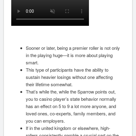
Sooner or later, being a premier roller is not only
in the playing huge—it is more about playing
smart.
This type of participants have the ability to
sustain heavier losings without one affecting
their lifetime somewhat.
That’s while the, while the Sparrow points out,
you to casino player’s state behavior normally
has an effect on 5 to 9 a lot more anyone, and
loved ones, co-experts, family members, and
you can employers.
If in the united kingdom or elsewhere, high-
rollers consistently gamble a crucial part on the