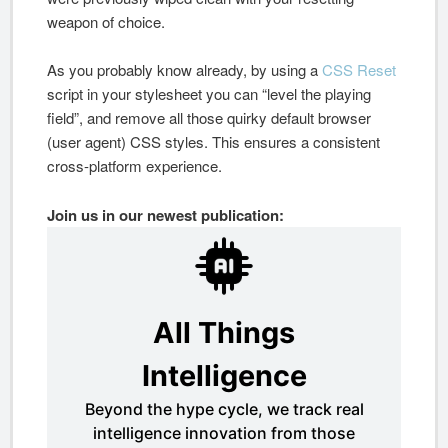
weapon of choice.
As you probably know already, by using a
CSS Reset
script in your stylesheet you can “level the playing
field”, and remove all those quirky default browser
(user agent) CSS styles. This ensures a consistent
cross-platform experience.
Join us in our newest publication: