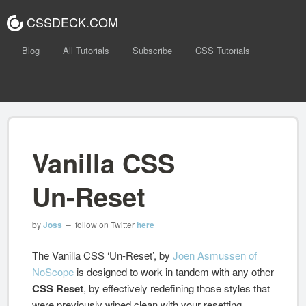
CSSDECK.COM
Blog
All Tutorials
Subscribe
CSS Tutorials
Vanilla CSS
Un-Reset
by
Joss
– follow on Twitter
here
The Vanilla CSS ‘Un-Reset’, by
Joen Asmussen of
NoScope
is designed to work in tandem with any other
CSS Reset
, by effectively redefining those styles that
were previously wiped clean with your resetting