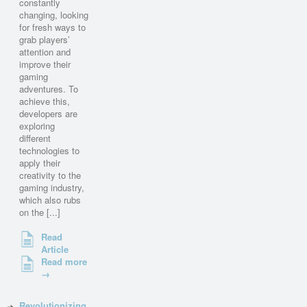
constantly
changing, looking
for fresh ways to
grab players’
attention and
improve their
gaming
adventures. To
achieve this,
developers are
exploring
different
technologies to
apply their
creativity to the
gaming industry,
which also rubs
on the [...]
Read
Article
Read more
→
Revolutionizing