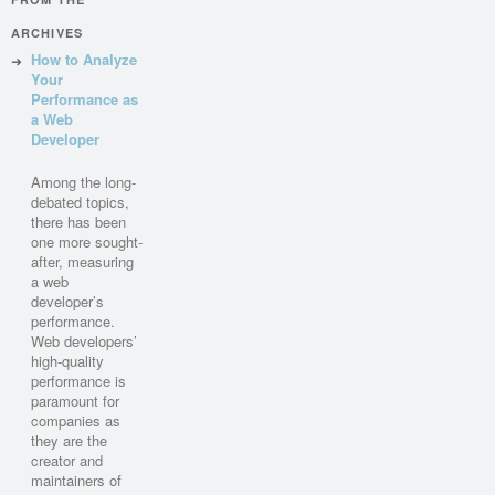
ARCHIVES
How to Analyze
Your
Performance as
a Web
Developer
Among the long-
debated topics,
there has been
one more sought-
after, measuring
a web
developer’s
performance.
Web developers’
high-quality
performance is
paramount for
companies as
they are the
creator and
maintainers of