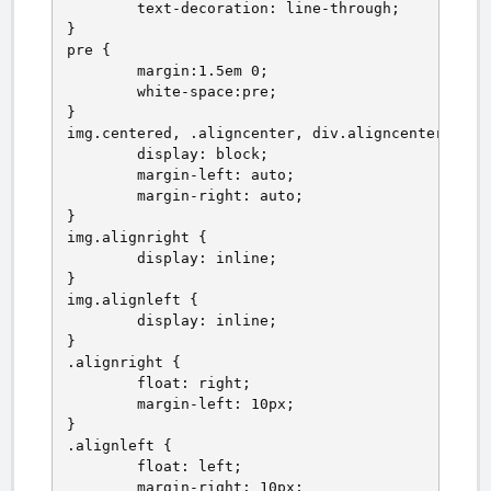
	text-decoration: line-through;

}

pre {

	margin:1.5em 0;

	white-space:pre;

}

img.centered, .aligncenter, div.aligncenter {

	display: block;

	margin-left: auto;

	margin-right: auto;

}

img.alignright {

	display: inline;

}

img.alignleft {

	display: inline;

}

.alignright {

	float: right;

	margin-left: 10px;

}

.alignleft {

	float: left;

	margin-right: 10px;
