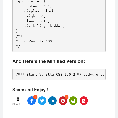
.group:after {

    content: ".";

    display: block;

    height: 0;

    clear: both;

    visibility: hidden;

}

/**

* End Vanilla CSS

*/
And Here’s the Minified Version:
/*** Start Vanilla CSS 1.0.2 */ body{font:9pt/1.
Share and Enjoy !
0
0
0
SHARES