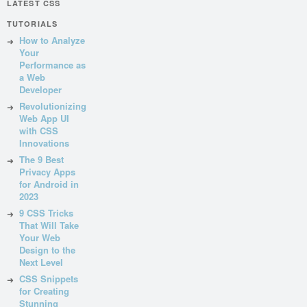
LATEST CSS
TUTORIALS
How to Analyze
Your
Performance as
a Web
Developer
Revolutionizing
Web App UI
with CSS
Innovations
The 9 Best
Privacy Apps
for Android in
2023
9 CSS Tricks
That Will Take
Your Web
Design to the
Next Level
CSS Snippets
for Creating
Stunning