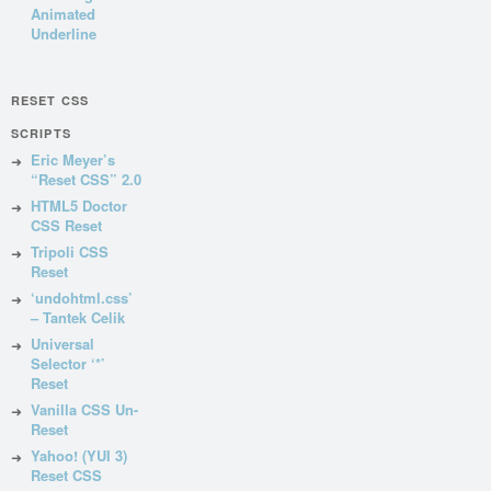
Animated
Underline
RESET CSS
SCRIPTS
Eric Meyer’s
“Reset CSS” 2.0
HTML5 Doctor
CSS Reset
Tripoli CSS
Reset
‘undohtml.css’
– Tantek Celik
Universal
Selector ‘*’
Reset
Vanilla CSS Un-
Reset
Yahoo! (YUI 3)
Reset CSS