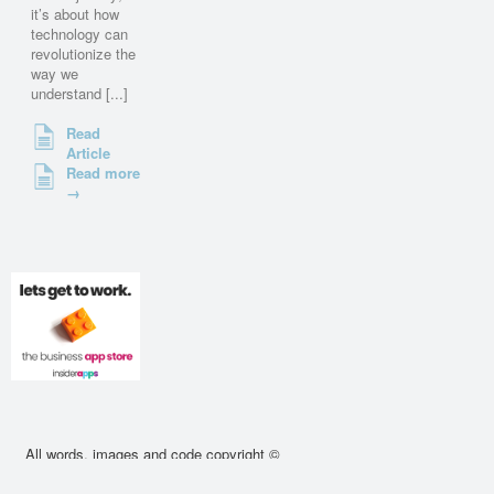
it’s about how
technology can
revolutionize the
way we
understand [...]
Read
Article
Read more
→
All words, images and code copyright ©
2010 - 2026 cssdeck.com. All rights