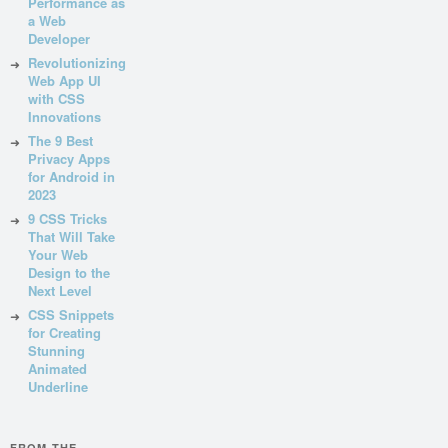
Performance as
a Web
Developer
Revolutionizing
Web App UI
with CSS
Innovations
The 9 Best
Privacy Apps
for Android in
2023
9 CSS Tricks
That Will Take
Your Web
Design to the
Next Level
CSS Snippets
for Creating
Stunning
Animated
Underline
FROM THE