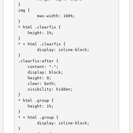
}

img {

	max-width: 100%;

}

* html .clearfix {

    height: 1%;

}

* + html .clearfix {

	display: inline-block;

}

.clearfix:after {

    content: ".";

    display: block;

    height: 0;

    clear: both;

    visibility: hidden;

}

* html .group {

    height: 1%;

}

* + html .group {

	display: inline-block;

}
