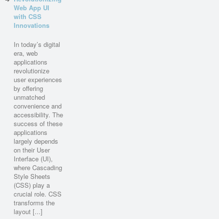
Web App UI
with CSS
Innovations
In today’s digital
era, web
applications
revolutionize
user experiences
by offering
unmatched
convenience and
accessibility. The
success of these
applications
largely depends
on their User
Interface (UI),
where Cascading
Style Sheets
(CSS) play a
crucial role. CSS
transforms the
layout [...]