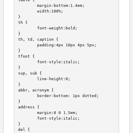
	margin-bottom:1.4em;

	width:100%;

}

th {

	font-weight:bold;

}

th, td, caption {

	padding:4px 10px 4px 5px;

}

tfoot {

	font-style:italic;

}

sup, sub {

	line-height:0;

}

abbr, acronym {

	border-bottom: 1px dotted;

}

address {

	margin:0 0 1.5em;

	font-style:italic;

}

del {
