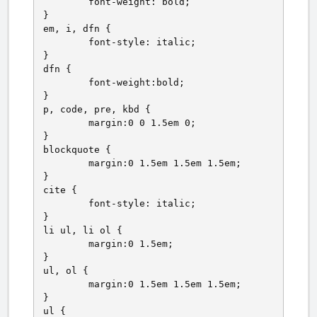
	font-weight: bold;

}

em, i, dfn {

	font-style: italic;

}

dfn {

	font-weight:bold;

}

p, code, pre, kbd {

	margin:0 0 1.5em 0;

}

blockquote {

	margin:0 1.5em 1.5em 1.5em;

}

cite {

	font-style: italic;

}

li ul, li ol {

	margin:0 1.5em;

}

ul, ol {

	margin:0 1.5em 1.5em 1.5em;

}

ul {
