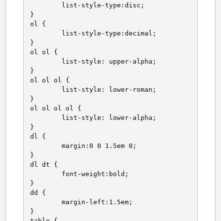
	list-style-type:disc;

}

ol {

	list-style-type:decimal;

}

ol ol {

	list-style: upper-alpha;

}

ol ol ol {

	list-style: lower-roman;

}

ol ol ol ol {

	list-style: lower-alpha;

}

dl {

	margin:0 0 1.5em 0;

}

dl dt {

	font-weight:bold;

}

dd {

	margin-left:1.5em;

}

table {
