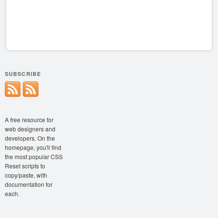
SUBSCRIBE
A free resource for
web designers and
developers. On the
homepage, you'll find
the most popular CSS
Reset scripts to
copy/paste, with
documentation for
each.