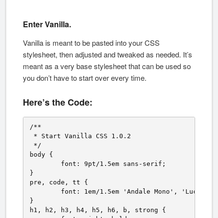
Enter Vanilla.
Vanilla is meant to be pasted into your CSS
stylesheet, then adjusted and tweaked as needed. It’s
meant as a very base stylesheet that can be used so
you don’t have to start over every time.
Here’s the Code:
/**

 * Start Vanilla CSS 1.0.2 

 */ 

body {

	font: 9pt/1.5em sans-serif;

}

pre, code, tt {

	font: 1em/1.5em 'Andale Mono', 'Lucida Console', monospace;

}

h1, h2, h3, h4, h5, h6, b, strong {
