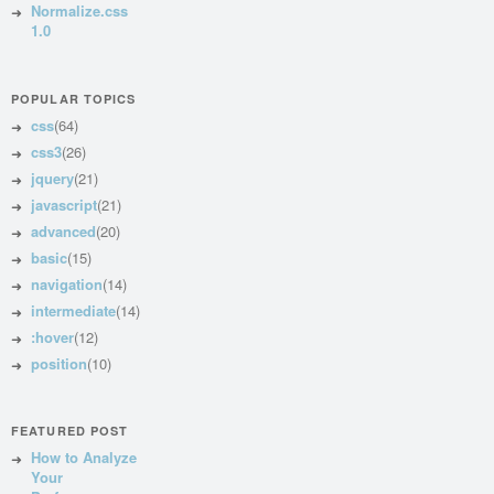
Normalize.css
1.0
POPULAR TOPICS
css
(64)
css3
(26)
jquery
(21)
javascript
(21)
advanced
(20)
basic
(15)
navigation
(14)
intermediate
(14)
:hover
(12)
position
(10)
FEATURED POST
How to Analyze
Your