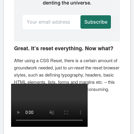
Great. It’s reset everything. Now what?
After using a CSS Reset, there is a certain amount of
groundwork needed, just to
un-reset
the reset browser
styles, such as defining typography, headers, basic
HTML elements, lists, forms and margins etc. – this
repetitive process can be highly time consuming.