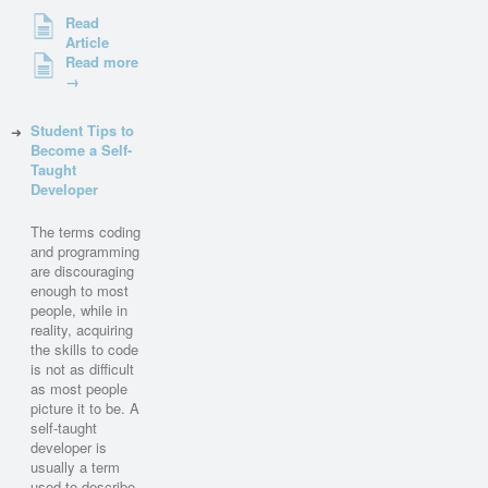
Read
Article
Read more
→
Student Tips to
Become a Self-
Taught
Developer
The terms coding
and programming
are discouraging
enough to most
people, while in
reality, acquiring
the skills to code
is not as difficult
as most people
picture it to be. A
self-taught
developer is
usually a term
used to describe