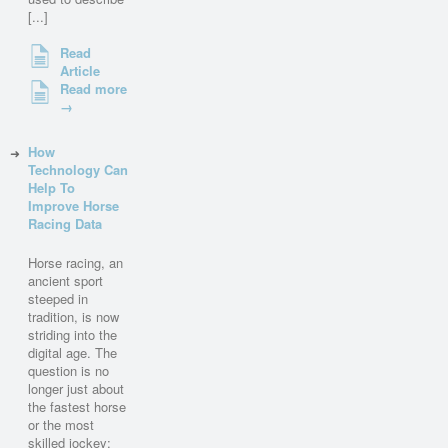
[...]
Read
Article
Read more
→
How
Technology Can
Help To
Improve Horse
Racing Data
Horse racing, an
ancient sport
steeped in
tradition, is now
striding into the
digital age. The
question is no
longer just about
the fastest horse
or the most
skilled jockey;