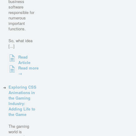
business
software
responsible for
numerous
important
functions.
So, what idea
[...]
Read
Article
Read more
→
Exploring CSS
Animations in
the Gaming
Industry:
Adding Life to
the Game
The gaming
world is