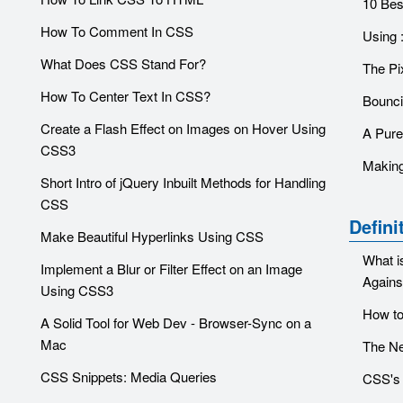
10 Bes
How To Comment In CSS
Using :
What Does CSS Stand For?
The Pi
How To Center Text In CSS?
Bounci
Create a Flash Effect on Images on Hover Using
A Pure
CSS3
Making
Short Intro of jQuery Inbuilt Methods for Handling
CSS
Defini
Make Beautiful Hyperlinks Using CSS
What i
Implement a Blur or Filter Effect on an Image
Against
Using CSS3
How to
A Solid Tool for Web Dev - Browser-Sync on a
Mac
The Ne
CSS Snippets: Media Queries
CSS's 