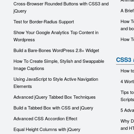
Cross-Browser Rounded Buttons with CSS3 and
A Brie
jQuery
How To
Test for Border-Radius Support
and bo
Show Your Google Analytics Top Content in
How To
Wordpress
Build a Bare-Bones WordPress 2.8+ Widget
CSS3 
How To Create Simple, Stylish and Swappable
Image Captions
How t
Using JavaScript to Style Active Navigation
4 Wort
Elements
Tips t
Advanced jQuery Tabbed Box Techniques
Script
Build a Tabbed Box with CSS and jQuery
5 Adva
Advanced CSS Accordion Effect
Why Di
and H
Equal Height Columns with jQuery