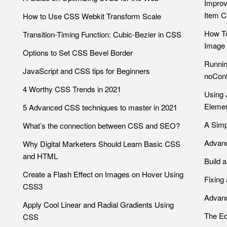
Improv
Item C
How to Use CSS Webkit Transform Scale
How To
Transition-Timing Function: Cubic-Bezier in CSS
Image 
Options to Set CSS Bevel Border
Runnin
JavaScript and CSS tips for Beginners
noConf
4 Worthy CSS Trends in 2021
Using 
Eleme
5 Advanced CSS techniques to master in 2021
A Simp
What’s the connection between CSS and SEO?
Advanc
Why Digital Marketers Should Learn Basic CSS
and HTML
Build 
Create a Flash Effect on Images on Hover Using
Fixing
CSS3
Advanc
Apply Cool Linear and Radial Gradients Using
The Eq
CSS