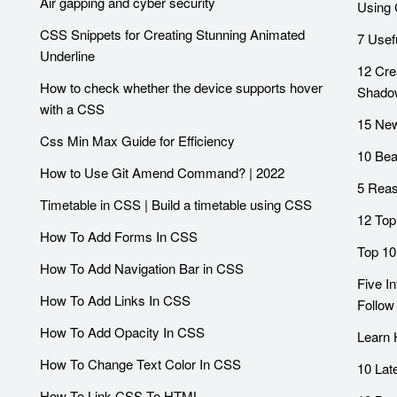
Air gapping and cyber security
Using 
CSS Snippets for Creating Stunning Animated
7 Usef
Underline
12 Cre
How to check whether the device supports hover
Shado
with a CSS
15 Ne
Css Min Max Guide for Efficiency
10 Bea
How to Use Git Amend Command? | 2022
5 Reas
Timetable in CSS | Build a timetable using CSS
12 Top
How To Add Forms In CSS
Top 10
How To Add Navigation Bar in CSS
Five I
How To Add Links In CSS
Follow
How To Add Opacity In CSS
Learn
How To Change Text Color In CSS
10 Lat
How To Link CSS To HTML