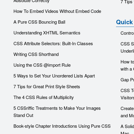
Absolute Correctly
7 Tips 
How To Embed Videos Without Embed Code
Quick
A Pure CSS Bouncing Ball
Understanding XHTML Semantics
Contro
CSS Attribute Selectors: Built-In Classes
CSS Sn
Underl
Writing CSS Shorthand
How to
Using the CSS @import Rule
with a
5 Ways to Set Your Unordered Lists Apart
Gap Pr
7 Tips for Great Print Style Sheets
CSS To
The 4 CSS Rules of Multiplicity
Visitor
5 CSSriffic Treatments to Make Your Images
Create
Stand Out
and Mo
Book-style Chapter Introductions Using Pure CSS
A Soli
Mac