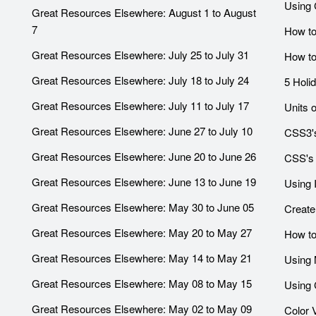
Using 
Great Resources Elsewhere: August 1 to August
7
How to
Great Resources Elsewhere: July 25 to July 31
How to
Great Resources Elsewhere: July 18 to July 24
5 Holi
Great Resources Elsewhere: July 11 to July 17
Units 
Great Resources Elsewhere: June 27 to July 10
CSS3's
Great Resources Elsewhere: June 20 to June 26
CSS's 
Great Resources Elsewhere: June 13 to June 19
Using 
Great Resources Elsewhere: May 30 to June 05
Create
Great Resources Elsewhere: May 20 to May 27
How to
Great Resources Elsewhere: May 14 to May 21
Using 
Great Resources Elsewhere: May 08 to May 15
Using 
Great Resources Elsewhere: May 02 to May 09
Color 