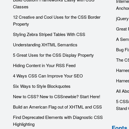
Intern
Classes
Ancho
12 Creative and Cool Uses for the CSS Border
jQuery
Property
Great 
Styling Zebra Striped Tables With CSS
A Sema
Understanding XHTML Semantics
Bug Fi
5 Great Uses for the CSS Display Property
The CS
Hiding Content in Your RSS Feed
Harnes
4 Ways CSS Can Improve Your SEO
Harnes
Six Ways to Style Blockquotes
All Ab
New to CSS? New to CSSnewbie? Start Here!
5 CSSr
Build an American Flag out of XHTML and CSS
Stand 
Find Deprecated Elements with Diagnostic CSS
Highlighting
Fonts