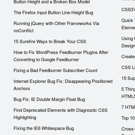
Button Height and a Broken Box Model
CSS3's
The Firefox Input Button Line-Height Bug
Quick 
Running jQuery with Other Frameworks Via
Eleme
noConflict
Using 
15 Surefire Ways to Break Your CSS
Desig
How to Fix WordPress Feedburner Plugins After
Create
Converting to Google Feedburner
CSS Li
Fixing a Bad Feedburner Subscriber Count
15 Sup
Internet Explorer Bug Fix: Disappearing Positioned
Anchors
5 Thin
HTML
Bug Fix: IE Double Margin Float Bug
7 HTML
Find Deprecated Elements with Diagnostic CSS
Highlighting
Top 10
Fixing the IE6 Whitespace Bug
Cross-