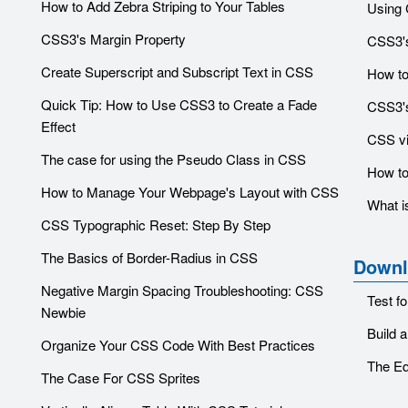
How to Add Zebra Striping to Your Tables
Using 
CSS3's Margin Property
CSS3's
Create Superscript and Subscript Text in CSS
How to
Quick Tip: How to Use CSS3 to Create a Fade
CSS3's
Effect
CSS vis
The case for using the Pseudo Class in CSS
How to
How to Manage Your Webpage's Layout with CSS
What i
CSS Typographic Reset: Step By Step
The Basics of Border-Radius in CSS
Downl
Negative Margin Spacing Troubleshooting: CSS
Test f
Newbie
Build 
Organize Your CSS Code With Best Practices
The Eq
The Case For CSS Sprites