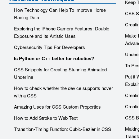
Keep T
How Technology Can Help To Improve Horse
CSS S
Racing Data
Creati
Exploring the iPhone Camera Features: Double
Make I
Exposure and Its Artistic Uses
Advanc
Cybersecurity Tips For Developers
Unders
Is Python or C++ better for robotics?
To Res
CSS Snippets for Creating Stunning Animated
Put it
Underline
Explai
How to check whether the device supports hover
Creati
with a CSS
Creati
Amazing Uses for CSS Custom Properties
CSS Ba
How to Add Stroke to Web Text
Making
Transition-Timing Function: Cubic-Bezier in CSS
Transf