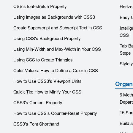
CSS's font-stretch Property
Horiz
Using Images as Backgrounds with CSS3
Easy 
Create Superscript and Subscript Text in CSS
Intelli
CSS
Using CSS's Background Property
Tab-Ba
Using Min-Width and Max-Width in Your CSS
Steps
Using CSS to Create Triangles
Style 
Color Values: How to Define a Color in CSS
How to Use CSS3's Viewport Units
Organ
Quick Tip: How to Minify Your CSS
6 Meth
Depar
CSS3's Content Property
15 Sur
How to Use CSS's Counter-Reset Property
Build 
CSS3's Font Shorthand