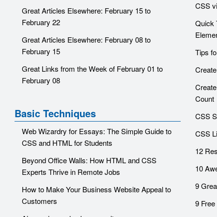
CSS vis
Great Articles Elsewhere: February 15 to
February 22
Quick 
Eleme
Great Articles Elsewhere: February 08 to
February 15
Tips f
Great Links from the Week of February 01 to
Create
February 08
Create
Count
Basic Techniques
CSS Sh
Web Wizardry for Essays: The Simple Guide to
CSS Li
CSS and HTML for Students
12 Res
Beyond Office Walls: How HTML and CSS
10 Awe
Experts Thrive in Remote Jobs
9 Grea
How to Make Your Business Website Appeal to
Customers
9 Free