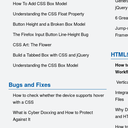
Genera
How To Add CSS Box Model
jQuery
Understanding the CSS Float Property
6 Grea
Button Height and a Broken Box Model
Jump-s
The Firefox Input Button Line-Height Bug
Frame
CSS Art: The Flower
HTML
Build a Tabbed Box with CSS and jQuery
How t
Understanding the CSS Box Model
Workf
Vertic
Bugs and Fixes
Integr
How to check whether the device supports hover
Files
with a CSS
Why Di
What is Cyber Doxxing and How to Protect
and H
Against It
How to