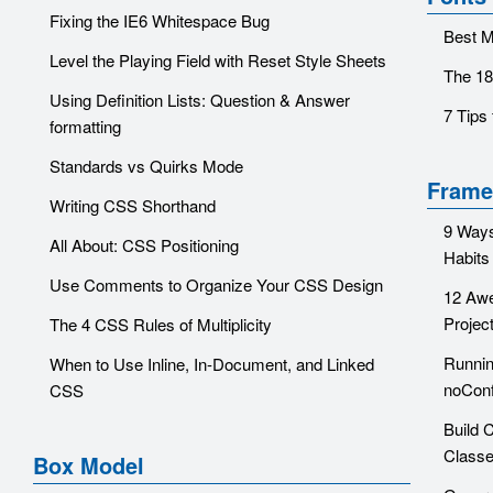
Fixing the IE6 Whitespace Bug
Best M
Level the Playing Field with Reset Style Sheets
The 18
Using Definition Lists: Question & Answer
7 Tips
formatting
Standards vs Quirks Mode
Frame
Writing CSS Shorthand
9 Ways
All About: CSS Positioning
Habits
Use Comments to Organize Your CSS Design
12 Aw
Projec
The 4 CSS Rules of Multiplicity
Runnin
When to Use Inline, In-Document, and Linked
noConf
CSS
Build 
Class
Box Model