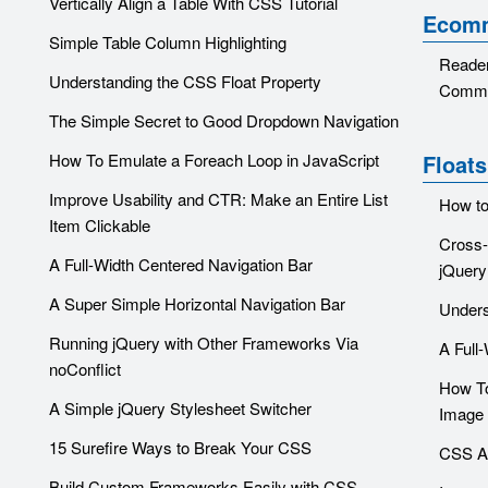
Vertically Align a Table With CSS Tutorial
Ecom
Simple Table Column Highlighting
Reader
Understanding the CSS Float Property
Comme
The Simple Secret to Good Dropdown Navigation
How To Emulate a Foreach Loop in JavaScript
Floats
Improve Usability and CTR: Make an Entire List
How to
Item Clickable
Cross-
A Full-Width Centered Navigation Bar
jQuery
A Super Simple Horizontal Navigation Bar
Unders
Running jQuery with Other Frameworks Via
A Full
noConflict
How To
A Simple jQuery Stylesheet Switcher
Image 
15 Surefire Ways to Break Your CSS
CSS Ar
Build Custom Frameworks Easily with CSS