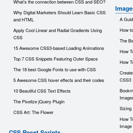
What’s the connection between CSS and SEO?
Image
Why Digital Marketers Should Learn Basic CSS
A Guid
and HTML
How to
Apply Cool Linear and Radial Gradients Using
CSS
The Ba
15 Awesome CSS3-based Loading Animations
How To
Top 7 CSS Snippets Featuring Outer Space
How T
The 18 best Google Fonts to use with CSS
Create
CSS3
5 Awesome CSS hover effects and their codes
Bookma
10 Beautiful CSS Text Effects
Image
The Pixelize jQuery Plugin
Sizing
CSS Art: The Flower
How To
Image 
CSS Reset Scripts