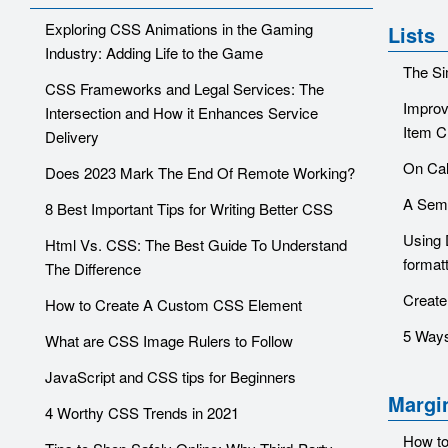
Exploring CSS Animations in the Gaming
Lists
Industry: Adding Life to the Game
The Si
CSS Frameworks and Legal Services: The
Improv
Intersection and How it Enhances Service
Item C
Delivery
On Cal
Does 2023 Mark The End Of Remote Working?
A Sema
8 Best Important Tips for Writing Better CSS
Using 
Html Vs. CSS: The Best Guide To Understand
format
The Difference
Create
How to Create A Custom CSS Element
5 Ways
What are CSS Image Rulers to Follow
JavaScript and CSS tips for Beginners
Margi
4 Worthy CSS Trends in 2021
How to