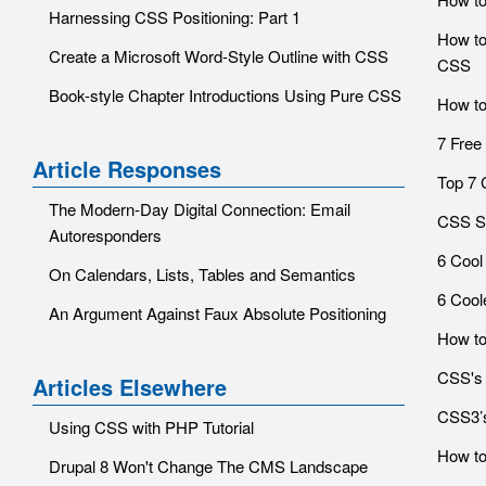
Harnessing CSS Positioning: Part 1
How to 
Create a Microsoft Word-Style Outline with CSS
CSS
Book-style Chapter Introductions Using Pure CSS
How to
7 Free
Article Responses
Top 7 
The Modern-Day Digital Connection: Email
CSS Sn
Autoresponders
6 Cool
On Calendars, Lists, Tables and Semantics
6 Cool
An Argument Against Faux Absolute Positioning
How to
CSS's
Articles Elsewhere
CSS3’s
Using CSS with PHP Tutorial
How to
Drupal 8 Won't Change The CMS Landscape