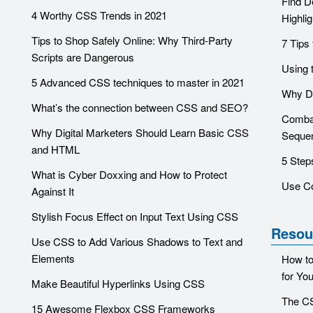
Find D
4 Worthy CSS Trends in 2021
Highlig
Tips to Shop Safely Online: Why Third-Party
7 Tips
Scripts are Dangerous
Using 
5 Advanced CSS techniques to master in 2021
Why Do
What’s the connection between CSS and SEO?
Combat
Why Digital Marketers Should Learn Basic CSS
Sequen
and HTML
5 Step
What is Cyber Doxxing and How to Protect
Use C
Against It
Stylish Focus Effect on Input Text Using CSS
Resou
Use CSS to Add Various Shadows to Text and
Elements
How to
for You
Make Beautiful Hyperlinks Using CSS
The CS
15 Awesome Flexbox CSS Frameworks