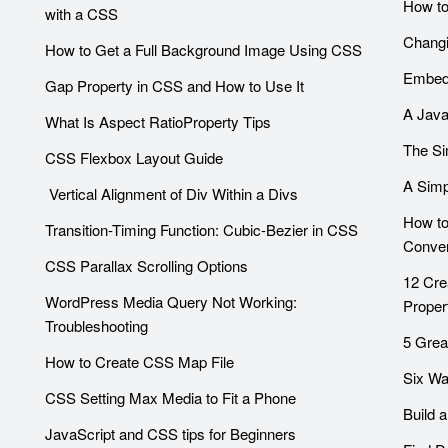
How to
with a CSS
Changi
How to Get a Full Background Image Using CSS
Embedd
Gap Property in CSS and How to Use It
A Java
What Is Aspect RatioProperty Tips
The Si
CSS Flexbox Layout Guide
A Simp
Vertical Alignment of Div Within a Divs
How to
Transition-Timing Function: Cubic-Bezier in CSS
Conver
CSS Parallax Scrolling Options
12 Cre
WordPress Media Query Not Working:
Proper
Troubleshooting
5 Grea
How to Create CSS Map File
Six Wa
CSS Setting Max Media to Fit a Phone
Build 
JavaScript and CSS tips for Beginners