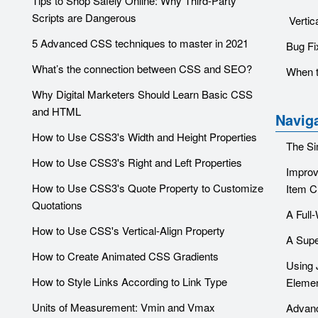
Tips to Shop Safely Online: Why Third-Party
Scripts are Dangerous
Vertic
5 Advanced CSS techniques to master in 2021
Bug Fi
What’s the connection between CSS and SEO?
When t
Why Digital Marketers Should Learn Basic CSS
and HTML
Navig
How to Use CSS3's Width and Height Properties
The Si
How to Use CSS3's Right and Left Properties
Improv
How to Use CSS3's Quote Property to Customize
Item C
Quotations
A Full
How to Use CSS's Vertical-Align Property
A Supe
How to Create Animated CSS Gradients
Using 
How to Style Links According to Link Type
Eleme
Units of Measurement: Vmin and Vmax
Advanc