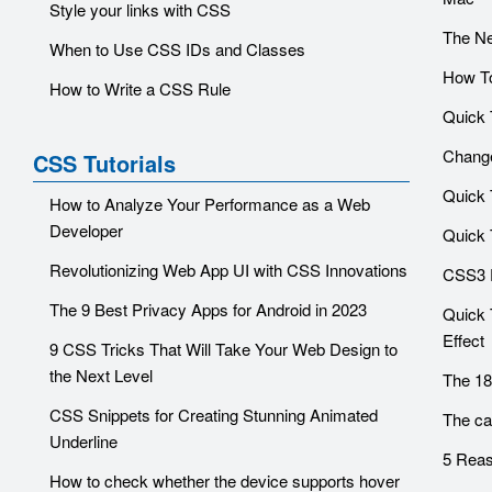
Style your links with CSS
The Ne
When to Use CSS IDs and Classes
How To
How to Write a CSS Rule
Quick 
Change
CSS Tutorials
Quick 
How to Analyze Your Performance as a Web
Developer
Quick T
Revolutionizing Web App UI with CSS Innovations
CSS3 
The 9 Best Privacy Apps for Android in 2023
Quick 
Effect
9 CSS Tricks That Will Take Your Web Design to
the Next Level
The 18
CSS Snippets for Creating Stunning Animated
The ca
Underline
5 Reas
How to check whether the device supports hover