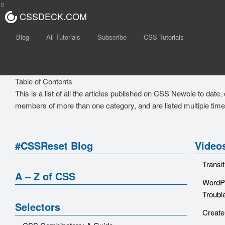
CSSDECK.COM
Blog
All Tutorials
Subscribe
CSS Tutorials
Table of Contents
This is a list of all the articles published on CSS Newbie to date
members of more than one category, and are listed multiple time
#CSSReset Blog
Video
Transi
A – Z of CSS
WordPr
Troubl
Selectors
Create