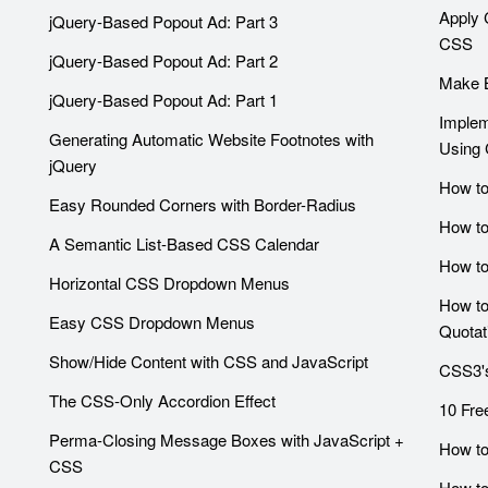
Apply 
jQuery-Based Popout Ad: Part 3
CSS
jQuery-Based Popout Ad: Part 2
Make B
jQuery-Based Popout Ad: Part 1
Implem
Generating Automatic Website Footnotes with
Using
jQuery
How to
Easy Rounded Corners with Border-Radius
How to
A Semantic List-Based CSS Calendar
How to
Horizontal CSS Dropdown Menus
How to
Easy CSS Dropdown Menus
Quotat
Show/Hide Content with CSS and JavaScript
CSS3's
The CSS-Only Accordion Effect
10 Fre
Perma-Closing Message Boxes with JavaScript +
How to
CSS
How to