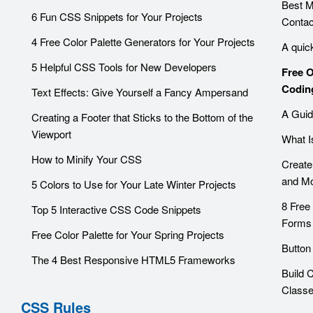
Best 
6 Fun CSS Snippets for Your Projects
Contac
4 Free Color Palette Generators for Your Projects
A quic
5 Helpful CSS Tools for New Developers
Free 
Codin
Text Effects: Give Yourself a Fancy Ampersand
A Guid
Creating a Footer that Sticks to the Bottom of the
Viewport
What I
How to Minify Your CSS
Create
and Mo
5 Colors to Use for Your Late Winter Projects
8 Free
Top 5 Interactive CSS Code Snippets
Forms
Free Color Palette for Your Spring Projects
Button
The 4 Best Responsive HTML5 Frameworks
Build 
Class
CSS Rules