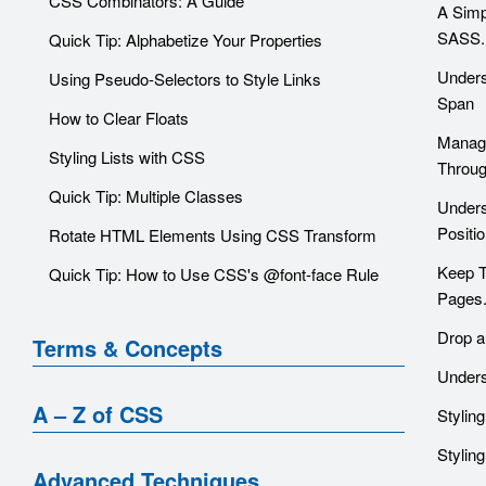
CSS Combinators: A Guide
A Simp
SASS.
Quick Tip: Alphabetize Your Properties
Unders
Using Pseudo-Selectors to Style Links
Span
How to Clear Floats
Managi
Styling Lists with CSS
Throu
Quick Tip: Multiple Classes
Unders
Positi
Rotate HTML Elements Using CSS Transform
Keep T
Quick Tip: How to Use CSS's @font-face Rule
Pages
Drop a
Terms & Concepts
Unders
A – Z of CSS
Stylin
Stylin
Advanced Techniques