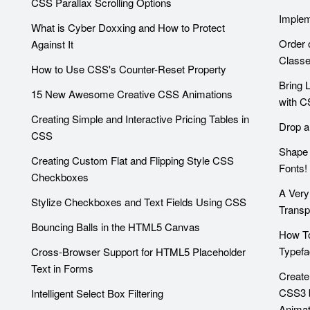
CSS Parallax Scrolling Options
Implem
What is Cyber Doxxing and How to Protect
Order 
Against It
Class
How to Use CSS's Counter-Reset Property
Bring 
15 New Awesome Creative CSS Animations
with C
Creating Simple and Interactive Pricing Tables in
Drop a
CSS
Shape 
Creating Custom Flat and Flipping Style CSS
Fonts!
Checkboxes
A Very
Stylize Checkboxes and Text Fields Using CSS
Trans
Bouncing Balls in the HTML5 Canvas
How T
Typefa
Cross-Browser Support for HTML5 Placeholder
Text in Forms
Create
CSS3 
Intelligent Select Box Filtering
Animat