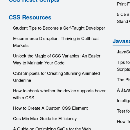
Print-
5 CSSr
CSS Resources
Stand 
Student Tips to Become a Self-Taught Developer
E-commerce Disruption: Thriving in Cutthroat
Javasc
Markets
JavaSc
Unlock the Magic of CSS Variables: An Easier
Tips t
Way to Maintain Your Code!
Script
CSS Snippets for Creating Stunning Animated
The Pi
Underline
A Java
How to check whether the device supports hover
with a CSS
Intelli
How to Create A Custom CSS Element
Test f
Css Min Max Guide for Efficiency
How To
A Guide on Optimizing SVGs for the Web