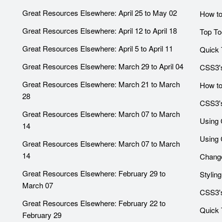
Great Resources Elsewhere: April 25 to May 02
How to
Great Resources Elsewhere: April 12 to April 18
Top To
Great Resources Elsewhere: April 5 to April 11
Quick 
Great Resources Elsewhere: March 29 to April 04
CSS3's
Great Resources Elsewhere: March 21 to March
How to
28
CSS3's
Great Resources Elsewhere: March 07 to March
Using 
14
Using 
Great Resources Elsewhere: March 07 to March
14
Change
Great Resources Elsewhere: February 29 to
Stylin
March 07
CSS3's
Great Resources Elsewhere: February 22 to
Quick T
February 29