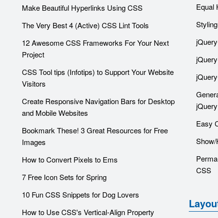
Equal 
Make Beautiful Hyperlinks Using CSS
Stylin
The Very Best 4 (Active) CSS Lint Tools
jQuery
12 Awesome CSS Frameworks For Your Next
Project
jQuery
CSS Tool tips (Infotips) to Support Your Website
jQuery
Visitors
Genera
Create Responsive Navigation Bars for Desktop
jQuery
and Mobile Websites
Easy 
Bookmark These! 3 Great Resources for Free
Show/H
Images
Perma-
How to Convert Pixels to Ems
CSS
7 Free Icon Sets for Spring
10 Fun CSS Snippets for Dog Lovers
Layou
How to Use CSS's Vertical-Align Property