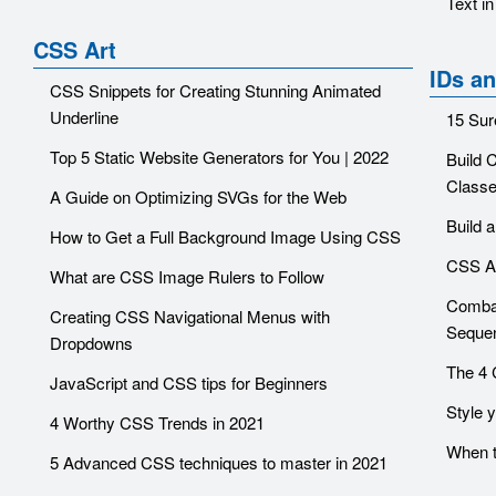
Text i
CSS Art
IDs a
CSS Snippets for Creating Stunning Animated
Underline
15 Sur
Top 5 Static Website Generators for You | 2022
Build 
Class
A Guide on Optimizing SVGs for the Web
Build 
How to Get a Full Background Image Using CSS
CSS At
What are CSS Image Rulers to Follow
Combat
Creating CSS Navigational Menus with
Sequen
Dropdowns
The 4 
JavaScript and CSS tips for Beginners
Style 
4 Worthy CSS Trends in 2021
When 
5 Advanced CSS techniques to master in 2021