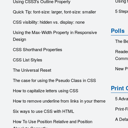
Using 
Using CSS3's Outline Property
5 Step
Quick Tip: font-size: larger, font-size: smaller
CSS visibility: hidden vs. display: none
Polls
Using the Max-Width Property in Responsive
Design
The Be
CSS Shorthand Properties
Reader
Comme
CSS List Styles
New P
The Universal Reset
The case for using the Pseudo Class in CSS
Print
How to capitalize letters using CSS
5 Adva
How to remove underline from links in your theme
Print-
Six ways to use CSS with HTML
A Defa
How To Use Position Relative and Position