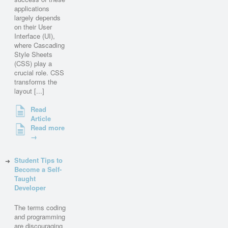
applications
largely depends
on their User
Interface (UI),
where Cascading
Style Sheets
(CSS) play a
crucial role. CSS
transforms the
layout [...]
Read
Article
Read more
→
Student Tips to
Become a Self-
Taught
Developer
The terms coding
and programming
are discouraging