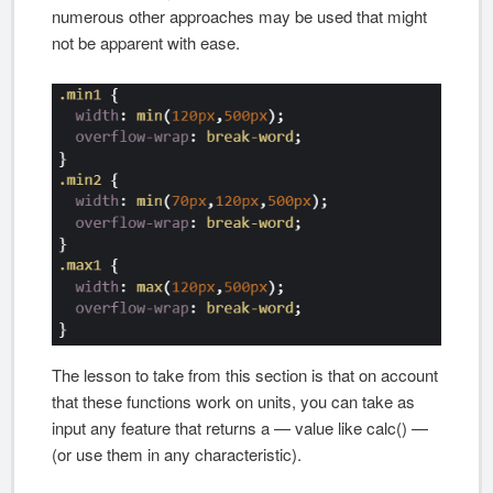
numerous other approaches may be used that might
not be apparent with ease.
The lesson to take from this section is that on account
that these functions work on units, you can take as
input any feature that returns a — value like calc() —
(or use them in any characteristic).