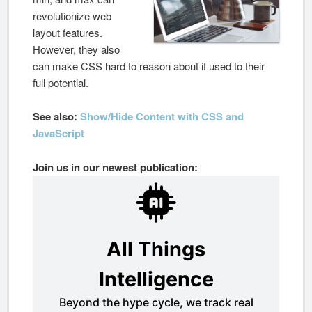
revolutionize web
layout features.
However, they also
can make CSS hard to reason about if used to their
full potential.
See also:
Show/Hide Content with CSS and
JavaScript
Join us in our newest publication: