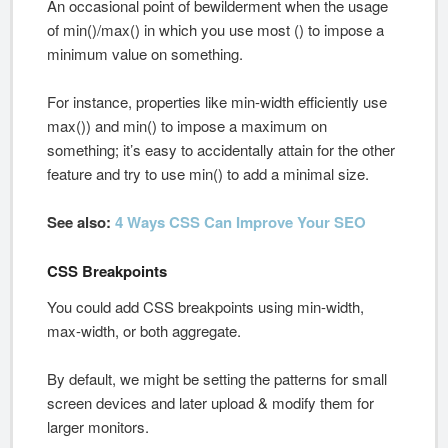
An occasional point of bewilderment when the usage
of min()/max() in which you use most () to impose a
minimum value on something.
For instance, properties like min-width efficiently use
max()) and min() to impose a maximum on
something; it’s easy to accidentally attain for the other
feature and try to use min() to add a minimal size.
See also:
4 Ways CSS Can Improve Your SEO
CSS Breakpoints
You could add CSS breakpoints using min-width,
max-width, or both aggregate.
By default, we might be setting the patterns for small
screen devices and later upload & modify them for
larger monitors.