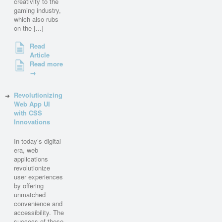
creativity to the
gaming industry,
which also rubs
on the [...]
Read
Article
Read more
→
Revolutionizing
Web App UI
with CSS
Innovations
In today’s digital
era, web
applications
revolutionize
user experiences
by offering
unmatched
convenience and
accessibility. The
success of these