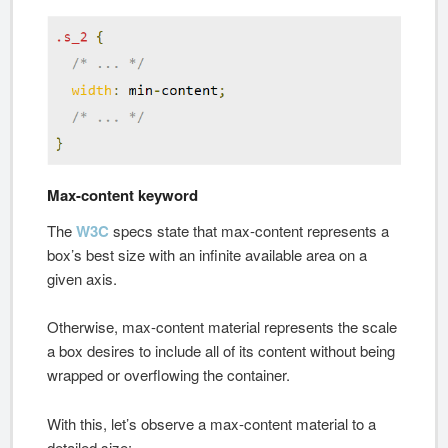
Max-content keyword
The
W3C
specs state that max-content represents a
box’s best size with an infinite available area on a
given axis.
Otherwise, max-content material represents the scale
a box desires to include all of its content without being
wrapped or overflowing the container.
With this, let’s observe a max-content material to a
detailed size: