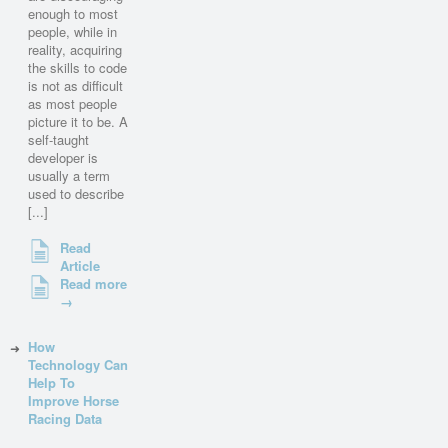
enough to most
people, while in
reality, acquiring
the skills to code
is not as difficult
as most people
picture it to be. A
self-taught
developer is
usually a term
used to describe
[...]
Read
Article
Read more
→
How
Technology Can
Help To
Improve Horse
Racing Data