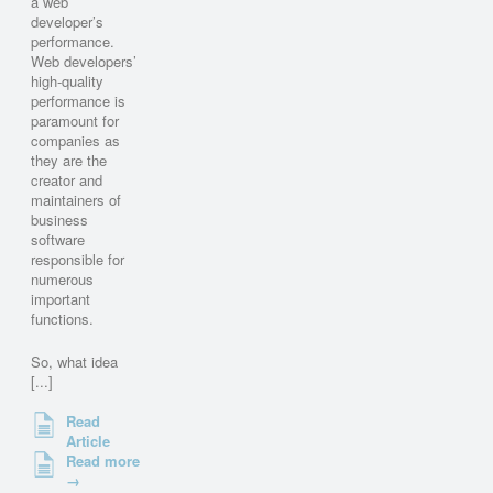
a web
developer’s
performance.
Web developers’
high-quality
performance is
paramount for
companies as
they are the
creator and
maintainers of
business
software
responsible for
numerous
important
functions.
So, what idea
[...]
Read
Article
Read more
→