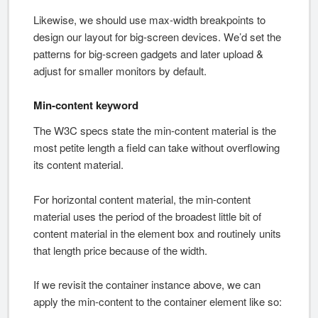
Likewise, we should use max-width breakpoints to
design our layout for big-screen devices. We’d set the
patterns for big-screen gadgets and later upload &
adjust for smaller monitors by default.
Min-content keyword
The W3C specs state the min-content material is the
most petite length a field can take without overflowing
its content material.
For horizontal content material, the min-content
material uses the period of the broadest little bit of
content material in the element box and routinely units
that length price because of the width.
If we revisit the container instance above, we can
apply the min-content to the container element like so: