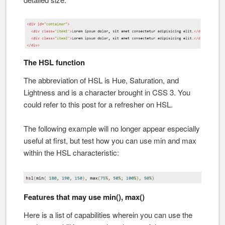
The HSL function
The abbreviation of HSL is Hue, Saturation, and
Lightness and is a character brought in CSS 3. You
could refer to this post for a refresher on HSL.
The following example will no longer appear especially
useful at first, but test how you can use min and max
within the HSL characteristic:
Features that may use min(), max()
Here is a list of capabilities wherein you can use the