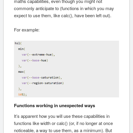
maths capabilities, even though you might not
commonly anticipate to (functions in which you may
expect to use them, like calc(), have been left out).
For example:
Functions working in unexpected ways
It’s apparent how you will use these capabilities in
functions like width or calc() (or, if no longer at once
noticeable, a way to use them, as a minimum). But