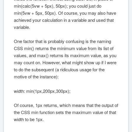
min(calc(5vw + 5px), 50px); you could just do
min(5vw + 5px, 50px). Of course, you may also have
achieved your calculation in a variable and used that
variable.
One factor that is probably confusing is the naming
CSS min() returns the minimum value from its list of
values, and max() returns its maximum value, as you
may count on. However, what might show up if I were
to do the subsequent (a ridiculous usage for the
motive of the instance):
width: min(1px,200px,300px);
Of course, 1px returns, which means that the output of
the CSS min function sets the maximum value of that
width to be 1px.