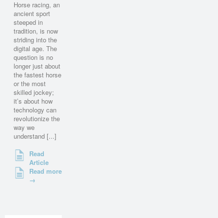
Horse racing, an
ancient sport
steeped in
tradition, is now
striding into the
digital age. The
question is no
longer just about
the fastest horse
or the most
skilled jockey;
it’s about how
technology can
revolutionize the
way we
understand [...]
Read
Article
Read more
→