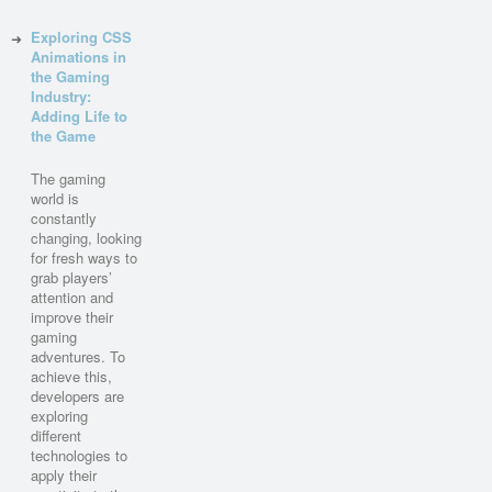
Exploring CSS
Animations in
the Gaming
Industry:
Adding Life to
the Game
The gaming
world is
constantly
changing, looking
for fresh ways to
grab players’
attention and
improve their
gaming
adventures. To
achieve this,
developers are
exploring
different
technologies to
apply their