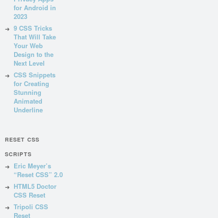
for Android in
2023
9 CSS Tricks
That Will Take
Your Web
Design to the
Next Level
CSS Snippets
for Creating
Stunning
Animated
Underline
RESET CSS
SCRIPTS
Eric Meyer’s
“Reset CSS” 2.0
HTML5 Doctor
CSS Reset
Tripoli CSS
Reset