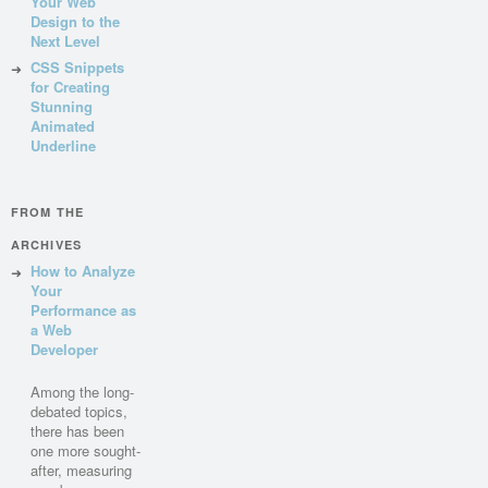
Your Web
Design to the
Next Level
CSS Snippets
for Creating
Stunning
Animated
Underline
FROM THE
ARCHIVES
How to Analyze
Your
Performance as
a Web
Developer
Among the long-
debated topics,
there has been
one more sought-
after, measuring