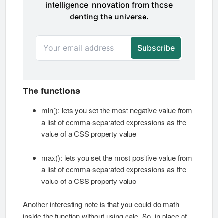
The functions
min(): lets you set the most negative value from
a list of comma-separated expressions as the
value of a CSS property value
max(): lets you set the most positive value from
a list of comma-separated expressions as the
value of a CSS property value
Another interesting note is that you could do math
inside the function without using calc. So, in place of