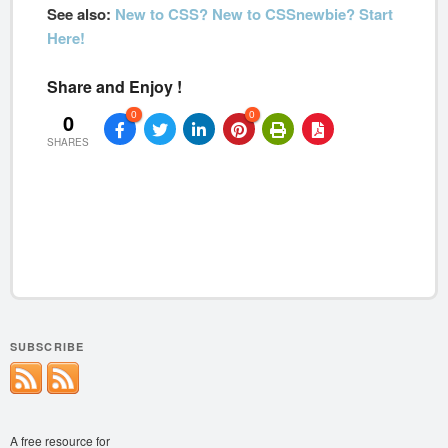
See also:
New to CSS? New to CSSnewbie? Start
Here!
Share and Enjoy !
0
0
0
SHARES
SUBSCRIBE
A free resource for