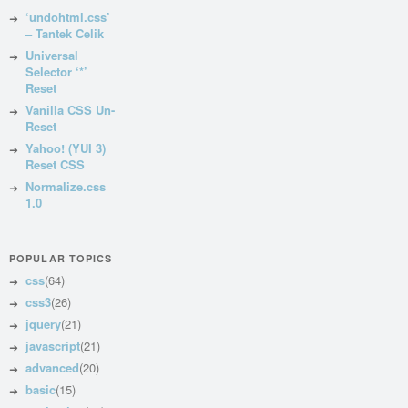
‘undohtml.css’
– Tantek Celik
Universal
Selector ‘*’
Reset
Vanilla CSS Un-
Reset
Yahoo! (YUI 3)
Reset CSS
Normalize.css
1.0
POPULAR TOPICS
css
(64)
css3
(26)
jquery
(21)
javascript
(21)
advanced
(20)
basic
(15)