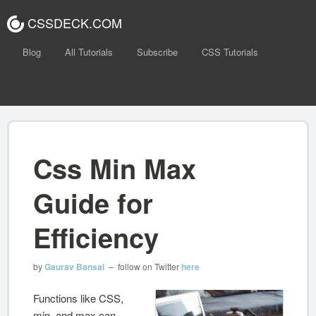
CSSDECK.COM
Blog
All Tutorials
Subscribe
CSS Tutorials
Css Min Max
Guide for
Efficiency
by
Gaurav Bansal
– follow on Twitter
here
Functions like CSS,
min, and max can