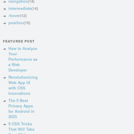
navigation
(14)
intermediate
(14)
:hover
(12)
position
(10)
FEATURED POST
How to Analyze
Your
Performance as
a Web
Developer
Revolutionizing
Web App UI
with CSS
Innovations
The 9 Best
Privacy Apps
for Android in
2023
9 CSS Tricks
That Will Take