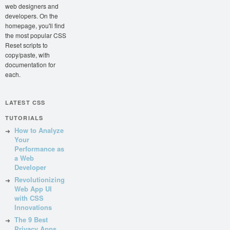
web designers and
developers. On the
homepage, you'll find
the most popular CSS
Reset scripts to
copy/paste, with
documentation for
each.
LATEST CSS
TUTORIALS
How to Analyze
Your
Performance as
a Web
Developer
Revolutionizing
Web App UI
with CSS
Innovations
The 9 Best
Privacy Apps