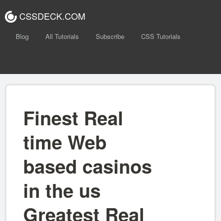
CSSDECK.COM
Blog
All Tutorials
Subscribe
CSS Tutorials
Finest Real
time Web
based casinos
in the us
Greatest Real