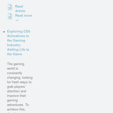
Read
Article
Read more
→
Exploring CSS
Animations in
the Gaming
Industry:
Adding Life to
the Game
The gaming
world is
constantly
changing, looking
for fresh ways to
grab players’
attention and
improve their
gaming
adventures. To
achieve this,