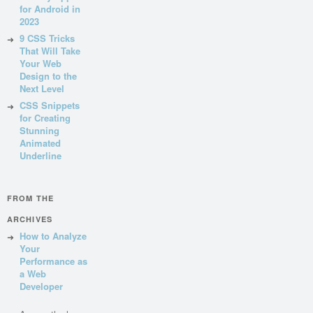
for Android in
2023
9 CSS Tricks
That Will Take
Your Web
Design to the
Next Level
CSS Snippets
for Creating
Stunning
Animated
Underline
FROM THE
ARCHIVES
How to Analyze
Your
Performance as
a Web
Developer