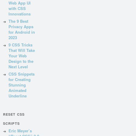
Web App UI
with CSS
Innovations
The 9 Best
Privacy Apps
for Android in
2023
9 CSS Tricks
That Will Take
Your Web
Design to the
Next Level
CSS Snippets
for Creating
Stunning
Animated
Underline
RESET CSS
SCRIPTS
Eric Meyer’s