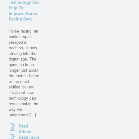
Technology Can
Help To
Improve Horse
Racing Data
Horse racing, an
ancient sport
steeped in
tradition, is now
striding into the
digital age. The
question is no
longer just about
the fastest horse
or the most
skilled jockey;
it’s about how
technology can
revolutionize the
way we
understand [...]
Read
Article
Read more