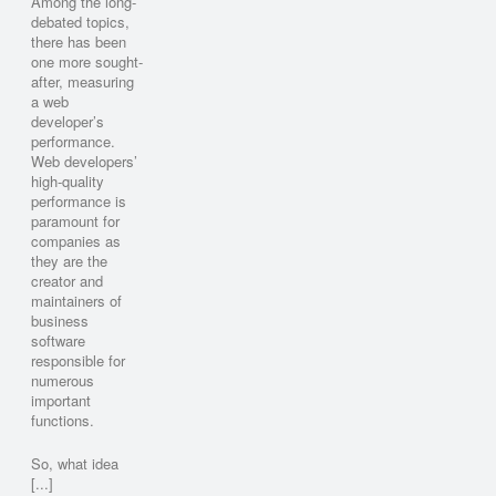
Among the long-
debated topics,
there has been
one more sought-
after, measuring
a web
developer’s
performance.
Web developers’
high-quality
performance is
paramount for
companies as
they are the
creator and
maintainers of
business
software
responsible for
numerous
important
functions.
So, what idea
[...]