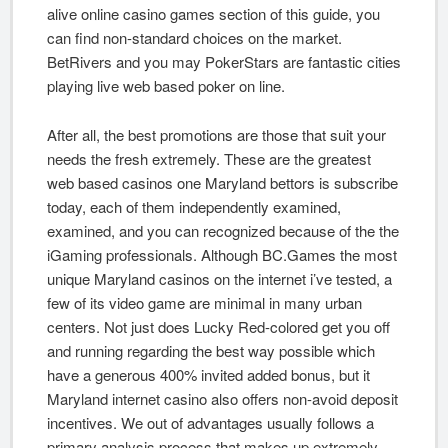
alive online casino games section of this guide, you
can find non-standard choices on the market.
BetRivers and you may PokerStars are fantastic cities
playing live web based poker on line.
After all, the best promotions are those that suit your
needs the fresh extremely. These are the greatest
web based casinos one Maryland bettors is subscribe
today, each of them independently examined,
examined, and you can recognized because of the the
iGaming professionals. Although BC.Games the most
unique Maryland casinos on the internet i’ve tested, a
few of its video game are minimal in many urban
centers. Not just does Lucky Red-colored get you off
and running regarding the best way possible which
have a generous 400% invited added bonus, but it
Maryland internet casino also offers non-avoid deposit
incentives. We out of advantages usually follows a
primary analysis process that makes up extremely