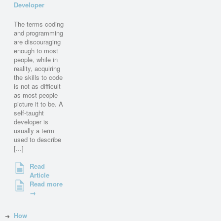
Developer
The terms coding
and programming
are discouraging
enough to most
people, while in
reality, acquiring
the skills to code
is not as difficult
as most people
picture it to be. A
self-taught
developer is
usually a term
used to describe
[...]
Read
Article
Read more
→
How