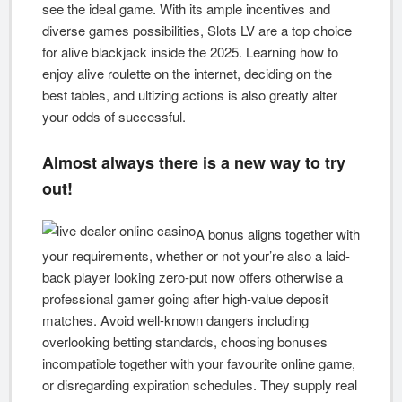
see the ideal game. With its ample incentives and
diverse games possibilities, Slots LV are a top choice
for alive blackjack inside the 2025. Learning how to
enjoy alive roulette on the internet, deciding on the
best tables, and ultizing actions is also greatly alter
your odds of successful.
Almost always there is a new way to try
out!
A bonus aligns together with
your requirements, whether or not your’re also a laid-
back player looking zero-put now offers otherwise a
professional gamer going after high-value deposit
matches. Avoid well-known dangers including
overlooking betting standards, choosing bonuses
incompatible together with your favourite online game,
or disregarding expiration schedules. They supply real