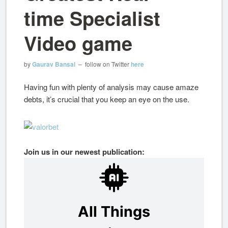
time Specialist
Video game
by
Gaurav Bansal
– follow on Twitter
here
Having fun with plenty of analysis may cause amaze
debts, it’s crucial that you keep an eye on the use.
Join us in our newest publication: