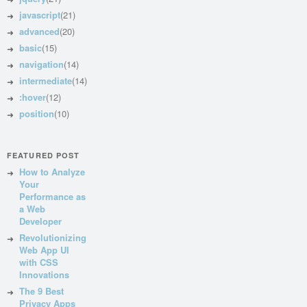
javascript
(21)
advanced
(20)
basic
(15)
navigation
(14)
intermediate
(14)
:hover
(12)
position
(10)
FEATURED POST
How to Analyze
Your
Performance as
a Web
Developer
Revolutionizing
Web App UI
with CSS
Innovations
The 9 Best
Privacy Apps