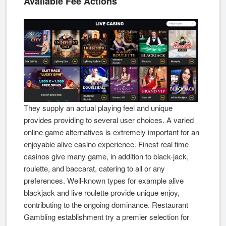
Available Fee Actions
They supply an actual playing feel and unique
provides providing to several user choices. A varied
online game alternatives is extremely important for an
enjoyable alive casino experience. Finest real time
casinos give many game, in addition to black-jack,
roulette, and baccarat, catering to all or any
preferences. Well-known types for example alive
blackjack and live roulette provide unique enjoy,
contributing to the ongoing dominance. Restaurant
Gambling establishment try a premier selection for