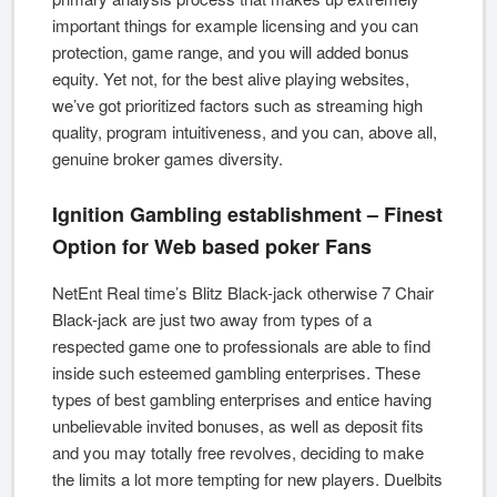
important things for example licensing and you can
protection, game range, and you will added bonus
equity. Yet not, for the best alive playing websites,
we’ve got prioritized factors such as streaming high
quality, program intuitiveness, and you can, above all,
genuine broker games diversity.
Ignition Gambling establishment – Finest
Option for Web based poker Fans
NetEnt Real time’s Blitz Black-jack otherwise 7 Chair
Black-jack are just two away from types of a
respected game one to professionals are able to find
inside such esteemed gambling enterprises. These
types of best gambling enterprises and entice having
unbelievable invited bonuses, as well as deposit fits
and you may totally free revolves, deciding to make
the limits a lot more tempting for new players. Duelbits