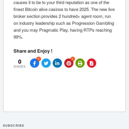
causes it to be to your third reputation as one of the
finest Bitcoin alive casinos to have 2025. The new live
broker section provides 2 hundred+ agent room, run
on industry leadership such as Progression Gambling
and you may Pragmatic Play, having RTPs reaching
99%.
Share and Enjoy !
0
0
0
SHARES
SUBSCRIBE