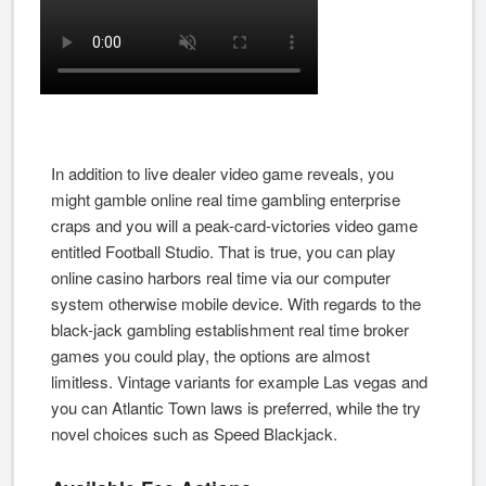
In addition to live dealer video game reveals, you
might gamble online real time gambling enterprise
craps and you will a peak-card-victories video game
entitled Football Studio. That is true, you can play
online casino harbors real time via our computer
system otherwise mobile device. With regards to the
black-jack gambling establishment real time broker
games you could play, the options are almost
limitless. Vintage variants for example Las vegas and
you can Atlantic Town laws is preferred, while the try
novel choices such as Speed Blackjack.