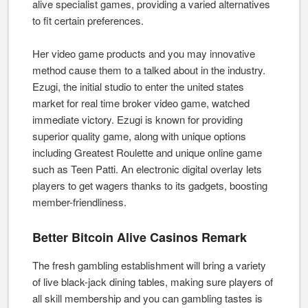
alive specialist games, providing a varied alternatives
to fit certain preferences.
Her video game products and you may innovative
method cause them to a talked about in the industry.
Ezugi, the initial studio to enter the united states
market for real time broker video game, watched
immediate victory. Ezugi is known for providing
superior quality game, along with unique options
including Greatest Roulette and unique online game
such as Teen Patti. An electronic digital overlay lets
players to get wagers thanks to its gadgets, boosting
member-friendliness.
Better Bitcoin Alive Casinos Remark
The fresh gambling establishment will bring a variety
of live black-jack dining tables, making sure players of
all skill membership and you can gambling tastes is