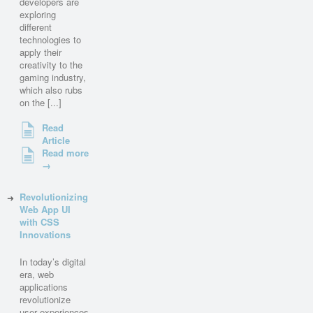
developers are
exploring
different
technologies to
apply their
creativity to the
gaming industry,
which also rubs
on the [...]
Read
Article
Read more
→
Revolutionizing
Web App UI
with CSS
Innovations
In today’s digital
era, web
applications
revolutionize
user experiences