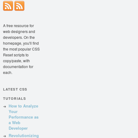
A free resource for
web designers and
developers. On the
homepage, you'll find
the most popular CSS
Reset scripts to
copy/paste, with
documentation for
each.
LATEST CSS
TUTORIALS
How to Analyze
Your
Performance as
a Web
Developer
Revolutionizing