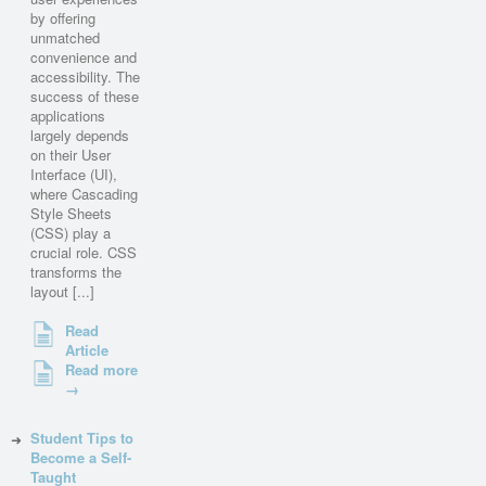
by offering
unmatched
convenience and
accessibility. The
success of these
applications
largely depends
on their User
Interface (UI),
where Cascading
Style Sheets
(CSS) play a
crucial role. CSS
transforms the
layout [...]
Read
Article
Read more
→
Student Tips to
Become a Self-
Taught