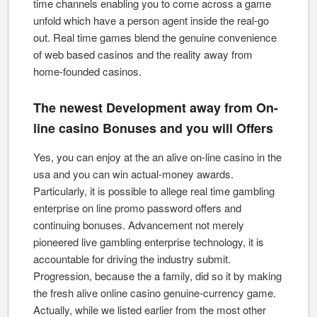
time channels enabling you to come across a game
unfold which have a person agent inside the real-go
out. Real time games blend the genuine convenience
of web based casinos and the reality away from
home-founded casinos.
The newest Development away from On-
line casino Bonuses and you will Offers
Yes, you can enjoy at the an alive on-line casino in the
usa and you can win actual-money awards.
Particularly, it is possible to allege real time gambling
enterprise on line promo password offers and
continuing bonuses. Advancement not merely
pioneered live gambling enterprise technology, it is
accountable for driving the industry submit.
Progression, because the a family, did so it by making
the fresh alive online casino genuine-currency game.
Actually, while we listed earlier from the most other