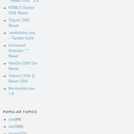
“Reset CSS” 2.0
HTML5 Doctor
CSS Reset
Tripoli CSS
Reset
‘undohtml.css’
– Tantek Celik
Universal
Selector ‘*’
Reset
Vanilla CSS Un-
Reset
Yahoo! (YUI 3)
Reset CSS
Normalize.css
1.0
POPULAR TOPICS
css
(64)
css3
(26)
jquery
(21)