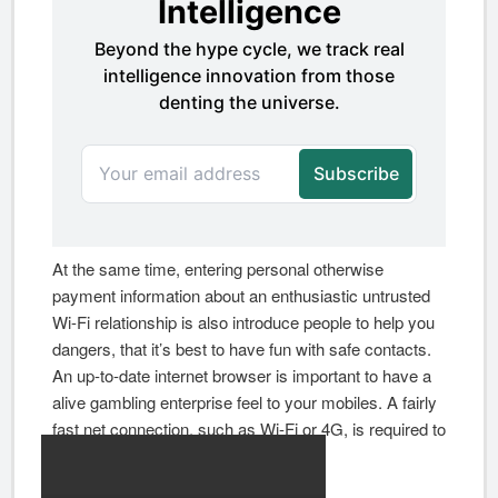
At the same time, entering personal otherwise
payment information about an enthusiastic untrusted
Wi-Fi relationship is also introduce people to help you
dangers, that it’s best to have fun with safe contacts.
An up-to-date internet browser is important to have a
alive gambling enterprise feel to your mobiles. A fairly
fast net connection, such as Wi-Fi or 4G, is required to
enjoy alive blackjack efficiently.