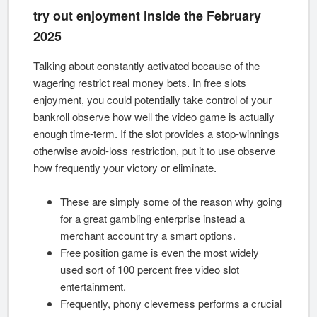
try out enjoyment inside the February
2025
Talking about constantly activated because of the
wagering restrict real money bets. In free slots
enjoyment, you could potentially take control of your
bankroll observe how well the video game is actually
enough time-term. If the slot provides a stop-winnings
otherwise avoid-loss restriction, put it to use observe
how frequently your victory or eliminate.
These are simply some of the reason why going
for a great gambling enterprise instead a
merchant account try a smart options.
Free position game is even the most widely
used sort of 100 percent free video slot
entertainment.
Frequently, phony cleverness performs a crucial