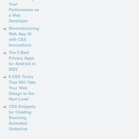
Your
Performance as
a Web
Developer
Revolutionizing
Web App UI
with CSS
Innovations
The 9 Best
Privacy Apps
for Android in
2023
9 CSS Tricks
That Will Take
Your Web
Design to the
Next Level
CSS Snippets
for Creating
Stunning
Animated
Underline