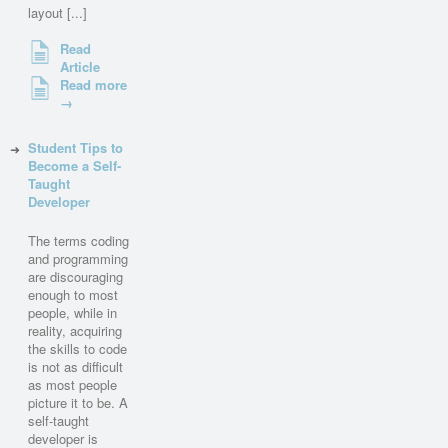
layout [...]
Read
Article
Read more
→
Student Tips to
Become a Self-
Taught
Developer
The terms coding
and programming
are discouraging
enough to most
people, while in
reality, acquiring
the skills to code
is not as difficult
as most people
picture it to be. A
self-taught
developer is