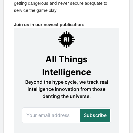
getting dangerous and never secure adequate to
service the game play.
Join us in our newest publication: