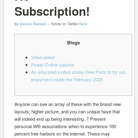
Subscription!
by
Gaurav Bansal
– follow on Twitter
here
Blogs
Video poker
Finest Online casinos
An educated United states Free Ports to try out
enjoyment inside the February 2025
Anyone can see an array of these with the brand new
layouts, higher picture, and you can unique have that
will indeed end up being interesting. ? Prevent
personal Wifi associations when to experience 100
percent free harbors on the internet. These may