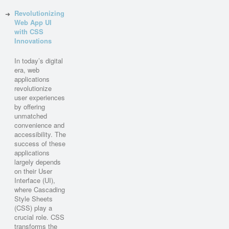
Revolutionizing
Web App UI
with CSS
Innovations
In today’s digital
era, web
applications
revolutionize
user experiences
by offering
unmatched
convenience and
accessibility. The
success of these
applications
largely depends
on their User
Interface (UI),
where Cascading
Style Sheets
(CSS) play a
crucial role. CSS
transforms the