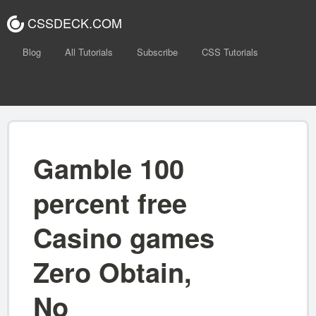
CSSDECK.COM
Blog
All Tutorials
Subscribe
CSS Tutorials
Gamble 100
percent free
Casino games
Zero Obtain,
No