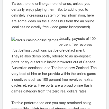
it’s best to end online game of chance, unless you
certainly enjoy playing them. So, to add to you to
definitely increasing system of real information, here
are some ideas on the successful from the an online
local casino (totally free video game incorporated).
Usually, payouts of 100
percent free revolves
trust betting conditions just before detachment.
They’re also demo ports, referred to as no-deposit
ports, to try out for fun inside browsers out of Canada,
Australian continent, and The brand new Zealand. The
very best of him or her provide within the-online game
incentives such as 100 percent free revolves, extra
cycles etcetera. Free ports are a broad online flash
games category from the zero real dollars rates.
Terrible performance and you may restricted being
compatible which have cell phones implied you to