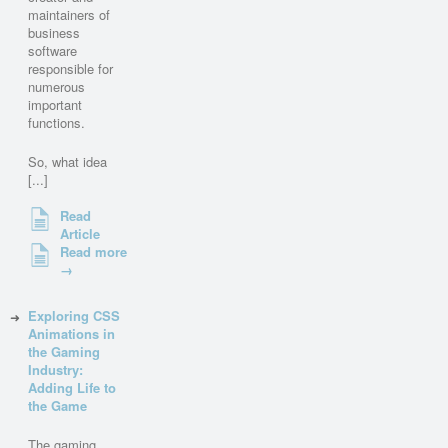
maintainers of
business
software
responsible for
numerous
important
functions.
So, what idea
[...]
Read
Article
Read more
→
Exploring CSS
Animations in
the Gaming
Industry:
Adding Life to
the Game
The gaming