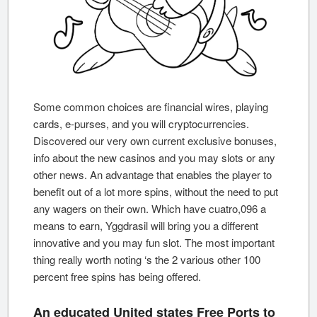
Some common choices are financial wires, playing
cards, e-purses, and you will cryptocurrencies.
Discovered our very own current exclusive bonuses,
info about the new casinos and you may slots or any
other news. An advantage that enables the player to
benefit out of a lot more spins, without the need to put
any wagers on their own. Which have cuatro,096 a
means to earn, Yggdrasil will bring you a different
innovative and you may fun slot. The most important
thing really worth noting ‘s the 2 various other 100
percent free spins has being offered.
An educated United states Free Ports to