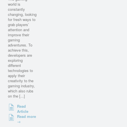
world is
constantly
changing, looking
for fresh ways to
grab players’
attention and
improve their
gaming
adventures. To
achieve this,
developers are
exploring
different
technologies to
apply their
creativity to the
gaming industry,
which also rubs
on the [...]
Read
Article
Read more
→