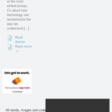
or the most
skilled jockey;
it’s about how
technology can
revolutionize the
way we
understand [...]
Read
Article
Read more
→
All words, images and code copyright ©