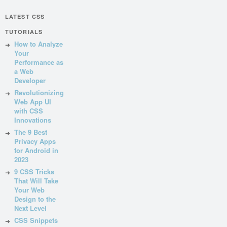
LATEST CSS
TUTORIALS
How to Analyze
Your
Performance as
a Web
Developer
Revolutionizing
Web App UI
with CSS
Innovations
The 9 Best
Privacy Apps
for Android in
2023
9 CSS Tricks
That Will Take
Your Web
Design to the
Next Level
CSS Snippets