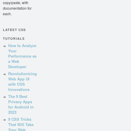
copy/paste, with
documentation for
each.
LATEST CSS
TUTORIALS
How to Analyze
Your
Performance as
a Web
Developer
Revolutionizing
Web App UI
with CSS
Innovations
The 9 Best
Privacy Apps
for Android in
2023
9 CSS Tricks
That Will Take
Your Web