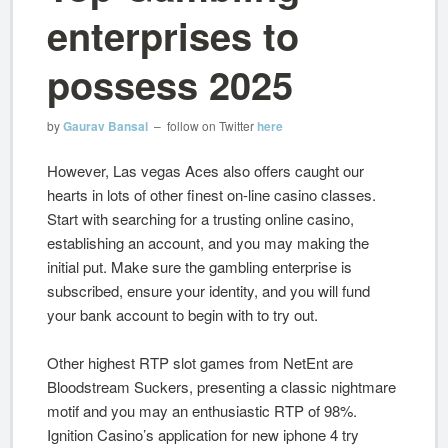
enterprises to
possess 2025
by
Gaurav Bansal
– follow on Twitter
here
However, Las vegas Aces also offers caught our
hearts in lots of other finest on-line casino classes.
Start with searching for a trusting online casino,
establishing an account, and you may making the
initial put.
Make sure the gambling enterprise is
subscribed, ensure your identity, and you will fund
your bank account to begin with to try out.
Other highest RTP slot games from NetEnt are
Bloodstream Suckers, presenting a classic nightmare
motif and you may an enthusiastic RTP of 98%.
Ignition Casino’s application for new iphone 4 try