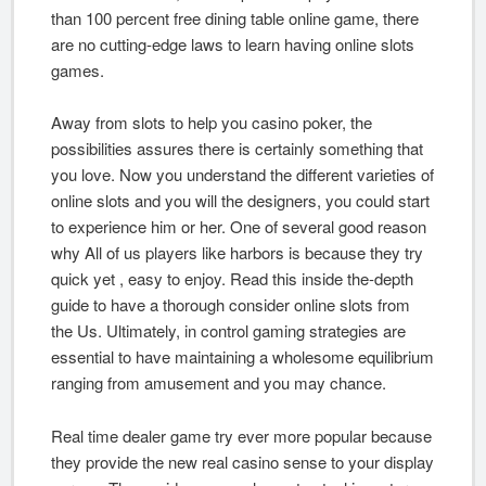
than 100 percent free dining table online game, there
are no cutting-edge laws to learn having online slots
games.
Away from slots to help you casino poker, the
possibilities assures there is certainly something that
you love. Now you understand the different varieties of
online slots and you will the designers, you could start
to experience him or her. One of several good reason
why All of us players like harbors is because they try
quick yet , easy to enjoy. Read this inside the-depth
guide to have a thorough consider online slots from
the Us. Ultimately, in control gaming strategies are
essential to have maintaining a wholesome equilibrium
ranging from amusement and you may chance.
Real time dealer game try ever more popular because
they provide the new real casino sense to your display