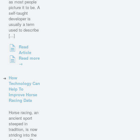
as most people
picture it to be. A
self-taught
developer is
usually a term
used to describe
[...]
Read
Article
Read more
→
How
Technology Can
Help To
Improve Horse
Racing Data
Horse racing, an
ancient sport
steeped in
tradition, is now
striding into the