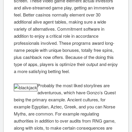
screen. These video game element actual investors
and alive-streamed game play, getting an immersive
feel. Better casinos normally element over 30
additional alive agent tables, making sure a wide
variety of alternatives. Commitment software in
addition to enjoy a critical role in accordance
professionals involved. These programs award long-
name people with unique bonuses, totally free spins,
plus cashback now offers. Because of the doing this
type of apps, players is optimize their output and enjoy
a more satisfying betting feel.
Probably the most liked storylines are
adventurous, which have Gonzo’s Quest
being the primary example. Ancient cultures, for
example Egyptian, Aztec, Greek, and you can Norse
Myths, are common. For example regulating
authorities in addition to over audits from RNG game,
along with slots, to make certain consequences are