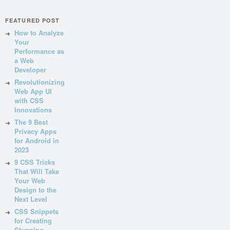
FEATURED POST
How to Analyze
Your
Performance as
a Web
Developer
Revolutionizing
Web App UI
with CSS
Innovations
The 9 Best
Privacy Apps
for Android in
2023
9 CSS Tricks
That Will Take
Your Web
Design to the
Next Level
CSS Snippets
for Creating
Stunning