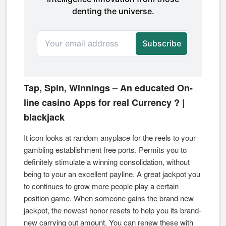
Tap, Spin, Winnings – An educated On-
line casino Apps for real Currency ? |
blackjack
It icon looks at random anyplace for the reels to your
gambling establishment free ports. Permits you to
definitely stimulate a winning consolidation, without
being to your an excellent payline. A great jackpot you
to continues to grow more people play a certain
position game. When someone gains the brand new
jackpot, the newest honor resets to help you its brand-
new carrying out amount. You can renew these with