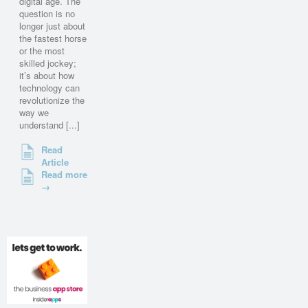
digital age. The
question is no
longer just about
the fastest horse
or the most
skilled jockey;
it’s about how
technology can
revolutionize the
way we
understand [...]
Read
Article
Read more
→