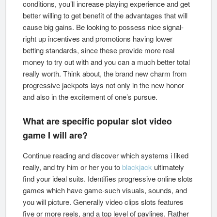
conditions, you’ll increase playing experience and get
better willing to get benefit of the advantages that will
cause big gains. Be looking to possess nice signal-
right up incentives and promotions having lower
betting standards, since these provide more real
money to try out with and you can a much better total
really worth. Think about, the brand new charm from
progressive jackpots lays not only in the new honor
and also in the excitement of one’s pursue.
What are specific popular slot video
game I will are?
Continue reading and discover which systems i liked
really, and try him or her you to
blackjack
ultimately
find your ideal suits. Identifies progressive online slots
games which have game-such visuals, sounds, and
you will picture. Generally video clips slots features
five or more reels, and a top level of paylines. Rather