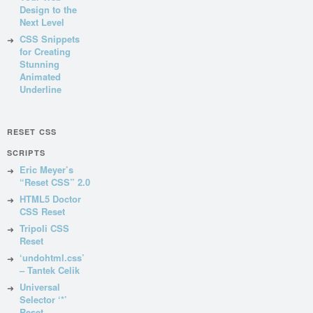
Design to the
Next Level
CSS Snippets
for Creating
Stunning
Animated
Underline
RESET CSS
SCRIPTS
Eric Meyer’s
“Reset CSS” 2.0
HTML5 Doctor
CSS Reset
Tripoli CSS
Reset
‘undohtml.css’
– Tantek Celik
Universal
Selector ‘*’
Reset