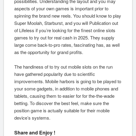
possibilities. Understanding the layout and you may
aspects of your own games is important prior to
spinning the brand new reels. You should know to play
Super Moolah, Starburst, and you will Publication out
of Lifeless if you’re looking for the finest online slots
games to try out for real cash in 2025. They supply
large come back-to-pro rates, fascinating has, as well
as the opportunity for grand profits.
The handiness of to try out mobile slots on the run
have gathered popularity due to scientific
improvements. Mobile harbors is going to be played to
your some gadgets, in addition to mobile phones and
tablets, causing them to easier for for the-the-wade
betting. To discover the best feel, make sure the
position game is actually suitable for their mobile
device’s systems.
Share and Enjoy !