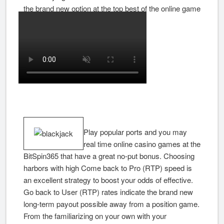
the brand new option at the top best of the online game
window.
Play popular ports and you may
real time online casino games at the
BitSpin365 that have a great no-put bonus. Choosing
harbors with high Come back to Pro (RTP) speed is
an excellent strategy to boost your odds of effective.
Go back to User (RTP) rates indicate the brand new
long-term payout possible away from a position game.
From the familiarizing on your own with your