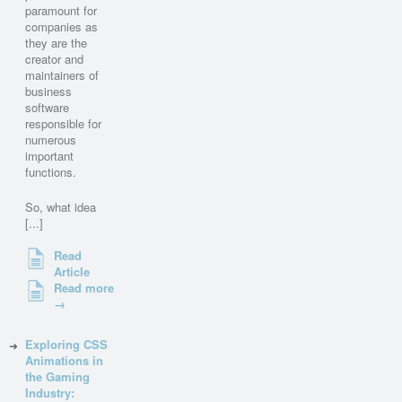
paramount for
companies as
they are the
creator and
maintainers of
business
software
responsible for
numerous
important
functions.
So, what idea
[...]
Read
Article
Read more
→
Exploring CSS
Animations in
the Gaming
Industry: