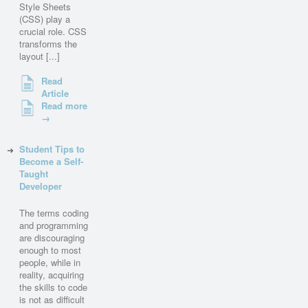
Style Sheets
(CSS) play a
crucial role. CSS
transforms the
layout [...]
Read
Article
Read more
→
Student Tips to
Become a Self-
Taught
Developer
The terms coding
and programming
are discouraging
enough to most
people, while in
reality, acquiring
the skills to code
is not as difficult