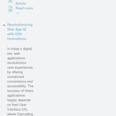
Article
Read more
→
Revolutionizing
Web App UI
with CSS
Innovations
In today’s digital
era, web
applications
revolutionize
user experiences
by offering
unmatched
convenience and
accessibility. The
success of these
applications
largely depends
on their User
Interface (UI),
where Cascading