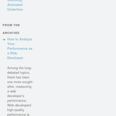
Animated
Underline
FROM THE
ARCHIVES
How to Analyze
Your
Performance as
a Web
Developer
Among the long-
debated topics,
there has been
one more sought-
after, measuring
a web
developer’s
performance.
Web developers’
high-quality
performance is