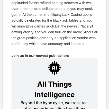
applauded for the refined gaming software with well
over three hundred cellular ports and you may desk
game. At the same time, DuckyLuck Casino app is
actually celebrated for the blackjack tables and you
will innovative games such Bet the newest Place 21,
getting variety and you can thrill on the move. About all
the great position game try an application vendor who
crafts they which have accuracy and interests.
Join us in our newest publication: