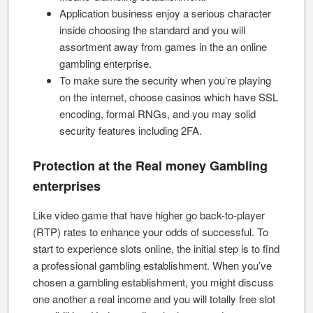
Application business enjoy a serious character
inside choosing the standard and you will
assortment away from games in the an online
gambling enterprise.
To make sure the security when you’re playing
on the internet, choose casinos which have SSL
encoding, formal RNGs, and you may solid
security features including 2FA.
Protection at the Real money Gambling
enterprises
Like video game that have higher go back-to-player
(RTP) rates to enhance your odds of successful. To
start to experience slots online, the initial step is to find
a professional gambling establishment. When you’ve
chosen a gambling establishment, you might discuss
one another a real income and you will totally free slot