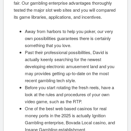
fair. Our gambling enterprise advantages thoroughly
tested the major slot web sites and you will compared
its game libraries, applications, and incentives.
Away from harbors to help you poker, our very
own possibilities guarantees there is certainly
something that you love.
Past their professional possibilities, David is
actually keenly searching for the newest
developing electronic amusement land and you
may provides getting up-to-date on the most
recent gambling tech style.
Before you start rotating the fresh reels, have a
look at the rules and procedures of your own
video game, such as the RTP.
One of the best web based casinos for real
money ports in the 2025 is actually Ignition
Gambling enterprise, Bovada Local casino, and
Insane Gambling establishment.