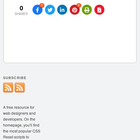
0
0
0
SHARES
SUBSCRIBE
A free resource for
web designers and
developers. On the
homepage, you'll find
the most popular CSS
Reset scripts to