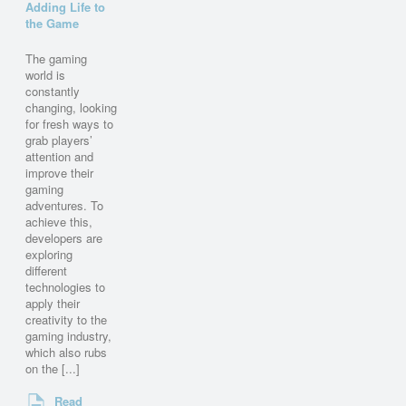
Adding Life to
the Game
The gaming
world is
constantly
changing, looking
for fresh ways to
grab players’
attention and
improve their
gaming
adventures. To
achieve this,
developers are
exploring
different
technologies to
apply their
creativity to the
gaming industry,
which also rubs
on the [...]
Read