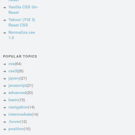
Vanilla CSS Un-
Reset
Yahoo! (YUI 3)
Reset CSS
Normalize.css
1.0
POPULAR TOPICS
css
(64)
css3
(26)
jquery
(21)
javascript
(21)
advanced
(20)
basic
(15)
navigation
(14)
intermediate
(14)
:hover
(12)
position
(10)