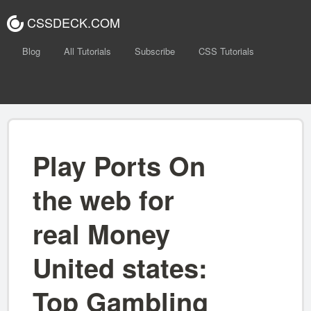
CSSDECK.COM
Blog
All Tutorials
Subscribe
CSS Tutorials
Play Ports On
the web for
real Money
United states:
Top Gambling