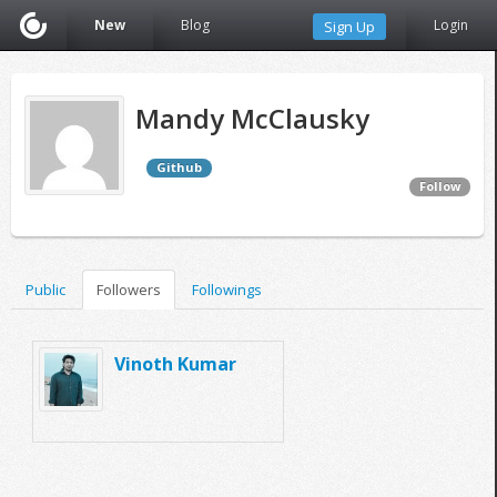
New
Blog
Login
Sign Up
Mandy McClausky
Github
Follow
Public
Followers
Followings
Vinoth Kumar