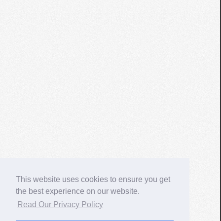
This website uses cookies to ensure you get
the best experience on our website.
Read Our Privacy Policy