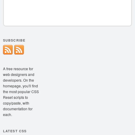
SUBSCRIBE
A free resource for
web designers and
developers. On the
homepage, you'll find
the most popular CSS
Reset scripts to
copy/paste, with
documentation for
each.
LATEST CSS