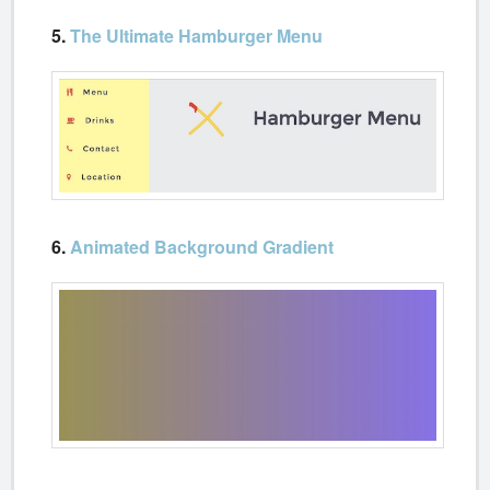
5.
The Ultimate Hamburger Menu
6.
Animated Background Gradient