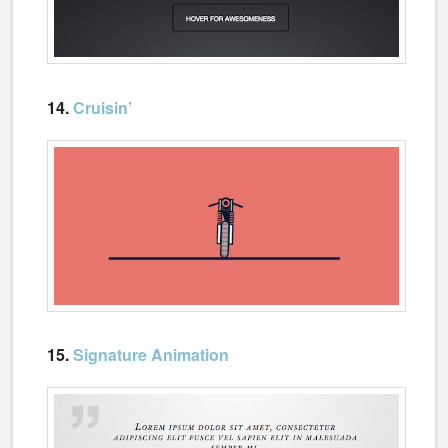
14.
Cruisin’
15.
Signature Animation