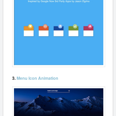
3.
Menu Icon Animation