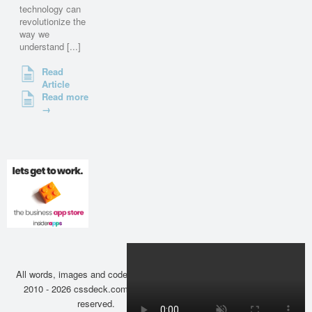
technology can
revolutionize the
way we
understand [...]
Read
Article
Read more
→
All words, images and code copyright ©
2010 - 2026 cssdeck.com. All rights
reserved.