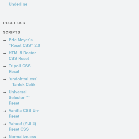
Underline
RESET CSS
SCRIPTS
Eric Meyer’s
“Reset CSS” 2.0
HTML5 Doctor
CSS Reset
Tripoli CSS
Reset
‘undohtml.css’
– Tantek Celik
Universal
Selector ‘*’
Reset
Vanilla CSS Un-
Reset
Yahoo! (YUI 3)
Reset CSS
Normalize.css