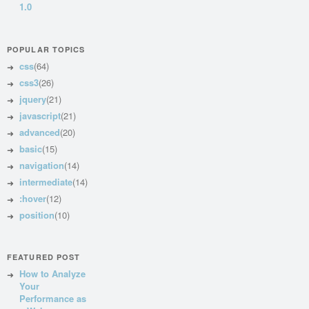
1.0
POPULAR TOPICS
css
(64)
css3
(26)
jquery
(21)
javascript
(21)
advanced
(20)
basic
(15)
navigation
(14)
intermediate
(14)
:hover
(12)
position
(10)
FEATURED POST
How to Analyze
Your
Performance as