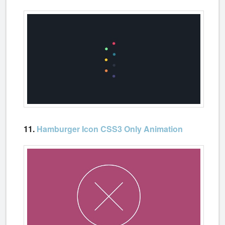
11.
Hamburger Icon CSS3 Only Animation