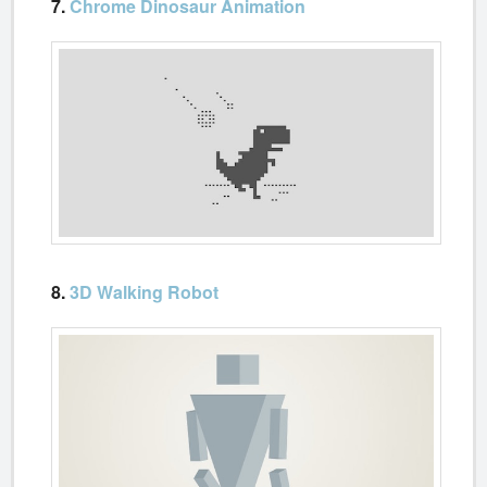
7.
Chrome Dinosaur Animation
8.
3D Walking Robot