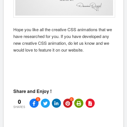
Hope you like all the creative CSS animations that we
have researched for you. If you have developed any
new creative CSS animation, do let us know and we
would love to feature it on our website.
Share and Enjoy !
0
0
0
SHARES