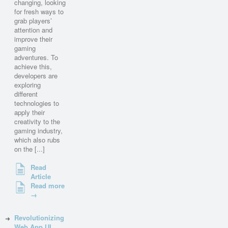
changing, looking
for fresh ways to
grab players’
attention and
improve their
gaming
adventures. To
achieve this,
developers are
exploring
different
technologies to
apply their
creativity to the
gaming industry,
which also rubs
on the [...]
Read
Article
Read more
→
Revolutionizing
Web App UI