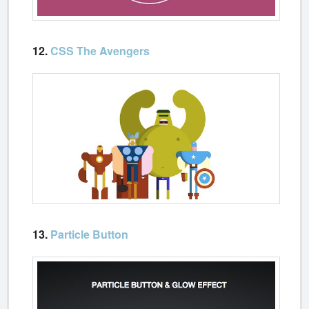
12.
CSS The Avengers
13.
Particle Button