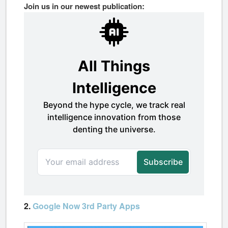
Join us in our newest publication:
2.
Google Now 3rd Party Apps