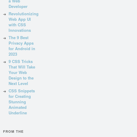
a Web
Developer
Revolutionizing
Web App UI
with CSS
Innovations
The 9 Best
Privacy Apps
for Android in
2023
9 CSS Tricks
That Will Take
Your Web
Design to the
Next Level
CSS Snippets
for Creating
Stunning
Animated
Underline
FROM THE