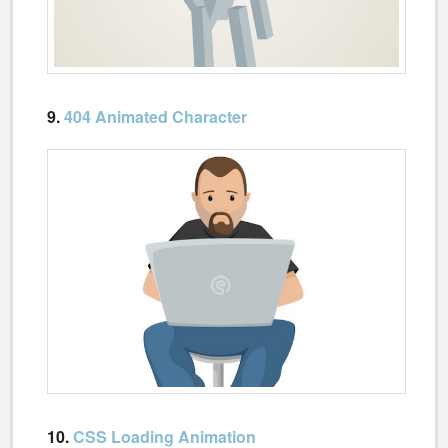
9.
404 Animated Character
10.
CSS Loading Animation