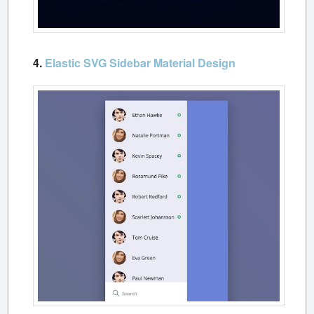
4.
Elastic SVG Sidebar Material Design