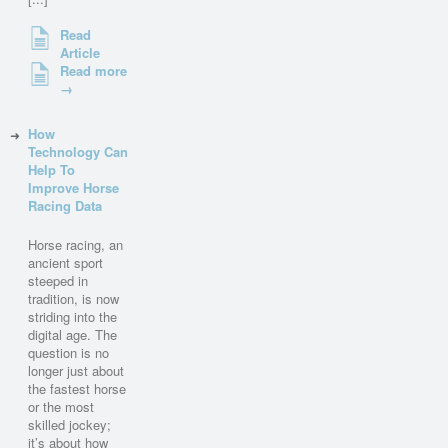
Read
Article
Read more
→
How
Technology Can
Help To
Improve Horse
Racing Data
Horse racing, an
ancient sport
steeped in
tradition, is now
striding into the
digital age. The
question is no
longer just about
the fastest horse
or the most
skilled jockey;
it’s about how