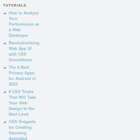
TUTORIALS
How to Analyze
Your
Performance as
a Web
Developer
Revolutionizing
Web App UI
with CSS
Innovations
The 9 Best
Privacy Apps
for Android in
2023
9 CSS Tricks
That Will Take
Your Web
Design to the
Next Level
CSS Snippets
for Creating
Stunning
Animated