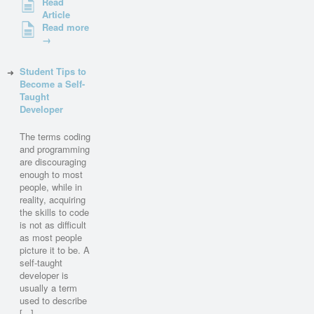
Read
Article
Read more
→
Student Tips to
Become a Self-
Taught
Developer
The terms coding
and programming
are discouraging
enough to most
people, while in
reality, acquiring
the skills to code
is not as difficult
as most people
picture it to be. A
self-taught
developer is
usually a term
used to describe
[...]