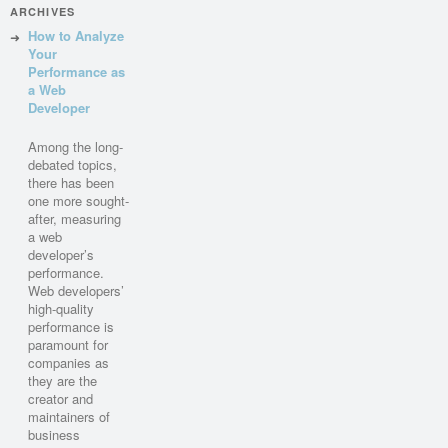
ARCHIVES
How to Analyze
Your
Performance as
a Web
Developer
Among the long-
debated topics,
there has been
one more sought-
after, measuring
a web
developer’s
performance.
Web developers’
high-quality
performance is
paramount for
companies as
they are the
creator and
maintainers of
business