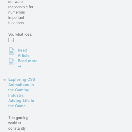
software
responsible for
numerous
important
functions.
So, what idea
[...]
Read
Article
Read more
→
Exploring CSS
Animations in
the Gaming
Industry:
Adding Life to
the Game
The gaming
world is
constantly