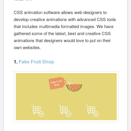
CSS animation software allows web designers to
develop creative animations with advanced CSS tools
that includes multimedia formatted images. We have
gathered some of the latest, best and creative CSS
animations that designers would love to put on their
own websites.
1.
Fake Fruit Shop