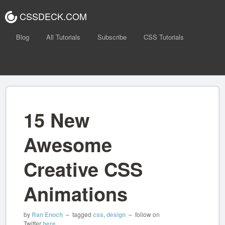
CSSDECK.COM
Blog
All Tutorials
Subscribe
CSS Tutorials
15 New
Awesome
Creative CSS
Animations
by
Ran Enoch
– tagged
css
,
design
– follow on
Twitter
here