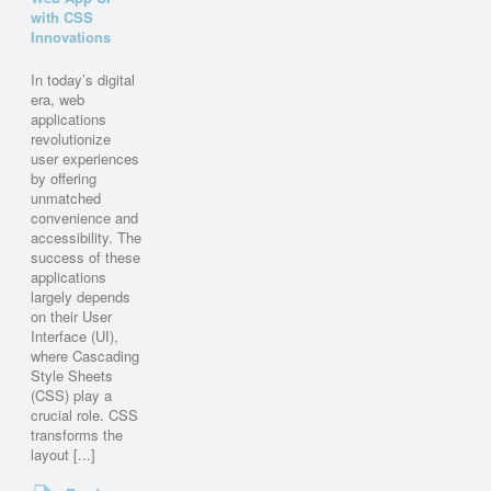
with CSS
Innovations
In today’s digital
era, web
applications
revolutionize
user experiences
by offering
unmatched
convenience and
accessibility. The
success of these
applications
largely depends
on their User
Interface (UI),
where Cascading
Style Sheets
(CSS) play a
crucial role. CSS
transforms the
layout [...]