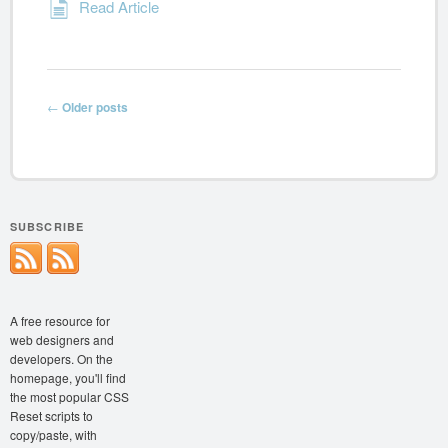
Read Article
Post navigation
←
Older posts
SUBSCRIBE
A free resource for
web designers and
developers. On the
homepage, you'll find
the most popular CSS
Reset scripts to
copy/paste, with