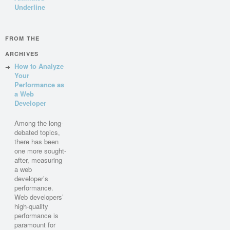
Underline
FROM THE
ARCHIVES
How to Analyze
Your
Performance as
a Web
Developer
Among the long-
debated topics,
there has been
one more sought-
after, measuring
a web
developer’s
performance.
Web developers’
high-quality
performance is
paramount for