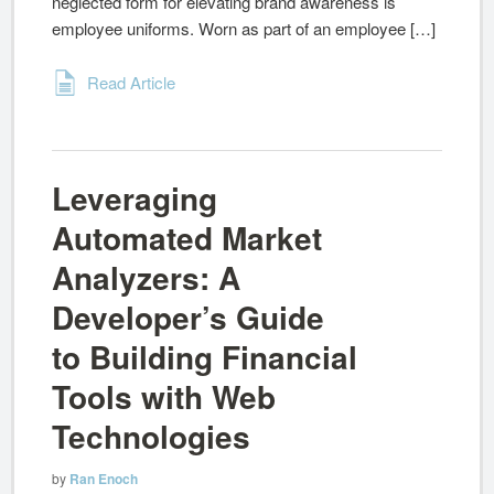
neglected form for elevating brand awareness is
employee uniforms. Worn as part of an employee […]
Read Article
Leveraging
Automated Market
Analyzers: A
Developer’s Guide
to Building Financial
Tools with Web
Technologies
by
Ran Enoch