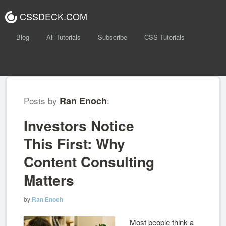
CSSDECK.COM
Blog
All Tutorials
Subscribe
CSS Tutorials
Posts by
Ran Enoch
:
Investors Notice
This First: Why
Content Consulting
Matters
by
Ran Enoch
Most people think a