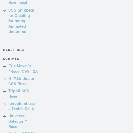
Next Level
CSS Snippets
for Creating
Stunning
Animated
Underline
RESET CSS
SCRIPTS
Eric Meyer’s
“Reset CSS” 2.0
HTML5 Doctor
CSS Reset
Tripoli CSS
Reset
‘undohtml.css’
– Tantek Celik
Universal
Selector ‘*’
Reset