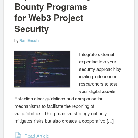
Bounty Programs
for Web3 Project
Security
by
Ran Enoch
Integrate external
expertise into your
security approach by
inviting independent
researchers to test
your digital assets.
Establish clear guidelines and compensation
mechanisms to facilitate the reporting of
vulnerabilities. This proactive strategy not only
mitigates risks but also creates a cooperative […]
Read Article