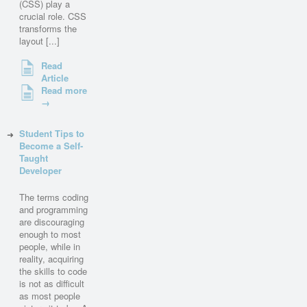
(CSS) play a
crucial role. CSS
transforms the
layout [...]
Read
Article
Read more
→
Student Tips to
Become a Self-
Taught
Developer
The terms coding
and programming
are discouraging
enough to most
people, while in
reality, acquiring
the skills to code
is not as difficult
as most people