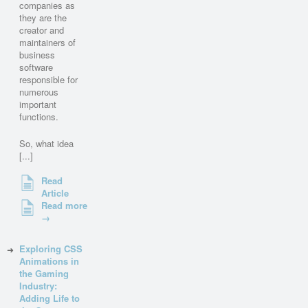
companies as
they are the
creator and
maintainers of
business
software
responsible for
numerous
important
functions.
So, what idea
[...]
Read
Article
Read more
→
Exploring CSS
Animations in
the Gaming
Industry:
Adding Life to