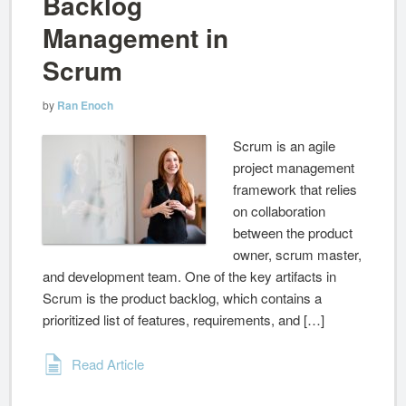
Backlog
Management in
Scrum
by
Ran Enoch
Scrum is an agile
project management
framework that relies
on collaboration
between the product
owner, scrum master,
and development team. One of the key artifacts in
Scrum is the product backlog, which contains a
prioritized list of features, requirements, and […]
Read Article