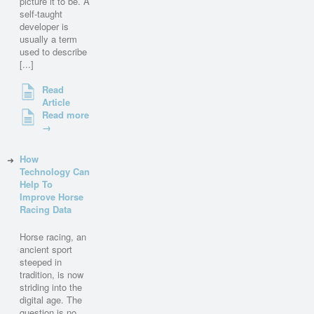
picture it to be. A
self-taught
developer is
usually a term
used to describe
[...]
Read
Article
Read more
→
How
Technology Can
Help To
Improve Horse
Racing Data
Horse racing, an
ancient sport
steeped in
tradition, is now
striding into the
digital age. The
question is no