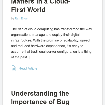
Matters in a Cloud-
First World
by
Ran Enoch
The rise of cloud computing has transformed the way
organisations manage and deploy their digital
infrastructure. With the promise of scalability, speed,
and reduced hardware dependence, it’s easy to
assume that traditional server configuration is a thing
of the past. […]
Read Article
Understanding the
Importance of Bug