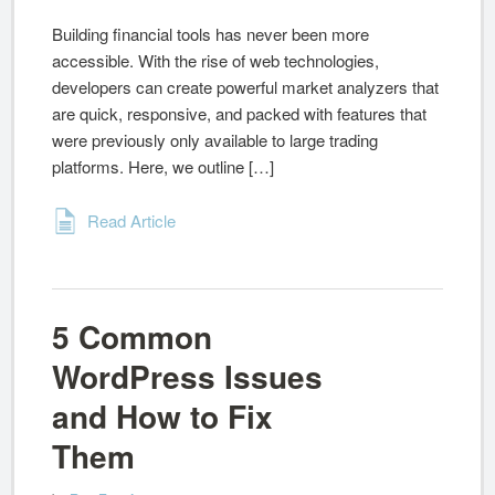
Building financial tools has never been more
accessible. With the rise of web technologies,
developers can create powerful market analyzers that
are quick, responsive, and packed with features that
were previously only available to large trading
platforms. Here, we outline […]
Read Article
5 Common
WordPress Issues
and How to Fix
Them