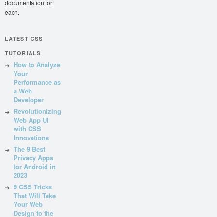
documentation for
each.
LATEST CSS
TUTORIALS
How to Analyze
Your
Performance as
a Web
Developer
Revolutionizing
Web App UI
with CSS
Innovations
The 9 Best
Privacy Apps
for Android in
2023
9 CSS Tricks
That Will Take
Your Web
Design to the