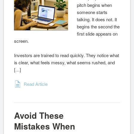
pitch begins when
someone starts
talking. It does not. It
begins the second the
first slide appears on
screen.
Investors are trained to read quickly. They notice what
is clear, what feels messy, what seems rushed, and
[…]
Read Article
Avoid These
Mistakes When