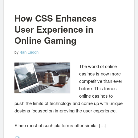
How CSS Enhances
User Experience in
Online Gaming
by
Ran Enoch
The world of online
casinos is now more
competitive than ever
before. This forces
online casinos to
push the limits of technology and come up with unique
designs focused on improving the user experience.
Since most of such platforms offer similar […]