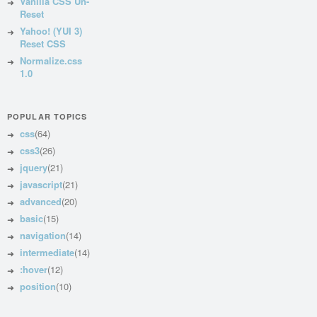
Vanilla CSS Un-
Reset
Yahoo! (YUI 3)
Reset CSS
Normalize.css
1.0
POPULAR TOPICS
css
(64)
css3
(26)
jquery
(21)
javascript
(21)
advanced
(20)
basic
(15)
navigation
(14)
intermediate
(14)
:hover
(12)
position
(10)