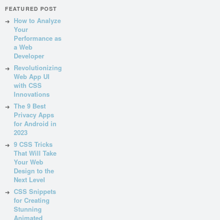
FEATURED POST
How to Analyze
Your
Performance as
a Web
Developer
Revolutionizing
Web App UI
with CSS
Innovations
The 9 Best
Privacy Apps
for Android in
2023
9 CSS Tricks
That Will Take
Your Web
Design to the
Next Level
CSS Snippets
for Creating
Stunning
Animated