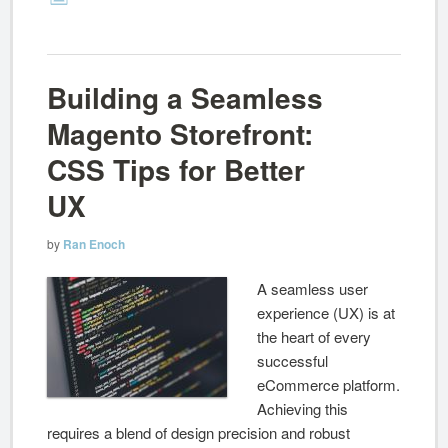
Building a Seamless
Magento Storefront:
CSS Tips for Better
UX
by
Ran Enoch
A seamless user
experience (UX) is at
the heart of every
successful
eCommerce platform.
Achieving this
requires a blend of design precision and robust