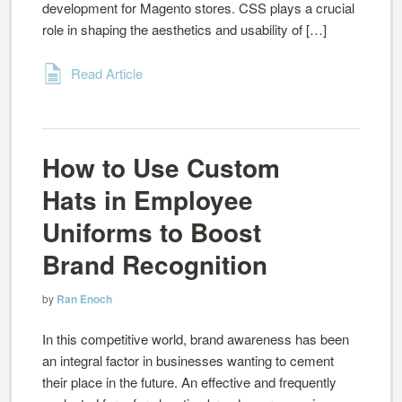
development for Magento stores. CSS plays a crucial
role in shaping the aesthetics and usability of […]
Read Article
How to Use Custom
Hats in Employee
Uniforms to Boost
Brand Recognition
by
Ran Enoch
In this competitive world, brand awareness has been
an integral factor in businesses wanting to cement
their place in the future. An effective and frequently