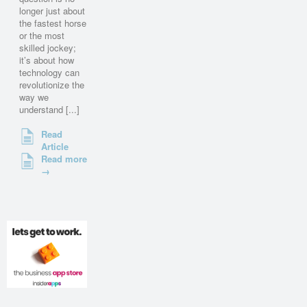
longer just about
the fastest horse
or the most
skilled jockey;
it’s about how
technology can
revolutionize the
way we
understand [...]
Read
Article
Read more
→