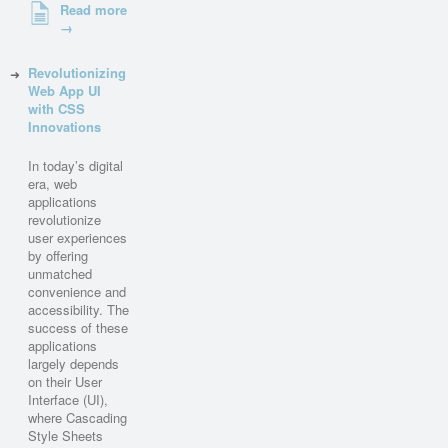
Read more
→
Revolutionizing
Web App UI
with CSS
Innovations
In today’s digital
era, web
applications
revolutionize
user experiences
by offering
unmatched
convenience and
accessibility. The
success of these
applications
largely depends
on their User
Interface (UI),
where Cascading
Style Sheets