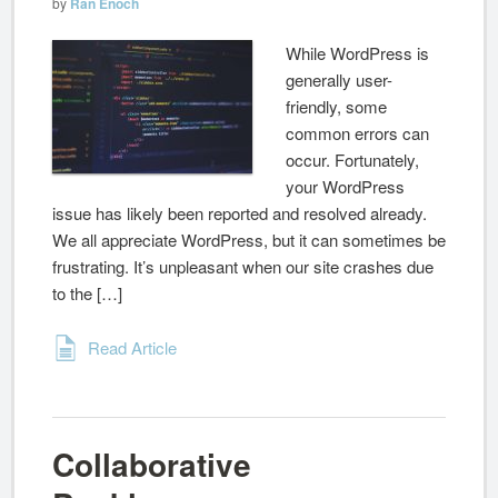
by
Ran Enoch
While WordPress is
generally user-
friendly, some
common errors can
occur. Fortunately,
your WordPress
issue has likely been reported and resolved already.
We all appreciate WordPress, but it can sometimes be
frustrating. It’s unpleasant when our site crashes due
to the […]
Read Article
Collaborative