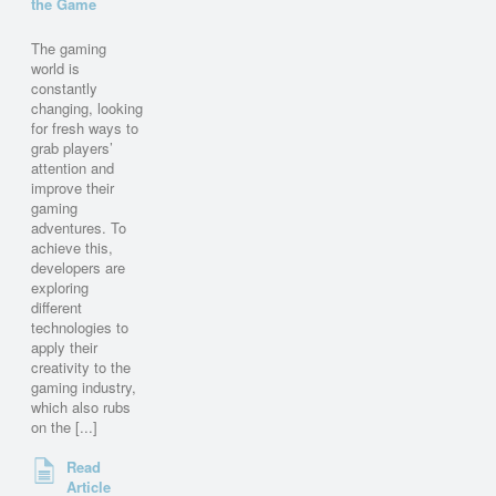
the Game
The gaming
world is
constantly
changing, looking
for fresh ways to
grab players’
attention and
improve their
gaming
adventures. To
achieve this,
developers are
exploring
different
technologies to
apply their
creativity to the
gaming industry,
which also rubs
on the [...]
Read
Article