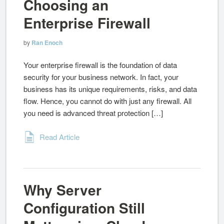
Choosing an
Enterprise Firewall
by
Ran Enoch
Your enterprise firewall is the foundation of data
security for your business network. In fact, your
business has its unique requirements, risks, and data
flow. Hence, you cannot do with just any firewall. All
you need is advanced threat protection […]
Read Article
Why Server
Configuration Still