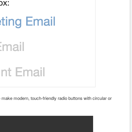
make modern, touch-friendly radio buttons with circular or