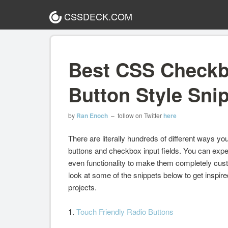
CSSDECK.COM
Best CSS Checkb
Button Style Sni
by
Ran Enoch
– follow on Twitter
here
There are literally hundreds of different ways y
buttons and checkbox input fields. You can exper
even functionality to make them completely cus
look at some of the snippets below to get inspir
projects.
1.
Touch Friendly Radio Buttons