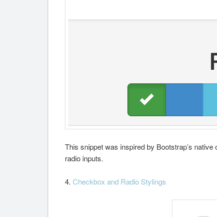
This snippet was inspired by Bootstrap’s native 
radio inputs.
4.
Checkbox and Radio Stylings