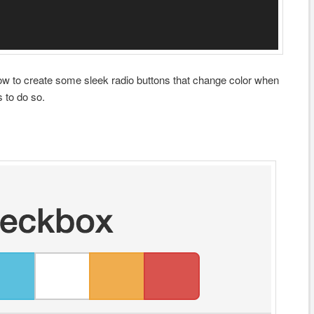
ow to create some sleek radio buttons that change color when
 to do so.