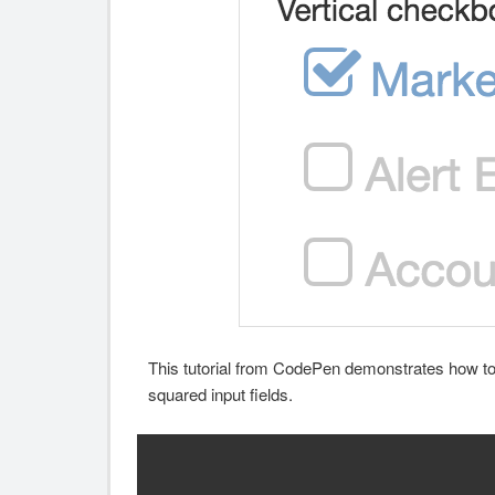
This tutorial from CodePen demonstrates how to 
squared input fields.