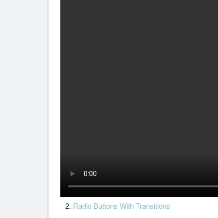
2.
Radio Buttons With Transitions