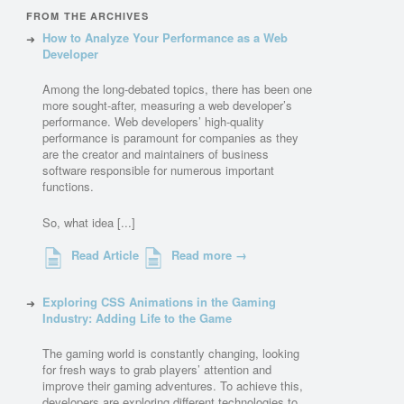
FROM THE ARCHIVES
How to Analyze Your Performance as a Web
Developer
Among the long-debated topics, there has been one
more sought-after, measuring a web developer’s
performance. Web developers’ high-quality
performance is paramount for companies as they
are the creator and maintainers of business
software responsible for numerous important
functions.
So, what idea [...]
Read Article
Read more →
Exploring CSS Animations in the Gaming
Industry: Adding Life to the Game
The gaming world is constantly changing, looking
for fresh ways to grab players’ attention and
improve their gaming adventures. To achieve this,
developers are exploring different technologies to