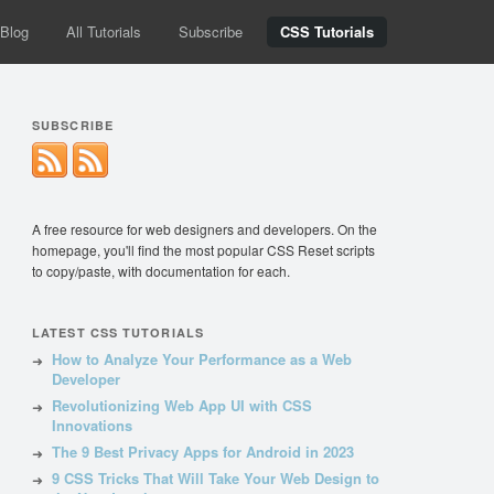
Blog
All Tutorials
Subscribe
CSS Tutorials
SUBSCRIBE
A free resource for web designers and developers. On the
homepage, you'll find the most popular CSS Reset scripts
to copy/paste, with documentation for each.
LATEST CSS TUTORIALS
How to Analyze Your Performance as a Web
Developer
Revolutionizing Web App UI with CSS
Innovations
The 9 Best Privacy Apps for Android in 2023
9 CSS Tricks That Will Take Your Web Design to