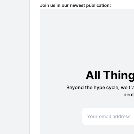
Join us in our newest publication: