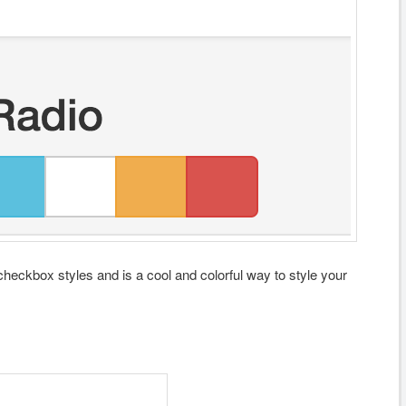
checkbox styles and is a cool and colorful way to style your