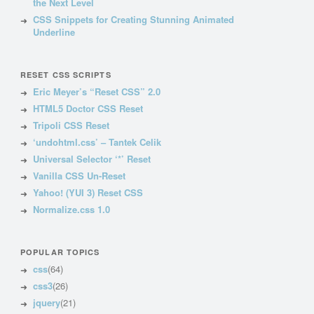
the Next Level
CSS Snippets for Creating Stunning Animated
Underline
RESET CSS SCRIPTS
Eric Meyer’s “Reset CSS” 2.0
HTML5 Doctor CSS Reset
Tripoli CSS Reset
‘undohtml.css’ – Tantek Celik
Universal Selector ‘*’ Reset
Vanilla CSS Un-Reset
Yahoo! (YUI 3) Reset CSS
Normalize.css 1.0
POPULAR TOPICS
css
(64)
css3
(26)
jquery
(21)