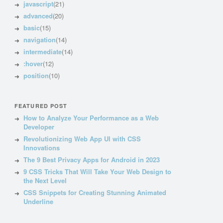
javascript
(21)
advanced
(20)
basic
(15)
navigation
(14)
intermediate
(14)
:hover
(12)
position
(10)
FEATURED POST
How to Analyze Your Performance as a Web
Developer
Revolutionizing Web App UI with CSS
Innovations
The 9 Best Privacy Apps for Android in 2023
9 CSS Tricks That Will Take Your Web Design to
the Next Level
CSS Snippets for Creating Stunning Animated
Underline