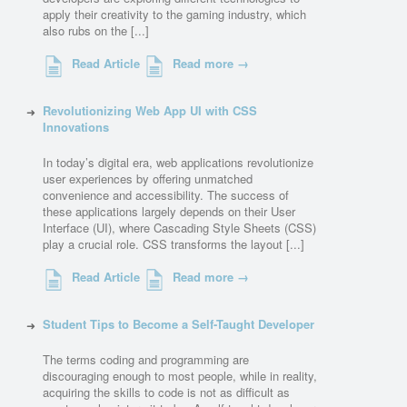
apply their creativity to the gaming industry, which
also rubs on the [...]
Read Article
Read more →
Revolutionizing Web App UI with CSS
Innovations
In today’s digital era, web applications revolutionize
user experiences by offering unmatched
convenience and accessibility. The success of
these applications largely depends on their User
Interface (UI), where Cascading Style Sheets (CSS)
play a crucial role. CSS transforms the layout [...]
Read Article
Read more →
Student Tips to Become a Self-Taught Developer
The terms coding and programming are
discouraging enough to most people, while in reality,
acquiring the skills to code is not as difficult as