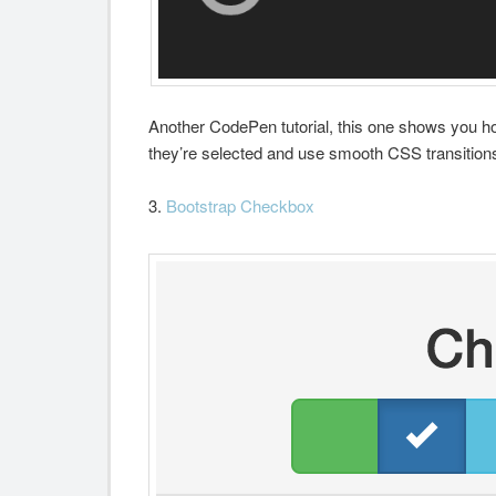
Another CodePen tutorial, this one shows you h
they’re selected and use smooth CSS transitions
3.
Bootstrap Checkbox