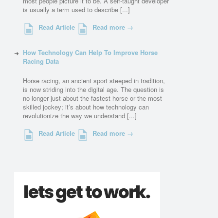
most people picture it to be. A self-taught developer
is usually a term used to describe [...]
Read Article
Read more →
How Technology Can Help To Improve Horse
Racing Data
Horse racing, an ancient sport steeped in tradition,
is now striding into the digital age. The question is
no longer just about the fastest horse or the most
skilled jockey; it’s about how technology can
revolutionize the way we understand [...]
Read Article
Read more →