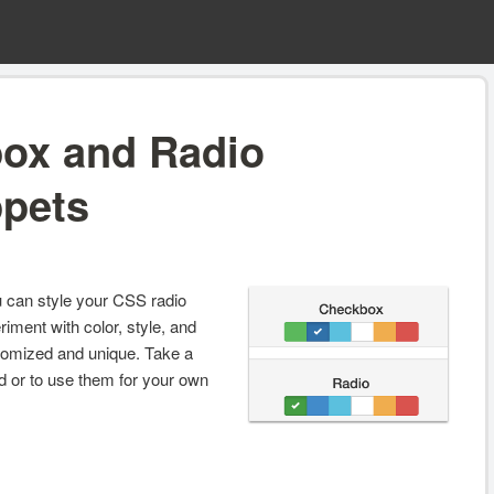
ox and Radio
ppets
ou can style your CSS radio
iment with color, style, and
tomized and unique. Take a
ed or to use them for your own