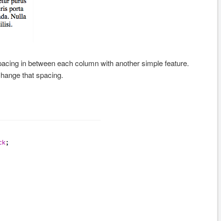
spacing in between each column with another simple feature.
change that spacing.