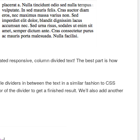
ted responsive, column divided text! The best part is how
le dividers in between the text in a similar fashion to CSS
 of the divider to get a finished result. We’ll also add another