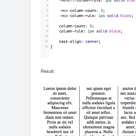
Result: