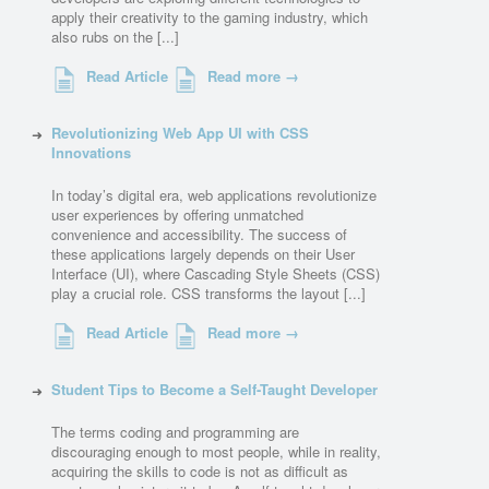
apply their creativity to the gaming industry, which
also rubs on the [...]
Read Article
Read more →
Revolutionizing Web App UI with CSS
Innovations
In today’s digital era, web applications revolutionize
user experiences by offering unmatched
convenience and accessibility. The success of
these applications largely depends on their User
Interface (UI), where Cascading Style Sheets (CSS)
play a crucial role. CSS transforms the layout [...]
Read Article
Read more →
Student Tips to Become a Self-Taught Developer
The terms coding and programming are
discouraging enough to most people, while in reality,
acquiring the skills to code is not as difficult as