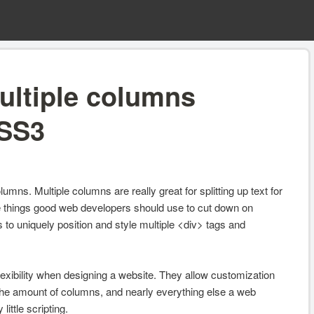
ultiple columns
CSS3
umns. Multiple columns are really great for splitting up text for
se things good web developers should use to cut down on
 to uniquely position and style multiple <div> tags and
flexibility when designing a website. They allow customization
 the amount of columns, and nearly everything else a web
ittle scripting.