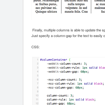
Finally, multiple columns is able to update the 
Just specify a column-gap for the text to easily 
CSS: