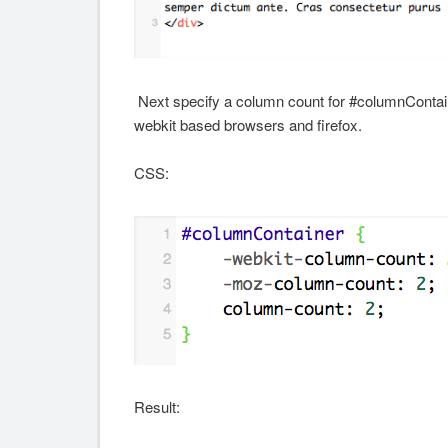
Next specify a column count for #columnContaine
webkit based browsers and firefox.
CSS:
Result: