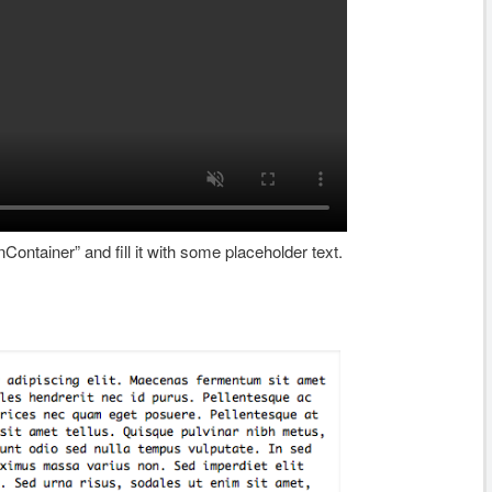
Container” and fill it with some placeholder text.