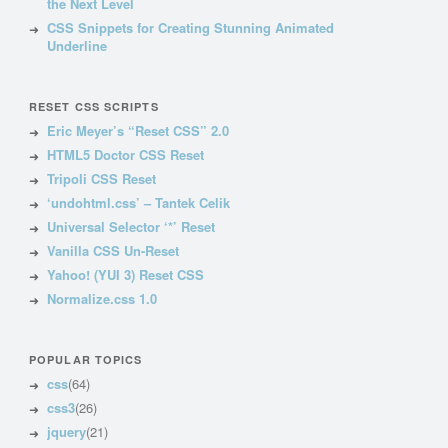
the Next Level
CSS Snippets for Creating Stunning Animated
Underline
RESET CSS SCRIPTS
Eric Meyer’s “Reset CSS” 2.0
HTML5 Doctor CSS Reset
Tripoli CSS Reset
‘undohtml.css’ – Tantek Celik
Universal Selector ‘*’ Reset
Vanilla CSS Un-Reset
Yahoo! (YUI 3) Reset CSS
Normalize.css 1.0
POPULAR TOPICS
css
(64)
css3
(26)
jquery
(21)