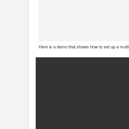
Here is a demo that shows how to set up a multi