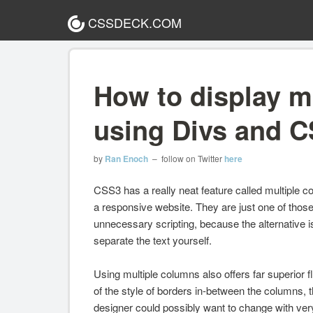
CSSDECK.COM
How to display m
using Divs and 
by
Ran Enoch
– follow on Twitter
here
CSS3 has a really neat feature called multiple col
a responsive website. They are just one of tho
unnecessary scripting, because the alternative is
separate the text yourself.
Using multiple columns also offers far superior 
of the style of borders in-between the columns,
designer could possibly want to change with very l