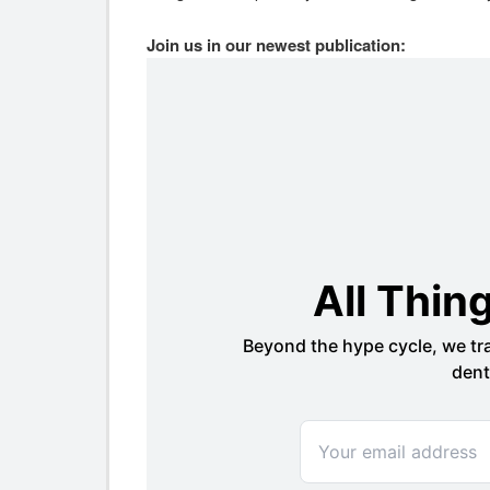
Join us in our newest publication: