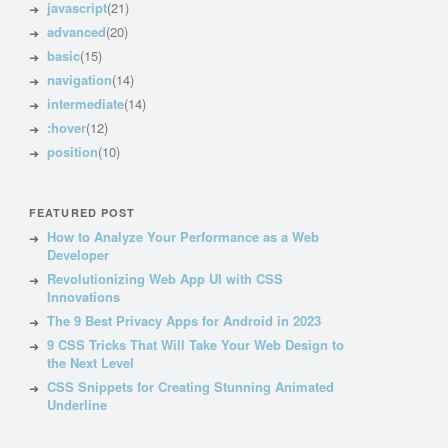
javascript
(21)
advanced
(20)
basic
(15)
navigation
(14)
intermediate
(14)
:hover
(12)
position
(10)
FEATURED POST
How to Analyze Your Performance as a Web
Developer
Revolutionizing Web App UI with CSS
Innovations
The 9 Best Privacy Apps for Android in 2023
9 CSS Tricks That Will Take Your Web Design to
the Next Level
CSS Snippets for Creating Stunning Animated
Underline