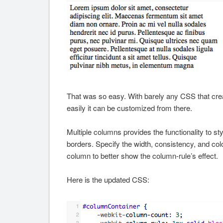
That was so easy. With barely any CSS that crea
easily it can be customized from there.
Multiple columns provides the functionality to sty
borders. Specify the width, consistency, and color
column to better show the column-rule’s effect.
Here is the updated CSS: