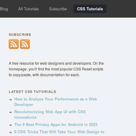
Blog
All Tutorials
Subscribe
CSS Tutorials
SUBSCRIBE
A free resource for web designers and developers. On the
homepage, you'll find the most popular CSS Reset scripts
to copy/paste, with documentation for each.
LATEST CSS TUTORIALS
How to Analyze Your Performance as a Web
Developer
Revolutionizing Web App UI with CSS
Innovations
The 9 Best Privacy Apps for Android in 2023
9 CSS Tricks That Will Take Your Web Design to