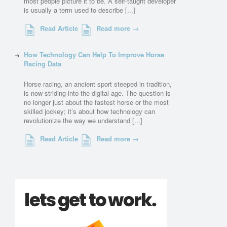
most people picture it to be. A self-taught developer
is usually a term used to describe [...]
Read Article
Read more →
How Technology Can Help To Improve Horse
Racing Data
Horse racing, an ancient sport steeped in tradition,
is now striding into the digital age. The question is
no longer just about the fastest horse or the most
skilled jockey; it’s about how technology can
revolutionize the way we understand [...]
Read Article
Read more →