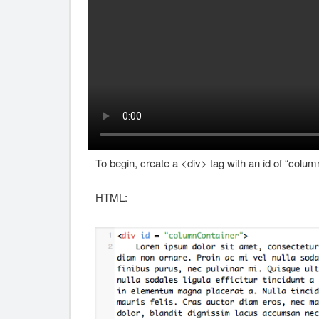
To begin, create a <div> tag with an id of “column
HTML: