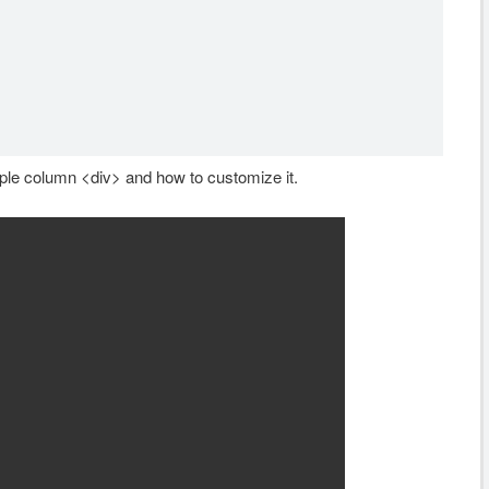
ple column <div> and how to customize it.