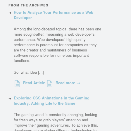
FROM THE ARCHIVES
How to Analyze Your Performance as a Web
Developer
Among the long-debated topics, there has been one
more sought-after, measuring a web developer’s
performance. Web developers’ high-quality
performance is paramount for companies as they
are the creator and maintainers of business
software responsible for numerous important
functions.
So, what idea [...]
Read Article
Read more →
Exploring CSS Animations in the Gaming
Industry: Adding Life to the Game
The gaming world is constantly changing, looking
for fresh ways to grab players’ attention and
improve their gaming adventures. To achieve this,
developers are exploring different technologies to