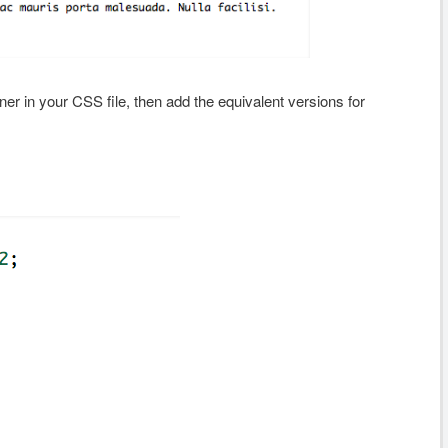
r in your CSS file, then add the equivalent versions for