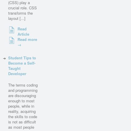
(CSS) play a
crucial role. CSS
transforms the
layout [...]
Read
Article
Read more
→
Student Tips to
Become a Self-
Taught
Developer
The terms coding
and programming
are discouraging
enough to most
people, while in
reality, acquiring
the skills to code
is not as difficult
as most people