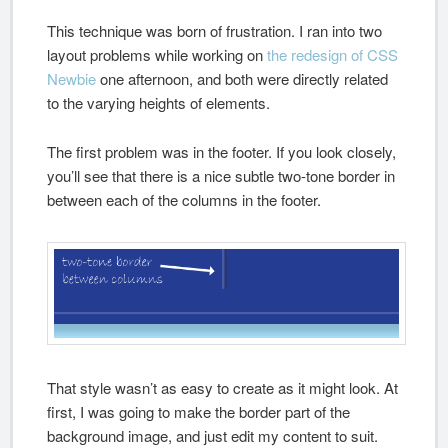
This technique was born of frustration. I ran into two
layout problems while working on
the redesign of CSS
Newbie
one afternoon, and both were directly related
to the varying heights of elements.
The first problem was in the footer. If you look closely,
you’ll see that there is a nice subtle two-tone border in
between each of the columns in the footer.
That style wasn’t as easy to create as it might look. At
first, I was going to make the border part of the
background image, and just edit my content to suit.