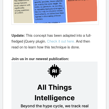
Update:
This concept has been adapted into a full-
fledged jQuery plugin.
Check it out here.
And then
read on to learn how this technique is done.
Join us in our newest publication: