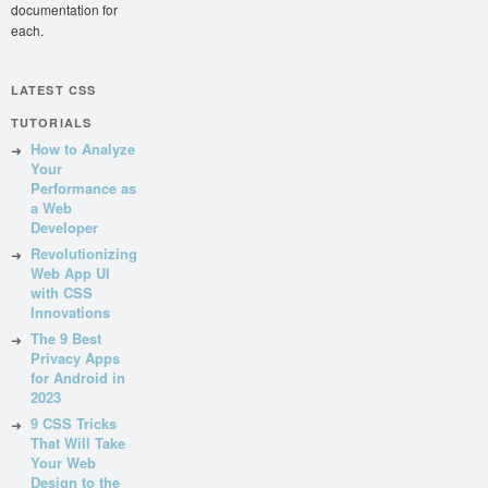
documentation for
each.
LATEST CSS
TUTORIALS
How to Analyze
Your
Performance as
a Web
Developer
Revolutionizing
Web App UI
with CSS
Innovations
The 9 Best
Privacy Apps
for Android in
2023
9 CSS Tricks
That Will Take
Your Web
Design to the