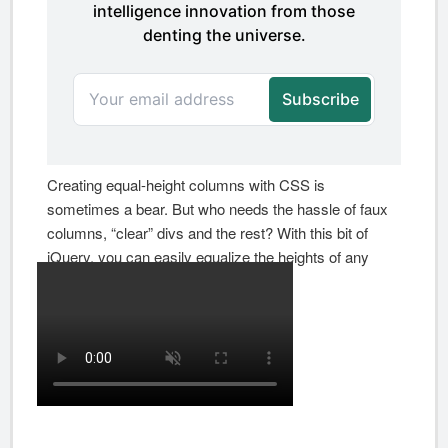
Creating equal-height columns with CSS is
sometimes a bear. But who needs the hassle of faux
columns, “clear” divs and the rest? With this bit of
jQuery, you can easily equalize the heights of any
group of elements.