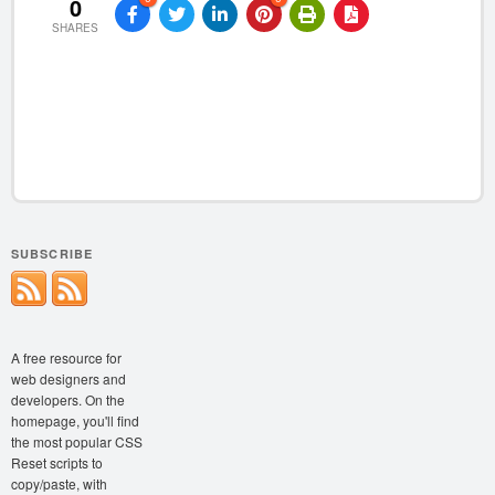
0
SHARES
SUBSCRIBE
A free resource for
web designers and
developers. On the
homepage, you'll find
the most popular CSS
Reset scripts to
copy/paste, with