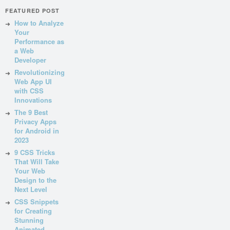
FEATURED POST
How to Analyze
Your
Performance as
a Web
Developer
Revolutionizing
Web App UI
with CSS
Innovations
The 9 Best
Privacy Apps
for Android in
2023
9 CSS Tricks
That Will Take
Your Web
Design to the
Next Level
CSS Snippets
for Creating
Stunning
Animated