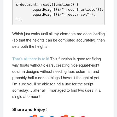
$(document).ready(function() {

	equalHeight($(".recent-article"));

	equalHeight($(".footer-col"));

});
Which just waits until all my elements are done loading
(so that the heights can be computed accurately), then
sets both the heights.
That’s all there is to it!
This function is good for fixing
wily floats without clears, creating nice equal-height
column designs without needing faux columns, and
probably half a dozen things I haven’t thought of yet.
I’m sure you’ll be able to find a use for the script
someday… after all, I managed to find two uses in a
single afternoon!
Share and Enjoy !
0
0