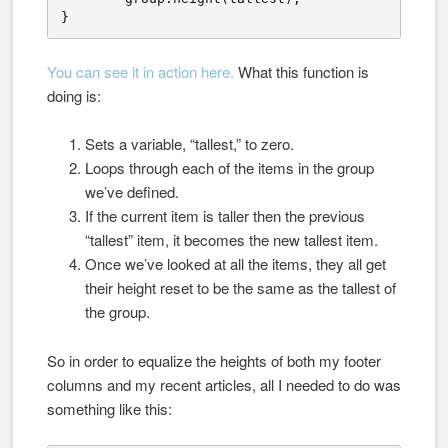
}
You can see it in action here.
What this function is
doing is:
Sets a variable, “tallest,” to zero.
Loops through each of the items in the group
we’ve defined.
If the current item is taller then the previous
“tallest” item, it becomes the new tallest item.
Once we’ve looked at all the items, they all get
their height reset to be the same as the tallest of
the group.
So in order to equalize the heights of both my footer
columns and my recent articles, all I needed to do was
something like this: