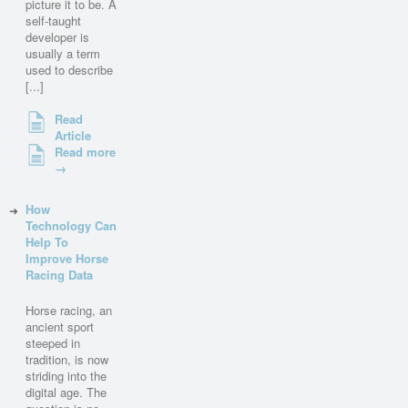
picture it to be. A
self-taught
developer is
usually a term
used to describe
[...]
Read
Article
Read more
→
How
Technology Can
Help To
Improve Horse
Racing Data
Horse racing, an
ancient sport
steeped in
tradition, is now
striding into the
digital age. The