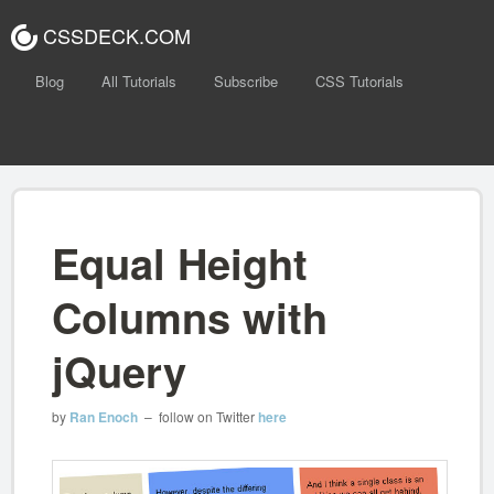
CSSDECK.COM
Blog
All Tutorials
Subscribe
CSS Tutorials
Equal Height
Columns with
jQuery
by
Ran Enoch
– follow on Twitter
here