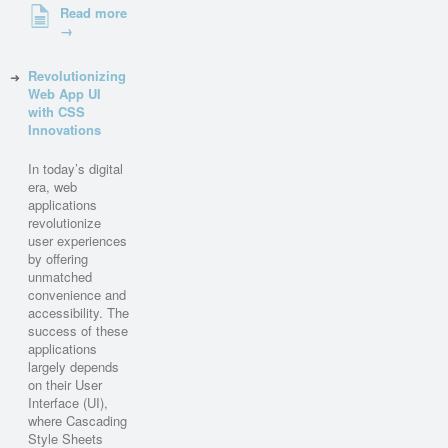
Read more
→
Revolutionizing
Web App UI
with CSS
Innovations
In today’s digital
era, web
applications
revolutionize
user experiences
by offering
unmatched
convenience and
accessibility. The
success of these
applications
largely depends
on their User
Interface (UI),
where Cascading
Style Sheets