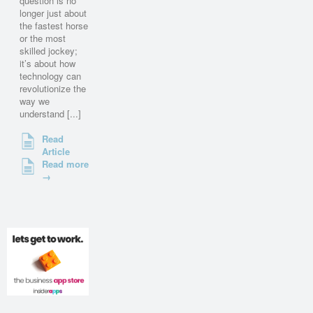
question is no
longer just about
the fastest horse
or the most
skilled jockey;
it’s about how
technology can
revolutionize the
way we
understand [...]
Read
Article
Read more
→