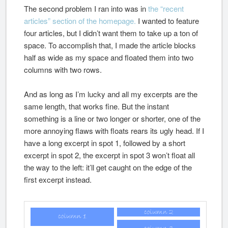
The second problem I ran into was in
the “recent
articles” section of the homepage.
I wanted to feature
four articles, but I didn’t want them to take up a ton of
space. To accomplish that, I made the article blocks
half as wide as my space and floated them into two
columns with two rows.
And as long as I’m lucky and all my excerpts are the
same length, that works fine. But the instant
something is a line or two longer or shorter, one of the
more annoying flaws with floats rears its ugly head. If I
have a long excerpt in spot 1, followed by a short
excerpt in spot 2, the excerpt in spot 3 won’t float all
the way to the left: it’ll get caught on the edge of the
first excerpt instead.