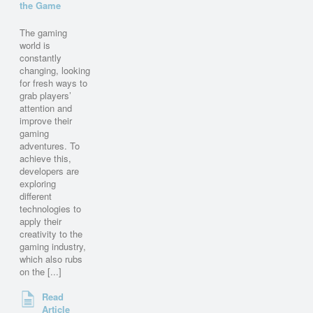
the Game
The gaming
world is
constantly
changing, looking
for fresh ways to
grab players’
attention and
improve their
gaming
adventures. To
achieve this,
developers are
exploring
different
technologies to
apply their
creativity to the
gaming industry,
which also rubs
on the [...]
Read
Article