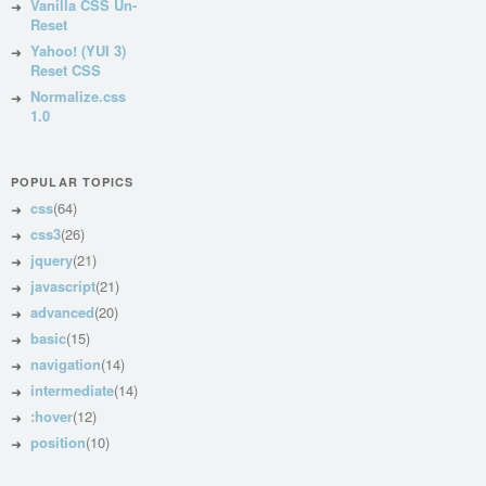
Vanilla CSS Un-
Reset
Yahoo! (YUI 3)
Reset CSS
Normalize.css
1.0
POPULAR TOPICS
css
(64)
css3
(26)
jquery
(21)
javascript
(21)
advanced
(20)
basic
(15)
navigation
(14)
intermediate
(14)
:hover
(12)
position
(10)