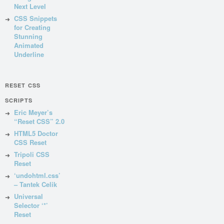
Next Level
CSS Snippets
for Creating
Stunning
Animated
Underline
RESET CSS
SCRIPTS
Eric Meyer’s
“Reset CSS” 2.0
HTML5 Doctor
CSS Reset
Tripoli CSS
Reset
‘undohtml.css’
– Tantek Celik
Universal
Selector ‘*’
Reset