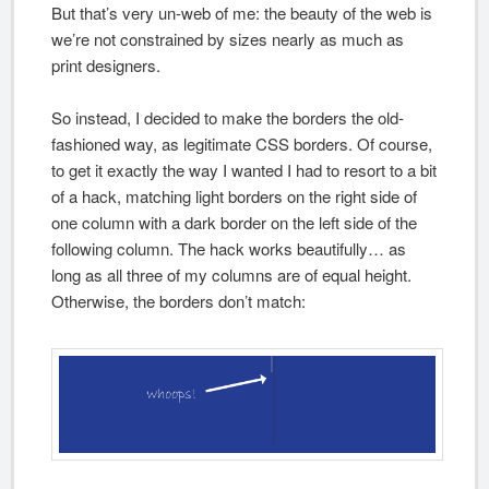
But that’s very un-web of me: the beauty of the web is
we’re not constrained by sizes nearly as much as
print designers.
So instead, I decided to make the borders the old-
fashioned way, as legitimate CSS borders. Of course,
to get it exactly the way I wanted I had to resort to a bit
of a hack, matching light borders on the right side of
one column with a dark border on the left side of the
following column. The hack works beautifully… as
long as all three of my columns are of equal height.
Otherwise, the borders don’t match: