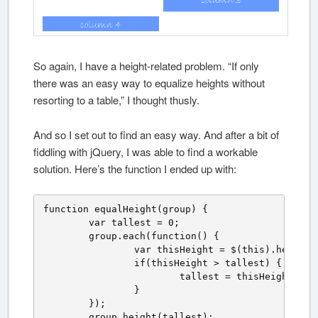
So again, I have a height-related problem. “If only
there was an easy way to equalize heights without
resorting to a table,” I thought thusly.
And so I set out to find an easy way. And after a bit of
fiddling with jQuery, I was able to find a workable
solution. Here’s the function I ended up with:
function equalHeight(group) {

	var tallest = 0;

	group.each(function() {

		var thisHeight = $(this).height();

		if(thisHeight > tallest) {

			tallest = thisHeight;

		}

	});

	group.height(tallest);
