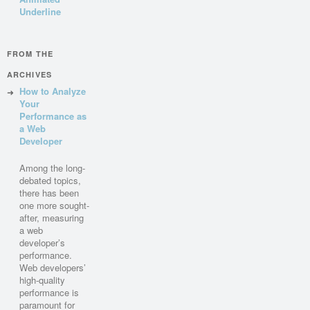
Underline
FROM THE
ARCHIVES
How to Analyze
Your
Performance as
a Web
Developer
Among the long-
debated topics,
there has been
one more sought-
after, measuring
a web
developer’s
performance.
Web developers’
high-quality
performance is
paramount for