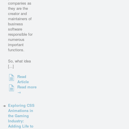
companies as
they are the
creator and
maintainers of
business
software
responsible for
numerous
important
functions.
So, what idea
[...]
Read
Article
Read more
→
Exploring CSS
Animations in
the Gaming
Industry:
Adding Life to