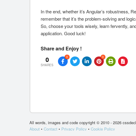
In the end, whether it’s Angular’s robustness, Reac
remember that it’s the problem-solving and logi
So, choose your tools wisely, learn fervently, and
application. Good luck!
Share and Enjoy !
0
0
0
SHARES
All words, images and code copyright © 2010 - 2026 cssdeck
About
•
Contact
•
Privacy Policy
•
Cookie Policy