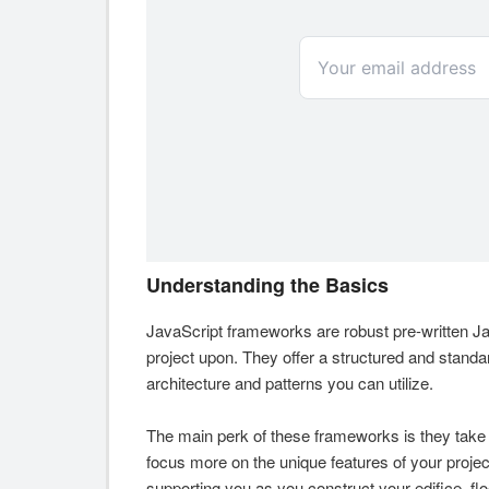
Understanding the Basics
JavaScript frameworks are robust pre-written Jav
project upon. They offer a structured and stan
architecture and patterns you can utilize.
The main perk of these frameworks is they take 
focus more on the unique features of your project
supporting you as you construct your edifice, floo