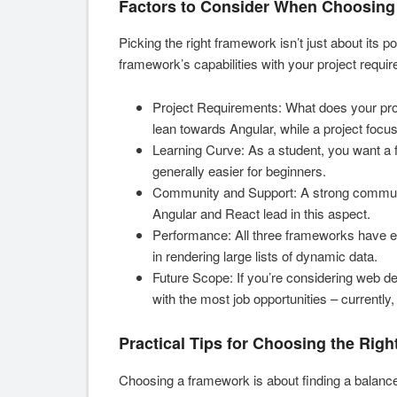
Factors to Consider When Choosing
Picking the right framework isn’t just about its po
framework’s capabilities with your project requi
Project Requirements: What does your proj
lean towards Angular, while a project focu
Learning Curve: As a student, you want a f
generally easier for beginners.
Community and Support: A strong communi
Angular and React lead in this aspect.
Performance: All three frameworks have e
in rendering large lists of dynamic data.
Future Scope: If you’re considering web d
with the most job opportunities – currently
Practical Tips for Choosing the Righ
Choosing a framework is about finding a balanc