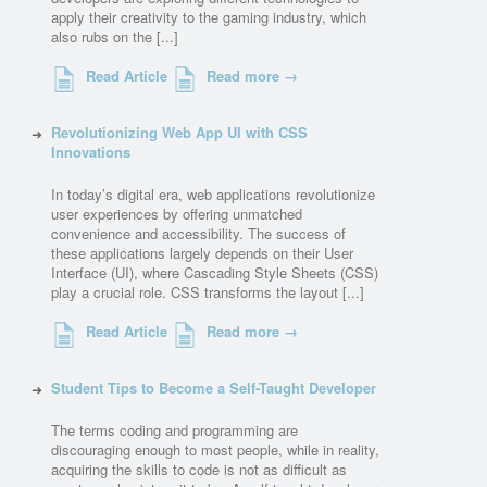
apply their creativity to the gaming industry, which
also rubs on the [...]
Read Article
Read more →
Revolutionizing Web App UI with CSS
Innovations
In today’s digital era, web applications revolutionize
user experiences by offering unmatched
convenience and accessibility. The success of
these applications largely depends on their User
Interface (UI), where Cascading Style Sheets (CSS)
play a crucial role. CSS transforms the layout [...]
Read Article
Read more →
Student Tips to Become a Self-Taught Developer
The terms coding and programming are
discouraging enough to most people, while in reality,
acquiring the skills to code is not as difficult as