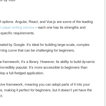
f options. Angular, React, and Vue.js are some of the leading
h paper writing service
– each one has its strengths and
specific requirements.
eated by Google. It’s ideal for building large-scale, complex
rning curve that can be challenging for beginners.
 framework; it’s a library. However, its ability to build dynamic
incredibly popular. It’s more accessible to beginners than
elop a full-fledged application.
ssive framework, meaning you can adopt parts of it into your
, making it perfect for beginners, but it doesn’t yet have the
t.