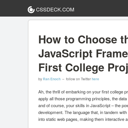
CSSDECK.COM
How to Choose t
JavaScript Frame
First College Pro
by
Ran Enoch
– follow on Twitter
here
Ah, the thrill of embarking on your first college 
apply all those programming principles, the data 
and of course, your skills in JavaScript – the 
development. The language that, in tandem with
into static web pages, making them interactive an