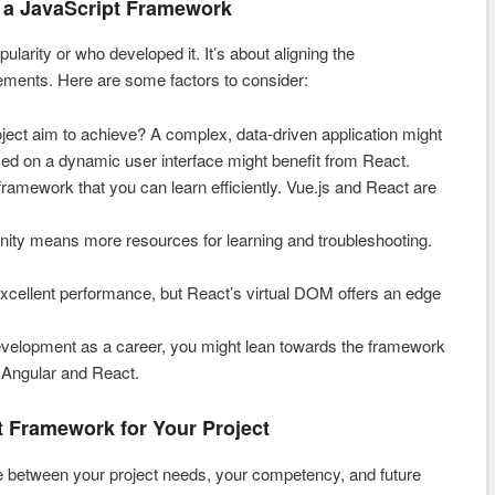
 a JavaScript Framework
pularity or who developed it. It’s about aligning the
rements. Here are some factors to consider:
ect aim to achieve? A complex, data-driven application might
sed on a dynamic user interface might benefit from React.
ramework that you can learn efficiently. Vue.js and React are
ty means more resources for learning and troubleshooting.
xcellent performance, but React’s virtual DOM offers an edge
evelopment as a career, you might lean towards the framework
, Angular and React.
t Framework for Your Project
e between your project needs, your competency, and future