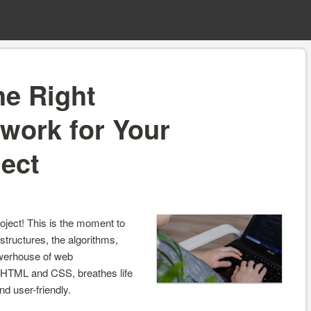
he Right
work for Your
ject
project! This is the moment to
structures, the algorithms,
powerhouse of web
 HTML and CSS, breathes life
d user-friendly.