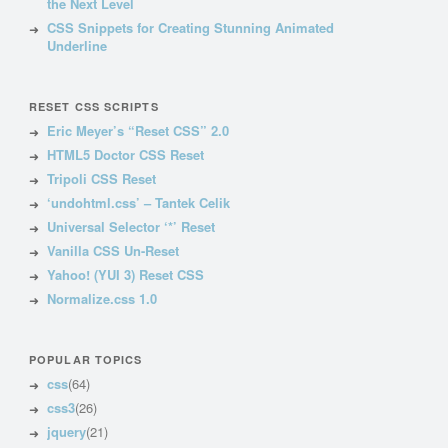
the Next Level
CSS Snippets for Creating Stunning Animated
Underline
RESET CSS SCRIPTS
Eric Meyer’s “Reset CSS” 2.0
HTML5 Doctor CSS Reset
Tripoli CSS Reset
‘undohtml.css’ – Tantek Celik
Universal Selector ‘*’ Reset
Vanilla CSS Un-Reset
Yahoo! (YUI 3) Reset CSS
Normalize.css 1.0
POPULAR TOPICS
css
(64)
css3
(26)
jquery
(21)