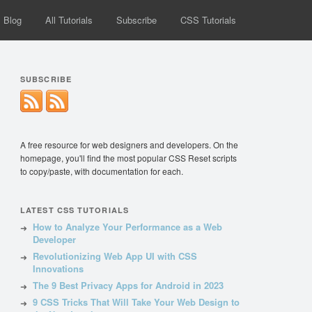
Blog
All Tutorials
Subscribe
CSS Tutorials
SUBSCRIBE
A free resource for web designers and developers. On the
homepage, you'll find the most popular CSS Reset scripts
to copy/paste, with documentation for each.
LATEST CSS TUTORIALS
How to Analyze Your Performance as a Web
Developer
Revolutionizing Web App UI with CSS
Innovations
The 9 Best Privacy Apps for Android in 2023
9 CSS Tricks That Will Take Your Web Design to