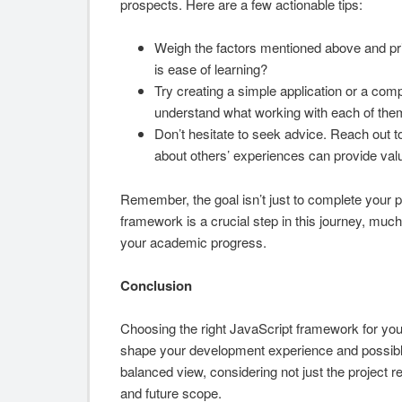
prospects. Here are a few actionable tips:
Weigh the factors mentioned above and prio
is ease of learning?
Try creating a simple application or a com
understand what working with each of them 
Don’t hesitate to seek advice. Reach out t
about others’ experiences can provide valu
Remember, the goal isn’t just to complete your p
framework is a crucial step in this journey, much
your academic progress.
Conclusion
Choosing the right JavaScript framework for your f
shape your development experience and possibly i
balanced view, considering not just the project 
and future scope.