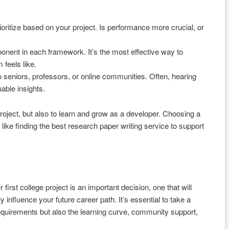
ritize based on your project. Is performance more crucial, or
ponent in each framework. It’s the most effective way to
feels like.
o seniors, professors, or online communities. Often, hearing
able insights.
roject, but also to learn and grow as a developer. Choosing a
 like finding the best research paper writing service to support
irst college project is an important decision, one that will
nfluence your future career path. It’s essential to take a
requirements but also the learning curve, community support,