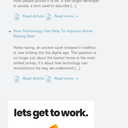
most people picture it to be. A self-taught developer
is usually a term used to describe [...]
Read Article
Read more →
How Technology Can Help To Improve Horse
Racing Data
Horse racing, an ancient sport steeped in tradition,
is now striding into the digital age. The question is
no longer just about the fastest horse or the most
skilled jockey; it’s about how technology can
revolutionize the way we understand [...]
Read Article
Read more →