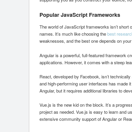
Popular JavaScript Frameworks
The world of JavaScript frameworks isn’t short o
names. It’s much like choosing the
best researc
weaknesses, and the best one depends on your 
Angular is a powerful, full-featured framework cr
applications. However, it comes with a steep lea
React, developed by Facebook, isn’t technically a
and high-performing user interfaces has made it 
Angular, but it requires additional libraries to dev
Vue.js is the new kid on the block. It’s a progre
project as needed. Vue.js is easy to learn and use
extensive community support of Angular or Reac