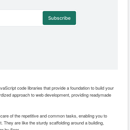
aScript code libraries that provide a foundation to build your
dardized approach to web development, providing readymade
care of the repetitive and common tasks, enabling you to
. They are like the sturdy scaffolding around a building,
r by floor.