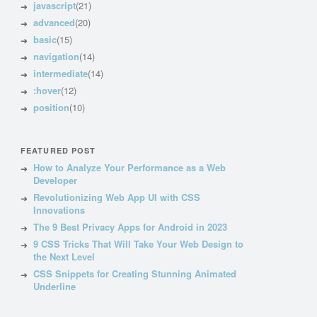
javascript
(21)
advanced
(20)
basic
(15)
navigation
(14)
intermediate
(14)
:hover
(12)
position
(10)
FEATURED POST
How to Analyze Your Performance as a Web
Developer
Revolutionizing Web App UI with CSS
Innovations
The 9 Best Privacy Apps for Android in 2023
9 CSS Tricks That Will Take Your Web Design to
the Next Level
CSS Snippets for Creating Stunning Animated
Underline