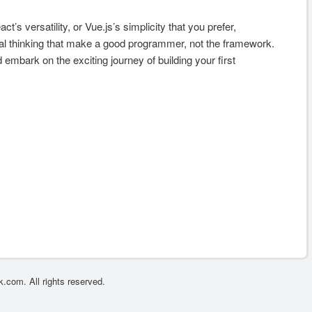
t’s versatility, or Vue.js’s simplicity that you prefer,
cal thinking that make a good programmer, not the framework.
 embark on the exciting journey of building your first
.com. All rights reserved.