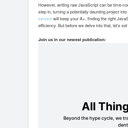
However, writing raw JavaScript can be time-co
step in, turning a potentially daunting project i
service
will keep your A+, finding the right Java
efficiency. But before we delve into that, let’s s
Join us in our newest publication: