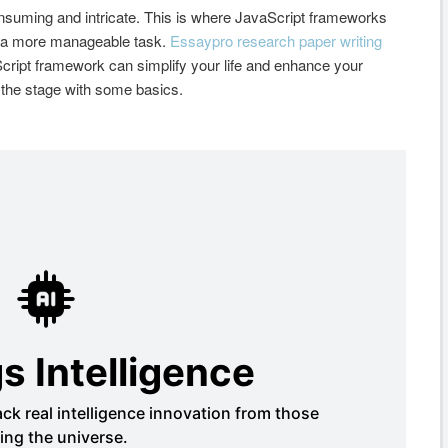
nsuming and intricate. This is where JavaScript frameworks
nto a more manageable task.
Essaypro research paper writing
Script framework can simplify your life and enhance your
et the stage with some basics.