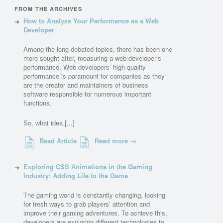
FROM THE ARCHIVES
How to Analyze Your Performance as a Web
Developer
Among the long-debated topics, there has been one
more sought-after, measuring a web developer’s
performance. Web developers’ high-quality
performance is paramount for companies as they
are the creator and maintainers of business
software responsible for numerous important
functions.
So, what idea [...]
Read Article
Read more →
Exploring CSS Animations in the Gaming
Industry: Adding Life to the Game
The gaming world is constantly changing, looking
for fresh ways to grab players’ attention and
improve their gaming adventures. To achieve this,
developers are exploring different technologies to