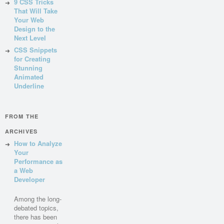
9 CSS Tricks
That Will Take
Your Web
Design to the
Next Level
CSS Snippets
for Creating
Stunning
Animated
Underline
FROM THE
ARCHIVES
How to Analyze
Your
Performance as
a Web
Developer
Among the long-
debated topics,
there has been