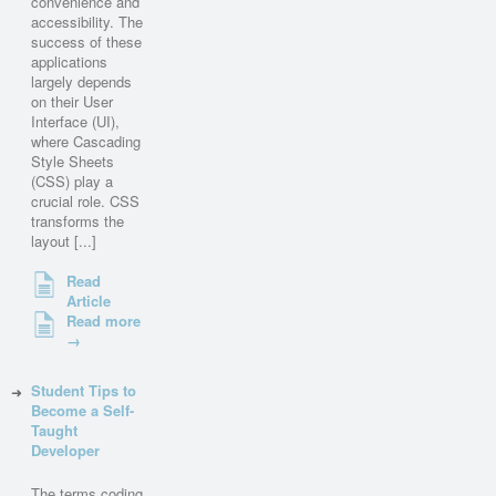
convenience and
accessibility. The
success of these
applications
largely depends
on their User
Interface (UI),
where Cascading
Style Sheets
(CSS) play a
crucial role. CSS
transforms the
layout [...]
Read
Article
Read more
→
Student Tips to
Become a Self-
Taught
Developer
The terms coding