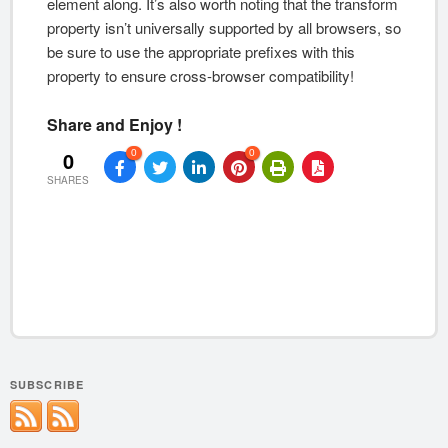
element along. It’s also worth noting that the transform
property isn’t universally supported by all browsers, so
be sure to use the appropriate prefixes with this
property to ensure cross-browser compatibility!
Share and Enjoy !
0
0
0
SHARES
SUBSCRIBE