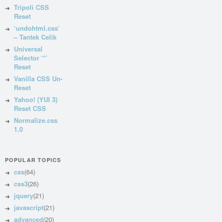
Tripoli CSS
Reset
‘undohtml.css’
– Tantek Celik
Universal
Selector ‘*’
Reset
Vanilla CSS Un-
Reset
Yahoo! (YUI 3)
Reset CSS
Normalize.css
1.0
POPULAR TOPICS
css
(64)
css3
(26)
jquery
(21)
javascript
(21)
advanced
(20)