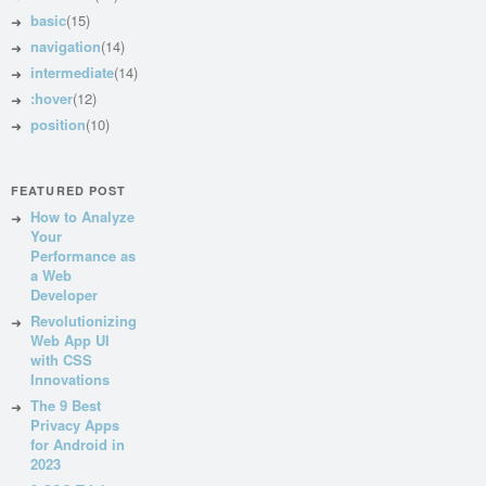
basic
(15)
navigation
(14)
intermediate
(14)
:hover
(12)
position
(10)
FEATURED POST
How to Analyze
Your
Performance as
a Web
Developer
Revolutionizing
Web App UI
with CSS
Innovations
The 9 Best
Privacy Apps
for Android in
2023