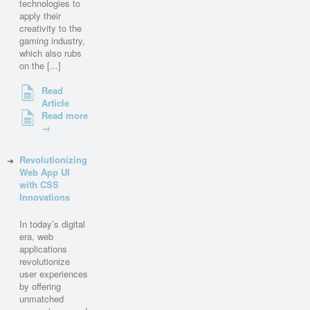
technologies to
apply their
creativity to the
gaming industry,
which also rubs
on the [...]
Read
Article
Read more
→
Revolutionizing
Web App UI
with CSS
Innovations
In today’s digital
era, web
applications
revolutionize
user experiences
by offering
unmatched