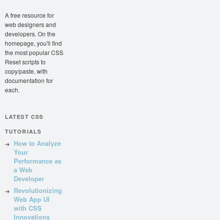
A free resource for
web designers and
developers. On the
homepage, you'll find
the most popular CSS
Reset scripts to
copy/paste, with
documentation for
each.
LATEST CSS
TUTORIALS
How to Analyze
Your
Performance as
a Web
Developer
Revolutionizing
Web App UI
with CSS
Innovations