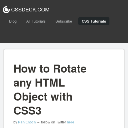
CSSDECK.COM
Blog
All Tutorials
Subscribe
CSS Tutorials
How to Rotate
any HTML
Object with
CSS3
by
Ran Enoch
– follow on Twitter
here