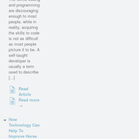
and programming
are discouraging
enough to most
people, while in
reality, acquiring
the skills to code
is not as difficult
as most people
picture it to be. A
self-taught
developer is
usually a term
used to describe
[...]
Read
Article
Read more
→
How
Technology Can
Help To
Improve Horse