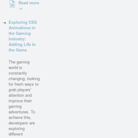
Read more
→
Exploring CSS
Animations in
the Gaming
Industry:
Adding Life to
the Game
The gaming
world is
constantly
changing, looking
for fresh ways to
grab players’
attention and
improve their
gaming
adventures. To
achieve this,
developers are
exploring
different