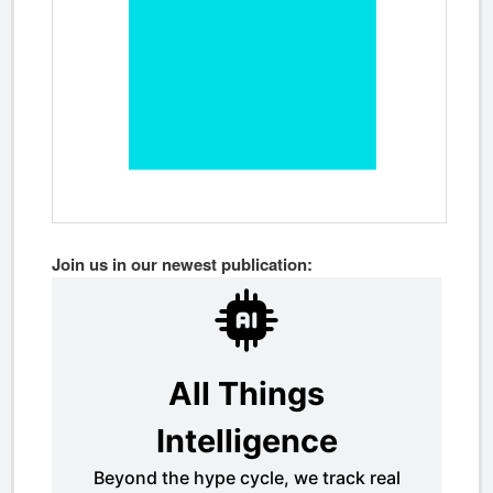
Join us in our newest publication: