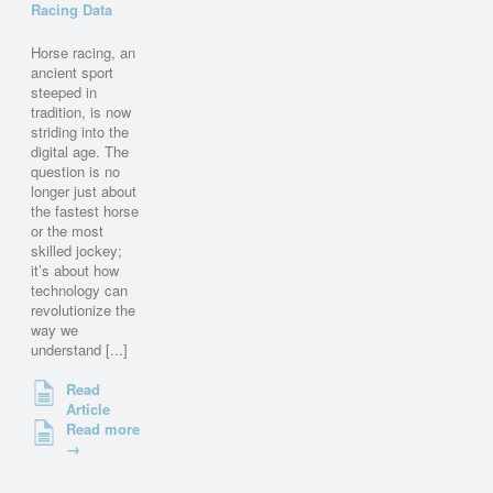
Racing Data
Horse racing, an
ancient sport
steeped in
tradition, is now
striding into the
digital age. The
question is no
longer just about
the fastest horse
or the most
skilled jockey;
it’s about how
technology can
revolutionize the
way we
understand [...]
Read
Article
Read more
→