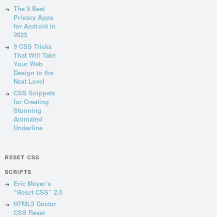
The 9 Best
Privacy Apps
for Android in
2023
9 CSS Tricks
That Will Take
Your Web
Design to the
Next Level
CSS Snippets
for Creating
Stunning
Animated
Underline
RESET CSS
SCRIPTS
Eric Meyer’s
“Reset CSS” 2.0
HTML5 Doctor
CSS Reset