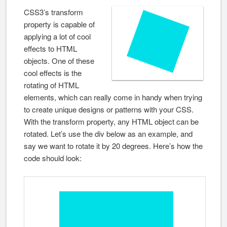
CSS3’s transform
property is capable of
applying a lot of cool
effects to HTML
objects. One of these
cool effects is the
rotating of HTML
elements, which can really come in handy when trying
to create unique designs or patterns with your CSS.
With the transform property, any HTML object can be
rotated. Let’s use the div below as an example, and
say we want to rotate it by 20 degrees. Here’s how the
code should look: