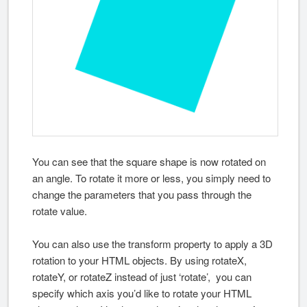
You can see that the square shape is now rotated on
an angle. To rotate it more or less, you simply need to
change the parameters that you pass through the
rotate value.
You can also use the transform property to apply a 3D
rotation to your HTML objects. By using rotateX,
rotateY, or rotateZ instead of just ‘rotate’, you can
specify which axis you’d like to rotate your HTML