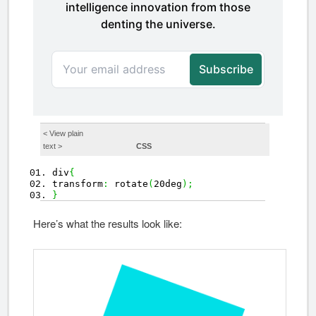
< View
plain
text
>
CSS
div
{
transform
:
rotate
(
20deg
)
;
}
Here’s what the results look like: