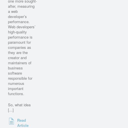
one more sought-
after, measuring
a web
developer’s
performance.
Web developers’
high-quality
performance is
paramount for
companies as
they are the
creator and
maintainers of
business
software
responsible for
numerous
important
functions.
So, what idea
[...]
Read
Article