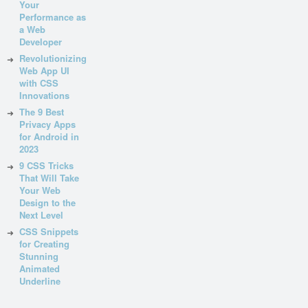
Your
Performance as
a Web
Developer
Revolutionizing
Web App UI
with CSS
Innovations
The 9 Best
Privacy Apps
for Android in
2023
9 CSS Tricks
That Will Take
Your Web
Design to the
Next Level
CSS Snippets
for Creating
Stunning
Animated
Underline