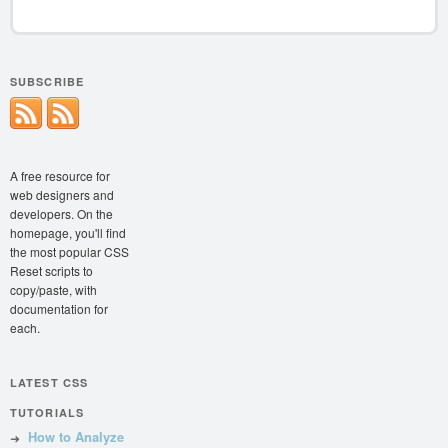
SUBSCRIBE
A free resource for
web designers and
developers. On the
homepage, you'll find
the most popular CSS
Reset scripts to
copy/paste, with
documentation for
each.
LATEST CSS
TUTORIALS
How to Analyze