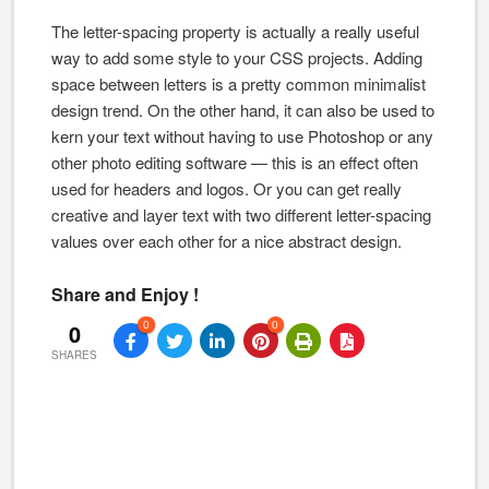
The letter-spacing property is actually a really useful
way to add some style to your CSS projects. Adding
space between letters is a pretty common minimalist
design trend. On the other hand, it can also be used to
kern your text without having to use Photoshop or any
other photo editing software — this is an effect often
used for headers and logos. Or you can get really
creative and layer text with two different letter-spacing
values over each other for a nice abstract design.
Share and Enjoy !
0
0
0
SHARES