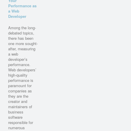
Your
Performance as
a Web
Developer
Among the long-
debated topics,
there has been
one more sought-
after, measuring
a web
developer’s
performance.
Web developers’
high-quality
performance is
paramount for
companies as
they are the
creator and
maintainers of
business
software
responsible for
numerous