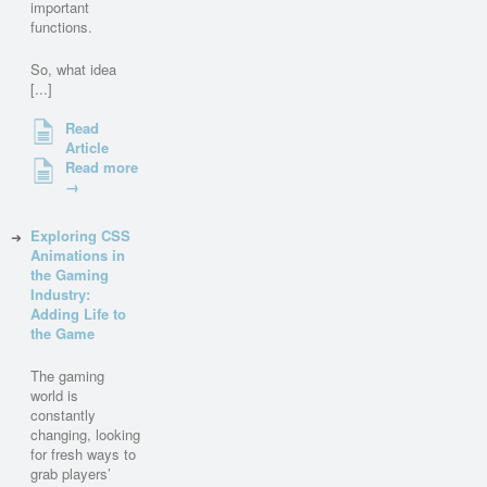
important
functions.
So, what idea
[...]
Read
Article
Read more
→
Exploring CSS
Animations in
the Gaming
Industry:
Adding Life to
the Game
The gaming
world is
constantly
changing, looking
for fresh ways to
grab players’