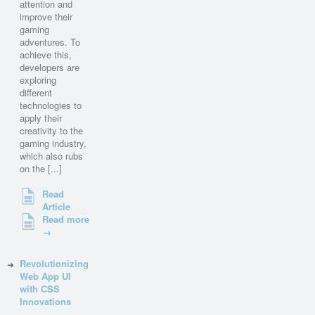
attention and
improve their
gaming
adventures. To
achieve this,
developers are
exploring
different
technologies to
apply their
creativity to the
gaming industry,
which also rubs
on the [...]
Read
Article
Read more
→
Revolutionizing
Web App UI
with CSS
Innovations