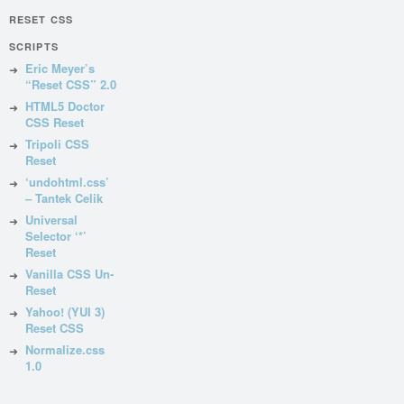
RESET CSS
SCRIPTS
Eric Meyer’s
“Reset CSS” 2.0
HTML5 Doctor
CSS Reset
Tripoli CSS
Reset
‘undohtml.css’
– Tantek Celik
Universal
Selector ‘*’
Reset
Vanilla CSS Un-
Reset
Yahoo! (YUI 3)
Reset CSS
Normalize.css
1.0