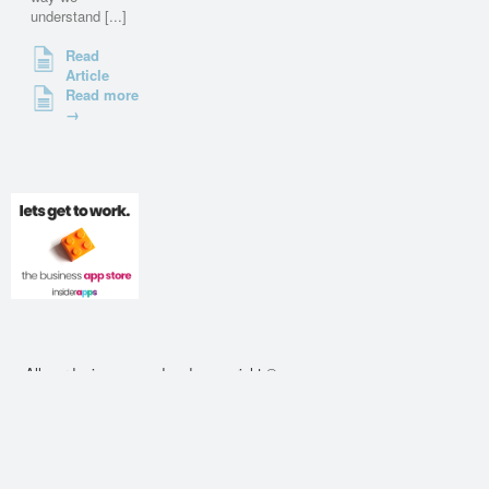
understand [...]
Read
Article
Read more
→
All words, images and code copyright ©
2010 - 2026 cssdeck.com. All rights
reserved.
About
•
Contact
•
Privacy Policy
•
Cookie
Policy