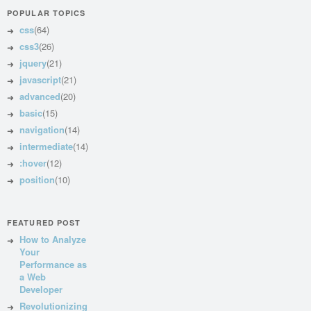
POPULAR TOPICS
css
(64)
css3
(26)
jquery
(21)
javascript
(21)
advanced
(20)
basic
(15)
navigation
(14)
intermediate
(14)
:hover
(12)
position
(10)
FEATURED POST
How to Analyze
Your
Performance as
a Web
Developer
Revolutionizing