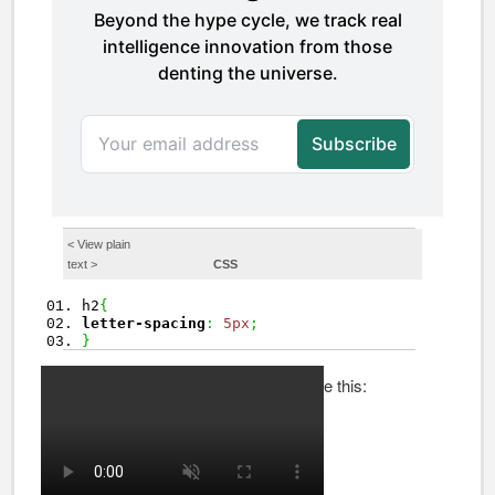
< View
plain
text
>
CSS
h2
{
letter-spacing
:
5px
;
}
Your results should look something like this: