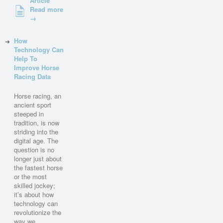
Article
Read more
→
How
Technology Can
Help To
Improve Horse
Racing Data
Horse racing, an
ancient sport
steeped in
tradition, is now
striding into the
digital age. The
question is no
longer just about
the fastest horse
or the most
skilled jockey;
it’s about how
technology can
revolutionize the
way we