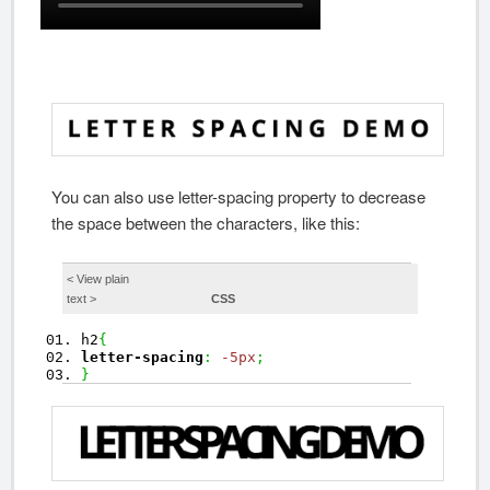
You can also use letter-spacing property to decrease
the space between the characters, like this:
< View
plain
text
>
CSS
h2
{
letter-spacing
:
-5px
;
}