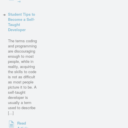
→
Student Tips to
Become a Self-
Taught
Developer
The terms coding
and programming
are discouraging
enough to most
people, while in
reality, acquiring
the skills to code
is not as difficult
as most people
picture it to be. A
self-taught
developer is
usually a term
used to describe
[...]
Read