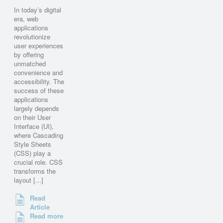
In today’s digital
era, web
applications
revolutionize
user experiences
by offering
unmatched
convenience and
accessibility. The
success of these
applications
largely depends
on their User
Interface (UI),
where Cascading
Style Sheets
(CSS) play a
crucial role. CSS
transforms the
layout [...]
Read
Article
Read more