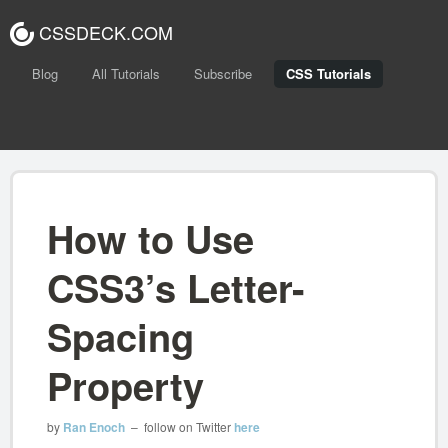
CSSDECK.COM
Blog
All Tutorials
Subscribe
CSS Tutorials
How to Use
CSS3’s Letter-
Spacing
Property
by
Ran Enoch
– follow on Twitter
here