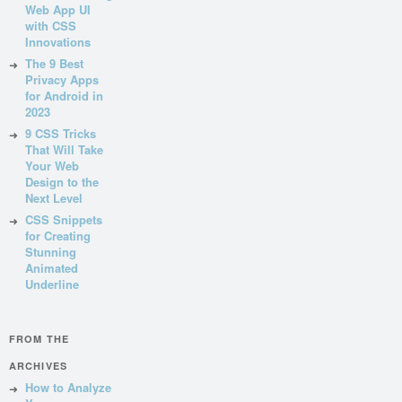
Web App UI
with CSS
Innovations
The 9 Best
Privacy Apps
for Android in
2023
9 CSS Tricks
That Will Take
Your Web
Design to the
Next Level
CSS Snippets
for Creating
Stunning
Animated
Underline
FROM THE
ARCHIVES
How to Analyze