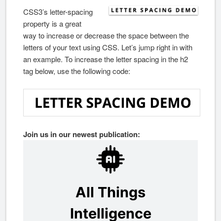
CSS3’s letter-spacing
property is a great
way to increase or decrease the space between the
letters of your text using CSS. Let’s jump right in with
an example. To increase the letter spacing in the h2
tag below, use the following code:
Join us in our newest publication: