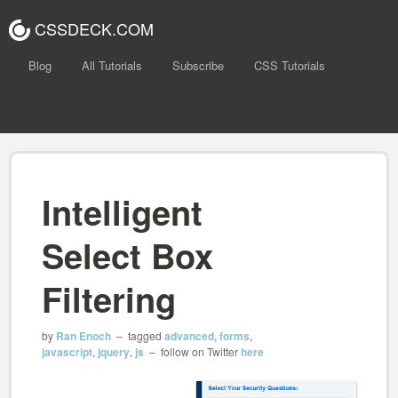
CSSDECK.COM
Blog
All Tutorials
Subscribe
CSS Tutorials
Intelligent
Select Box
Filtering
by
Ran Enoch
– tagged
advanced
,
forms
,
javascript
,
jquery
,
js
– follow on Twitter
here