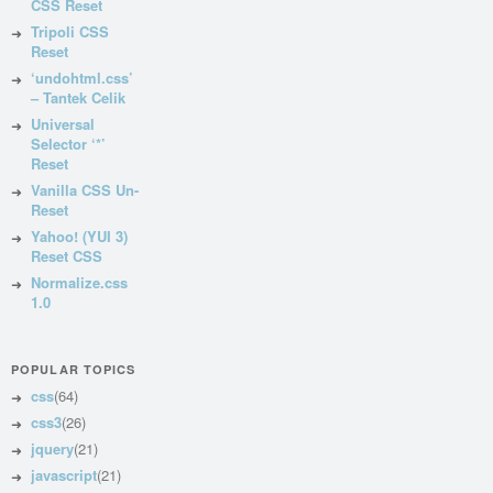
CSS Reset
Tripoli CSS
Reset
‘undohtml.css’
– Tantek Celik
Universal
Selector ‘*’
Reset
Vanilla CSS Un-
Reset
Yahoo! (YUI 3)
Reset CSS
Normalize.css
1.0
POPULAR TOPICS
css
(64)
css3
(26)
jquery
(21)
javascript
(21)