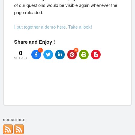
of our questions would be visible again whenever the
page reloaded.
I put together a demo here. Take a look!
Share and Enjoy !
0
0
0
SHARES
SUBSCRIBE