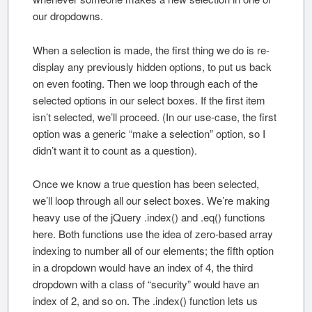
our dropdowns.
When a selection is made, the first thing we do is re-
display any previously hidden options, to put us back
on even footing. Then we loop through each of the
selected options in our select boxes. If the first item
isn’t selected, we’ll proceed. (In our use-case, the first
option was a generic “make a selection” option, so I
didn’t want it to count as a question).
Once we know a true question has been selected,
we’ll loop through all our select boxes. We’re making
heavy use of the jQuery .index() and .eq() functions
here. Both functions use the idea of zero-based array
indexing to number all of our elements; the fifth option
in a dropdown would have an index of 4, the third
dropdown with a class of “security” would have an
index of 2, and so on. The .index() function lets us