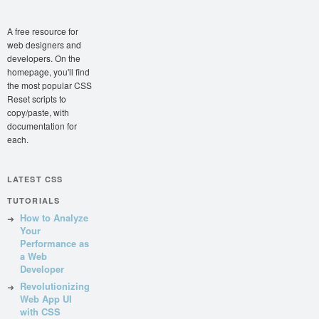
A free resource for
web designers and
developers. On the
homepage, you'll find
the most popular CSS
Reset scripts to
copy/paste, with
documentation for
each.
LATEST CSS
TUTORIALS
How to Analyze
Your
Performance as
a Web
Developer
Revolutionizing
Web App UI
with CSS