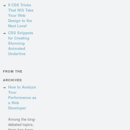
9 CSS Tricks
That Will Take
Your Web
Design to the
Next Level
CSS Snippets
for Creating
Stunning
Animated
Underline
FROM THE
ARCHIVES
How to Analyze
Your
Performance as
a Web
Developer
Among the long-
debated topics,
there has been