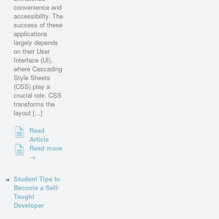
convenience and
accessibility. The
success of these
applications
largely depends
on their User
Interface (UI),
where Cascading
Style Sheets
(CSS) play a
crucial role. CSS
transforms the
layout [...]
Read
Article
Read more
→
Student Tips to
Become a Self-
Taught
Developer