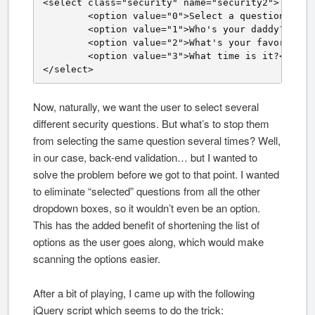
<select class="security" name="security2">

	<option value="0">Select a question.</option>

	<option value="1">Who's your daddy?</option>

	<option value="2">What's your favorite color?</option>

	<option value="3">What time is it?</option>

</select>
Now, naturally, we want the user to select several
different security questions. But what’s to stop them
from selecting the same question several times? Well,
in our case, back-end validation… but I wanted to
solve the problem before we got to that point. I wanted
to eliminate “selected” questions from all the other
dropdown boxes, so it wouldn’t even be an option.
This has the added benefit of shortening the list of
options as the user goes along, which would make
scanning the options easier.
After a bit of playing, I came up with the following
jQuery script which seems to do the trick: