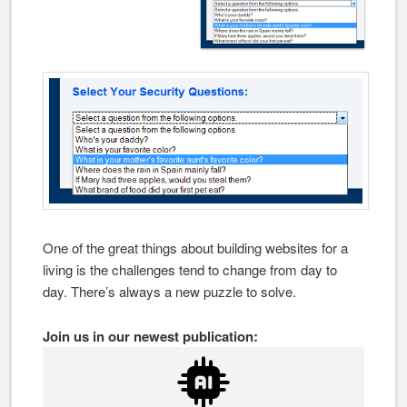
One of the great things about building websites for a
living is the challenges tend to change from day to
day. There’s always a new puzzle to solve.
Join us in our newest publication: