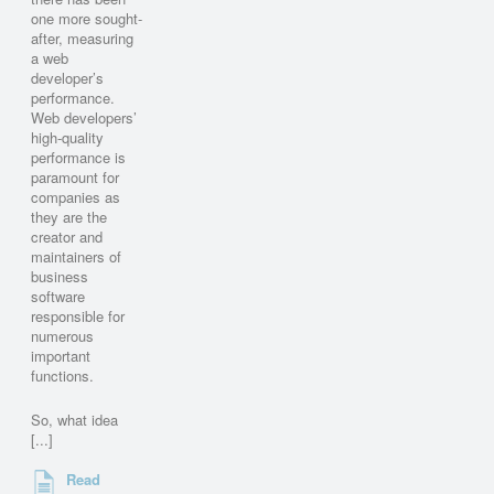
one more sought-
after, measuring
a web
developer’s
performance.
Web developers’
high-quality
performance is
paramount for
companies as
they are the
creator and
maintainers of
business
software
responsible for
numerous
important
functions.
So, what idea
[...]
Read