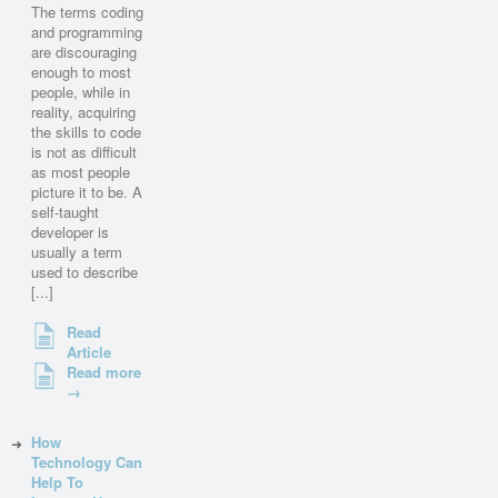
The terms coding
and programming
are discouraging
enough to most
people, while in
reality, acquiring
the skills to code
is not as difficult
as most people
picture it to be. A
self-taught
developer is
usually a term
used to describe
[...]
Read
Article
Read more
→
How
Technology Can
Help To