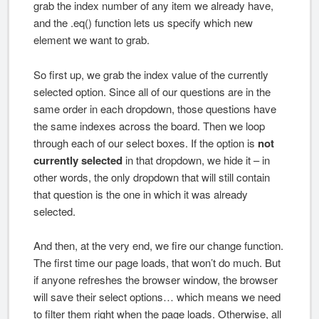
grab the index number of any item we already have,
and the .eq() function lets us specify which new
element we want to grab.
So first up, we grab the index value of the currently
selected option. Since all of our questions are in the
same order in each dropdown, those questions have
the same indexes across the board. Then we loop
through each of our select boxes. If the option is
not
currently selected
in that dropdown, we hide it – in
other words, the only dropdown that will still contain
that question is the one in which it was already
selected.
And then, at the very end, we fire our change function.
The first time our page loads, that won’t do much. But
if anyone refreshes the browser window, the browser
will save their select options… which means we need
to filter them right when the page loads. Otherwise, all