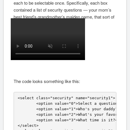
each to be selectable once. Specifically, each box
contained a list of security questions — your mom’s
best friend’s grandmother’s maiden name, that sort of
thing.
The code looks something like this:
<select class="security" name="security1">

	<option value="0">Select a question.</option>

	<option value="1">Who's your daddy?</option>

	<option value="2">What's your favorite color?</option>

	<option value="3">What time is it?</option>

</select>
