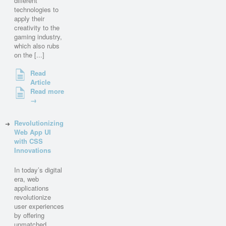
different
technologies to
apply their
creativity to the
gaming industry,
which also rubs
on the [...]
Read
Article
Read more
→
Revolutionizing
Web App UI
with CSS
Innovations
In today’s digital
era, web
applications
revolutionize
user experiences
by offering
unmatched