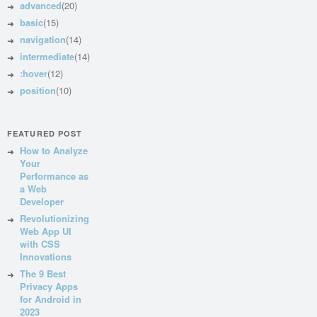
advanced
(20)
basic
(15)
navigation
(14)
intermediate
(14)
:hover
(12)
position
(10)
FEATURED POST
How to Analyze
Your
Performance as
a Web
Developer
Revolutionizing
Web App UI
with CSS
Innovations
The 9 Best
Privacy Apps
for Android in
2023