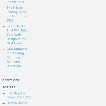
Innovations
The 9 Best
Privacy Apps
for Android in
2023
9 CSS Tricks
That Will Take
Your Web
Design to the
Next Level
CSS Snippets
for Creating
Stunning
Animated
Underline
RESET CSS
SCRIPTS
Eric Meyer’s
“Reset CSS” 2.0
HTML5 Doctor