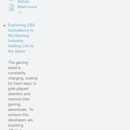
Article
Read more
→
Exploring CSS
Animations in
the Gaming
Industry:
Adding Life to
the Game
The gaming
world is
constantly
changing, looking
for fresh ways to
grab players’
attention and
improve their
gaming
adventures. To
achieve this,
developers are
exploring