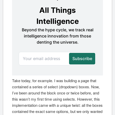
Take today, for example. I was building a page that
contained a series of select (dropdown) boxes. Now,
I’ve been around the block once or twice before, and
this wasn’t my first time using selects. However, this
implementation came with a unique twist: all the boxes
contained the exact same options, but we only wanted