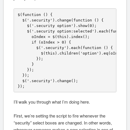
$(function () {

  $('.security').change(function () {

    $('.security option').show(0);

    $('.security option:selected').each(function 
      oIndex = $(this).index();

      if (oIndex > 0) {

        $('.security').each(function () {

          $(this).children('option').eq(oIndex).n
        });

      }

    });

  });

  $('.security').change();

});
I’ll walk you through what I’m doing here.
First, we’re setting the script to fire whenever the
“security” select boxes are changed. In other words,
whenever someone makes a new selection in one of