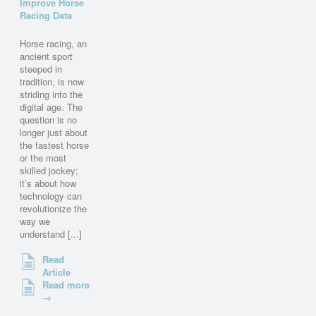
Improve Horse
Racing Data
Horse racing, an
ancient sport
steeped in
tradition, is now
striding into the
digital age. The
question is no
longer just about
the fastest horse
or the most
skilled jockey;
it’s about how
technology can
revolutionize the
way we
understand [...]
Read
Article
Read more
→