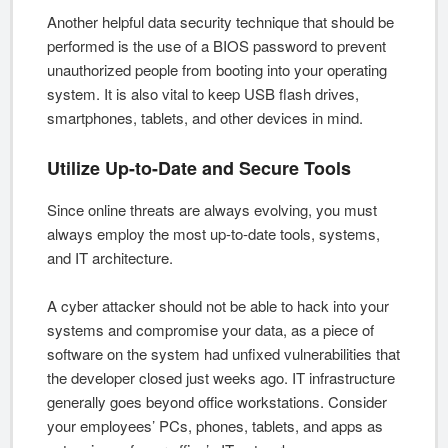
Another helpful data security technique that should be
performed is the use of a BIOS password to prevent
unauthorized people from booting into your operating
system. It is also vital to keep USB flash drives,
smartphones, tablets, and other devices in mind.
Utilize Up-to-Date and Secure Tools
Since online threats are always evolving, you must
always employ the most up-to-date tools, systems,
and IT architecture.
A cyber attacker should not be able to hack into your
systems and compromise your data, as a piece of
software on the system had unfixed vulnerabilities that
the developer closed just weeks ago. IT infrastructure
generally goes beyond office workstations. Consider
your employees’ PCs, phones, tablets, and apps as