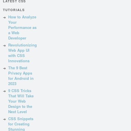
LATEST CSS
TUTORIALS
How to Analyze
Your
Performance as
a Web
Developer
Revolutionizing
Web App UI
with CSS
Innovations
The 9 Best
Privacy Apps
for Android in
2023
9 CSS Tricks
That Will Take
Your Web
Design to the
Next Level
CSS Snippets
for Creating
Stunning