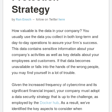
Strategy
by
Ran Enoch
– follow on Twitter
here
How valuable is the data in your company? You
usually use the data you collect in both long-term and
day-to-day operations to assure your firm’s success.
This data contains sensitive information about your
company’s activities as well as key details about your
employees and customers. If that data becomes
unavailable or falls into the hands of the wrong people,
you may find yourself in a lot of trouble.
Given the increased frequency of cybercrime and its
significant financial impact, your company must adopt
a data security strategy that is up to the challenge, as
employed by the
Docker hub
. As a result, we’ve
identified the key aspects to consider when