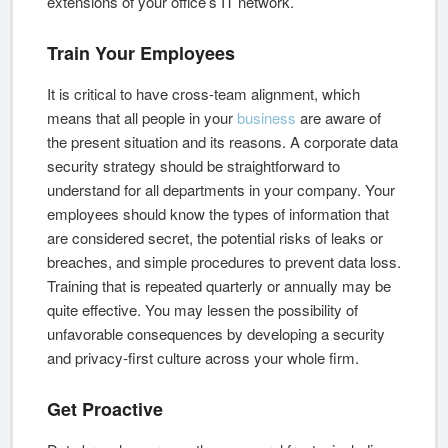
extensions of your office’s IT network.
Train Your Employees
It is critical to have cross-team alignment, which
means that all people in your
business
are aware of
the present situation and its reasons. A corporate data
security strategy should be straightforward to
understand for all departments in your company. Your
employees should know the types of information that
are considered secret, the potential risks of leaks or
breaches, and simple procedures to prevent data loss.
Training that is repeated quarterly or annually may be
quite effective. You may lessen the possibility of
unfavorable consequences by developing a security
and privacy-first culture across your whole firm.
Get Proactive