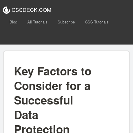
CSSDECK.COM
Blog
All Tutorials
Subscribe
CSS Tutorials
Key Factors to
Consider for a
Successful
Data
Protection