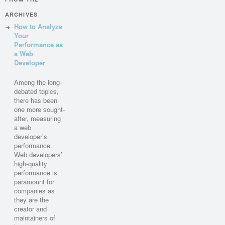
ARCHIVES
How to Analyze
Your
Performance as
a Web
Developer
Among the long-
debated topics,
there has been
one more sought-
after, measuring
a web
developer’s
performance.
Web developers’
high-quality
performance is
paramount for
companies as
they are the
creator and
maintainers of