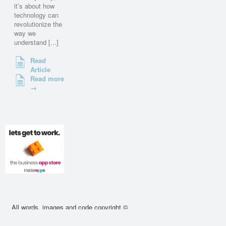
it’s about how
technology can
revolutionize the
way we
understand [...]
Read
Article
Read more
→
All words, images and code copyright ©
2010 - 2026 cssdeck.com. All rights