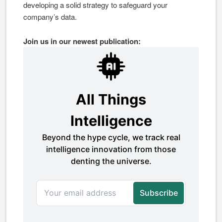
developing a solid strategy to safeguard your
company’s data.
Join us in our newest publication: