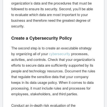
organization’s data and the procedures that must be
followed to ensure its security. Second, you’ll be able
to evaluate which data are most important to your
business and therefore need the greatest degree of
security.
Create a Cybersecurity Policy
The second step is to create an executable strategy
by organizing all of your
cybersecurity
processes,
activities, and controls. Check that your organization’s
efforts to secure data are sufficiently supported by its
people and technology resources. Document the rules
that regulate the sensitive data that your company
keeps in its data usage policy. When it comes to data
processing, it must include rules and processes for
employees, stakeholders, and third parties.
Conduct an in-depth risk evaluation of the