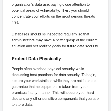
organization’s data use, paying close attention to
potential areas of vulnerability. Then, you should
concentrate your efforts on the most serious threats
first.
Databases should be inspected regularly so that
administrators may have a better grasp of the current
situation and set realistic goals for future data security.
Protect Data Physically
People often overlook physical security while
discussing best practices for data security. To begin,
secure your workstations while they are not in use to
guarantee that no equipment is taken from your
premises in any manner. This will secure your hard
disc and any other sensitive components that you use
to store data.