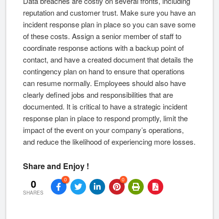
Data breaches are costly on several fronts, including
reputation and customer trust. Make sure you have an
incident response plan in place so you can save some
of these costs. Assign a senior member of staff to
coordinate response actions with a backup point of
contact, and have a created document that details the
contingency plan on hand to ensure that operations
can resume normally. Employees should also have
clearly defined jobs and responsibilities that are
documented. It is critical to have a strategic incident
response plan in place to respond promptly, limit the
impact of the event on your company’s operations,
and reduce the likelihood of experiencing more losses.
Share and Enjoy !
0
0
0
SHARES