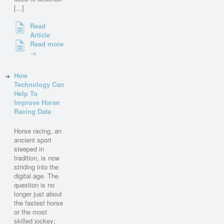
[...]
Read
Article
Read more
→
How
Technology Can
Help To
Improve Horse
Racing Data
Horse racing, an
ancient sport
steeped in
tradition, is now
striding into the
digital age. The
question is no
longer just about
the fastest horse
or the most
skilled jockey;