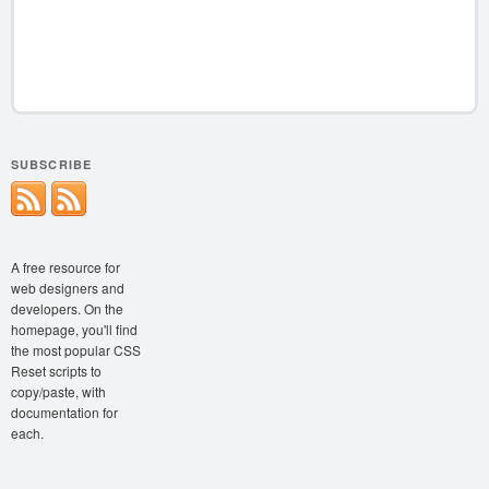
SUBSCRIBE
A free resource for
web designers and
developers. On the
homepage, you'll find
the most popular CSS
Reset scripts to
copy/paste, with
documentation for
each.