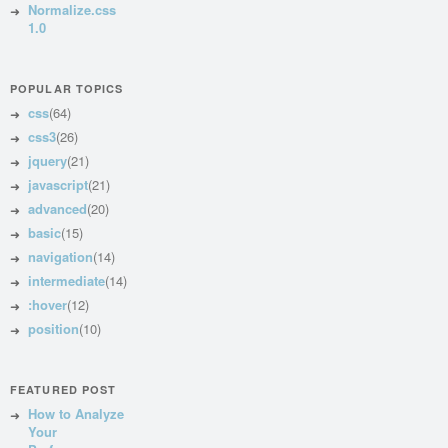
Normalize.css
1.0
POPULAR TOPICS
css
(64)
css3
(26)
jquery
(21)
javascript
(21)
advanced
(20)
basic
(15)
navigation
(14)
intermediate
(14)
:hover
(12)
position
(10)
FEATURED POST
How to Analyze
Your