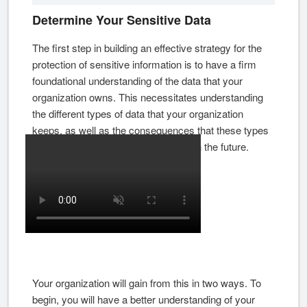
Determine Your Sensitive Data
The first step in building an effective strategy for the
protection of sensitive information is to have a firm
foundational understanding of the data that your
organization owns. This necessitates understanding
the different types of data that your organization
keeps, as well as the consequences that these types
of data may have for your company in the future.
Your organization will gain from this in two ways. To
begin, you will have a better understanding of your