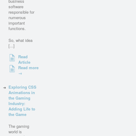
business
software
responsible for
numerous
important
functions.
So, what idea
[...]
Read
Article
Read more
→
Exploring CSS
Animations in
the Gaming
Industry:
Adding Life to
the Game
The gaming
world is