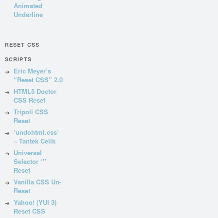
Animated
Underline
RESET CSS
SCRIPTS
Eric Meyer’s
“Reset CSS” 2.0
HTML5 Doctor
CSS Reset
Tripoli CSS
Reset
‘undohtml.css’
– Tantek Celik
Universal
Selector ‘*’
Reset
Vanilla CSS Un-
Reset
Yahoo! (YUI 3)
Reset CSS