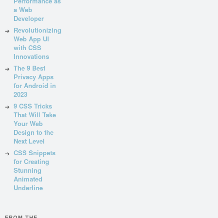
Performance as
a Web
Developer
Revolutionizing
Web App UI
with CSS
Innovations
The 9 Best
Privacy Apps
for Android in
2023
9 CSS Tricks
That Will Take
Your Web
Design to the
Next Level
CSS Snippets
for Creating
Stunning
Animated
Underline
FROM THE