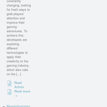
constantly
changing, looking
for fresh ways to
grab players’
attention and
improve their
gaming
adventures. To
achieve this,
developers are
exploring
different
technologies to
apply their
creativity to the
gaming industry,
which also rubs
on the [...]
Read
Article
Read more
→
Revolutionizing