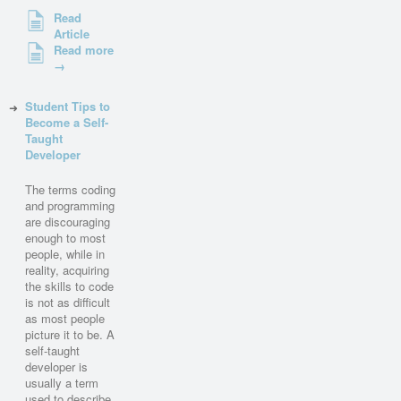
Read
Article
Read more
→
Student Tips to
Become a Self-
Taught
Developer
The terms coding
and programming
are discouraging
enough to most
people, while in
reality, acquiring
the skills to code
is not as difficult
as most people
picture it to be. A
self-taught
developer is
usually a term
used to describe