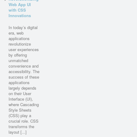
Web App UI
with CSS
Innovations
In today’s digital
era, web
applications
revolutionize
user experiences
by offering
unmatched
convenience and
accessibility. The
success of these
applications
largely depends
on their User
Interface (UI),
where Cascading
Style Sheets
(CSS) play a
crucial role. CSS
transforms the
layout [...]