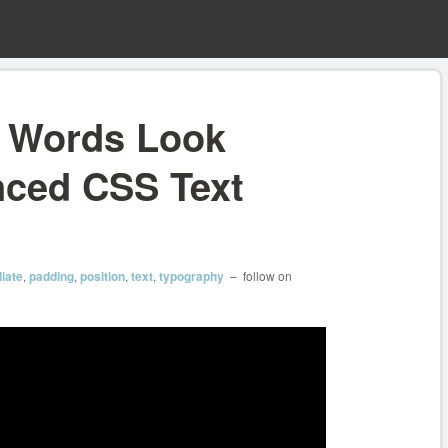
e Words Look
nced CSS Text
iate
,
padding
,
position
,
text
,
typography
– follow on