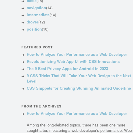
basic
(15)
navigation
(14)
intermediate
(14)
:hover
(12)
position
(10)
FEATURED POST
How to Analyze Your Performance as a Web Developer
Revolutionizing Web App UI with CSS Innovations
The 9 Best Privacy Apps for Android in 2023
9 CSS Tricks That Will Take Your Web Design to the Next
Level
CSS Snippets for Creating Stunning Animated Underline
FROM THE ARCHIVES
How to Analyze Your Performance as a Web Developer
Among the long-debated topics, there has been one more
sought-after, measuring a web developer’s performance. Web