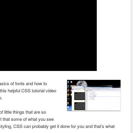
asics of fonts and how to
this helpful CSS tutorial video
b.
 little things that are so
t that some of what you see
 styling, CSS can probably get it done for you and that’s what