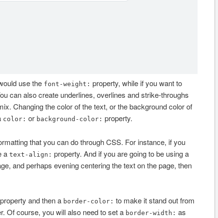
 would use the
property, while if you want to
font-weight:
You can also create underlines, overlines and strike-throughs
mix. Changing the color of the text, or the background color of
a
or
property.
color:
background-color:
 formatting that you can do through CSS. For instance, if you
e a
property. And if you are going to be using a
text-align:
page, and perhaps evening centering the text on the page, then
property and then a
to make it stand out from
border-color:
. Of course, you will also need to set a
as
border-width: