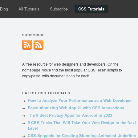
Blog
All Tutorials
Subscribe
CSS Tutorials
SUBSCRIBE
A free resource for web designers and developers. On the
homepage, you'll find the most popular CSS Reset scripts to
copy/paste, with documentation for each.
LATEST CSS TUTORIALS
How to Analyze Your Performance as a Web Developer
Revolutionizing Web App UI with CSS Innovations
The 9 Best Privacy Apps for Android in 2023
9 CSS Tricks That Will Take Your Web Design to the Next
Level
CSS Snippets for Creating Stunning Animated Underline