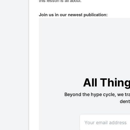
this lesson is all about.
Join us in our newest publication: