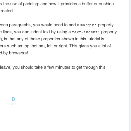
s the use of padding: and how it provides a buffer or cushion
created.
tween paragraphs, you would need to add a
property
margin:
 lines, you can indent text by using a
property.
text-indent:
, is that any of these properties shown in this tutorial is
rs such as top, bottom, left or right. This gives you a lot of
ed by browsers!
 leave, you should take a few minutes to get through this
0
SHARES