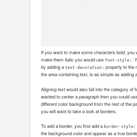
If you want to make some characters bold, you
make them italic you would use
. 
font-style:
by adding a
property to the 
text-decoration:
the area containing text, is as simple as adding 
Aligning text would also fall into the category of
wanted to center a paragraph then you could us
different color background from the rest of the 
you will want to take a look at borders.
To add a border, you first add a
border-style:
the background color and appear as a true border