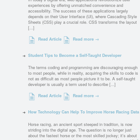
experiences by offering unmatched convenience and
accessibility. The success of these applications largely
depends on their User Interface (UI), where Cascading Style
Sheets (CSS) play a crucial role. CSS transforms the layout
[...]
Read Article
Read more →
Student Tips to Become a Self-Taught Developer
The terms coding and programming are discouraging enough
to most people, while in reality, acquiring the skills to code is
not as difficult as most people picture it to be. A self-taught
developer is usually a term used to describe [...]
Read Article
Read more →
How Technology Can Help To Improve Horse Racing Data
Horse racing, an ancient sport steeped in tradition, is now
striding into the digital age. The question is no longer just
about the fastest horse or the most skilled jockey; it’s about