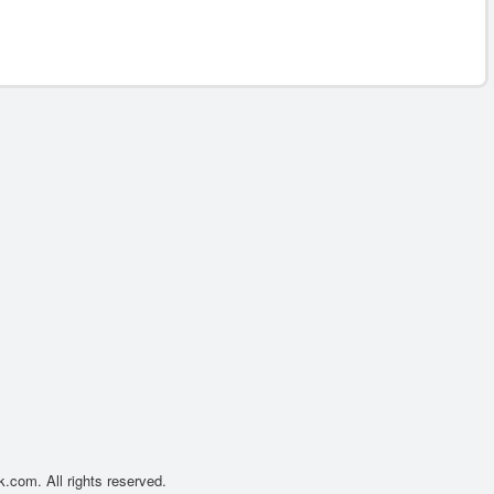
.com. All rights reserved.