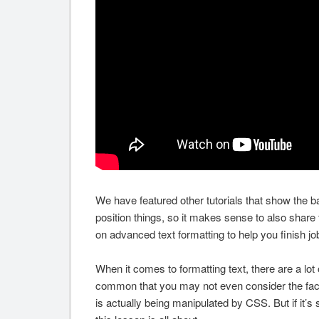
We have featured other tutorials that show the b
position things, so it makes sense to also share 
on advanced text formatting to help you finish jo
When it comes to formatting text, there are a lot of
common that you may not even consider the fac
is actually being manipulated by CSS. But if it’s