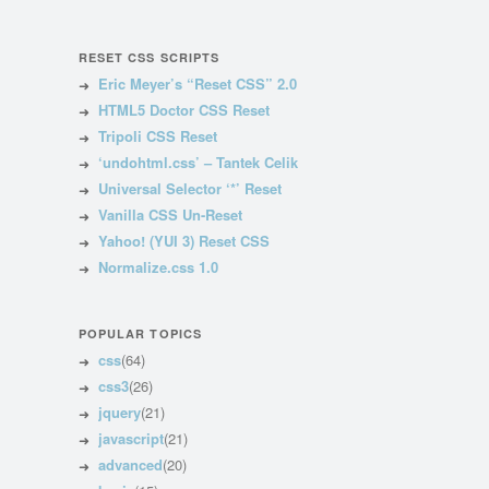
RESET CSS SCRIPTS
Eric Meyer’s “Reset CSS” 2.0
HTML5 Doctor CSS Reset
Tripoli CSS Reset
‘undohtml.css’ – Tantek Celik
Universal Selector ‘*’ Reset
Vanilla CSS Un-Reset
Yahoo! (YUI 3) Reset CSS
Normalize.css 1.0
POPULAR TOPICS
css
(64)
css3
(26)
jquery
(21)
javascript
(21)
advanced
(20)