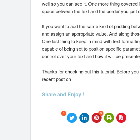
well so you can see it. One more thing covered i
space between the text and the border you just 
If you want to add the same kind of padding be
and assign an appropriate value. And along those
One last thing to keep in mind with text formatting
capable of being set to position specific paramete
control over your text and how it will be present
Thanks for checking out this tutorial. Before you
recent post on
Share and Enjoy !
0
0