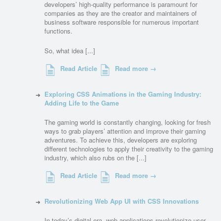
developers’ high-quality performance is paramount for
companies as they are the creator and maintainers of
business software responsible for numerous important
functions.
So, what idea [...]
Read Article
Read more →
Exploring CSS Animations in the Gaming Industry:
Adding Life to the Game
The gaming world is constantly changing, looking for fresh
ways to grab players’ attention and improve their gaming
adventures. To achieve this, developers are exploring
different technologies to apply their creativity to the gaming
industry, which also rubs on the [...]
Read Article
Read more →
Revolutionizing Web App UI with CSS Innovations
In today’s digital era, web applications revolutionize user