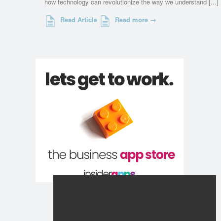
how technology can revolutionize the way we understand [...]
Read Article
Read more →