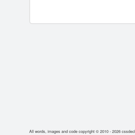
All words, images and code copyright © 2010 - 2026 cssdeck