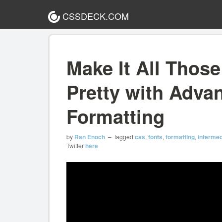
CSSDECK.COM
Make It All Thos
Pretty with Adva
Formatting
by
Ran Enoch
– tagged
css
,
fonts
,
formatting
,
intermed
Twitter
here