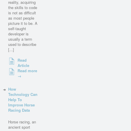
reality, acquiring
the skills to code
is not as difficult
as most people
picture it to be. A
self-taught
developer is
usually a term
used to describe
[...]
Read
Article
Read more
→
How
Technology Can
Help To
Improve Horse
Racing Data
Horse racing, an
ancient sport