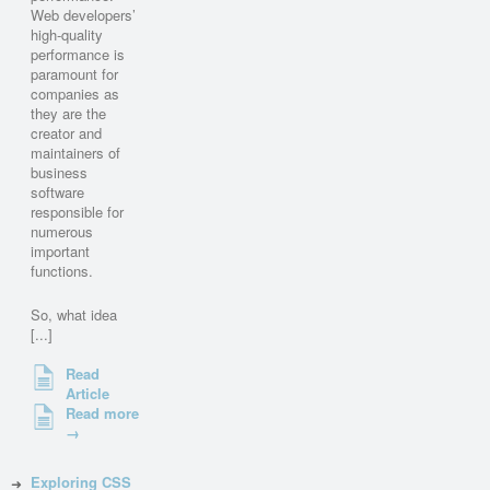
Web developers’
high-quality
performance is
paramount for
companies as
they are the
creator and
maintainers of
business
software
responsible for
numerous
important
functions.
So, what idea
[...]
Read
Article
Read more
→
Exploring CSS