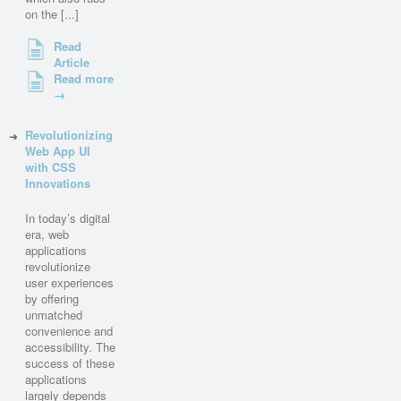
on the [...]
Read
Article
Read more
→
Revolutionizing
Web App UI
with CSS
Innovations
In today’s digital
era, web
applications
revolutionize
user experiences
by offering
unmatched
convenience and
accessibility. The
success of these
applications
largely depends