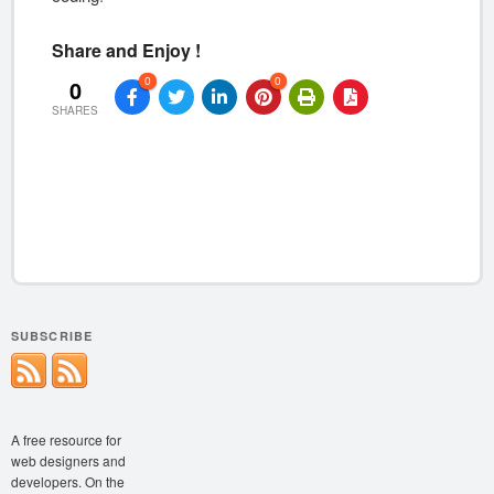
Share and Enjoy !
0
0
0
SHARES
SUBSCRIBE
A free resource for
web designers and
developers. On the