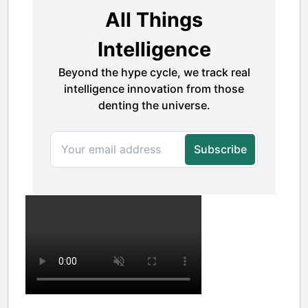
Basic Data Table