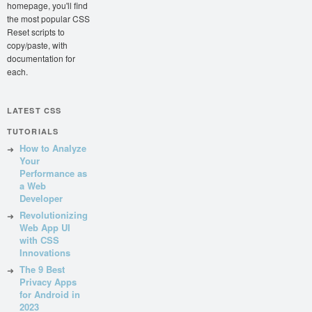
homepage, you'll find
the most popular CSS
Reset scripts to
copy/paste, with
documentation for
each.
LATEST CSS
TUTORIALS
How to Analyze
Your
Performance as
a Web
Developer
Revolutionizing
Web App UI
with CSS
Innovations
The 9 Best
Privacy Apps
for Android in
2023