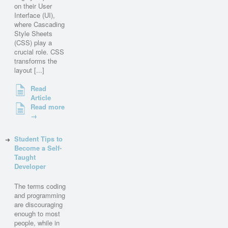
on their User
Interface (UI),
where Cascading
Style Sheets
(CSS) play a
crucial role. CSS
transforms the
layout [...]
Read
Article
Read more
→
Student Tips to
Become a Self-
Taught
Developer
The terms coding
and programming
are discouraging
enough to most
people, while in