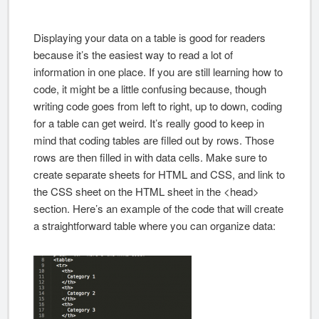
Displaying your data on a table is good for readers
because it’s the easiest way to read a lot of
information in one place. If you are still learning how to
code, it might be a little confusing because, though
writing code goes from left to right, up to down, coding
for a table can get weird. It’s really good to keep in
mind that coding tables are filled out by rows. Those
rows are then filled in with data cells. Make sure to
create separate sheets for HTML and CSS, and link to
the CSS sheet on the HTML sheet in the <head>
section. Here’s an example of the code that will create
a straightforward table where you can organize data: