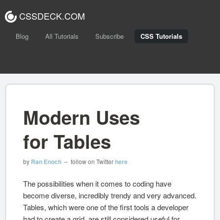
CSSDECK.COM
Blog
All Tutorials
Subscribe
CSS Tutorials
Modern Uses
for Tables
by
Ran Enoch
– follow on Twitter
here
The possibilities when it comes to coding have
become diverse, incredibly trendy and very advanced.
Tables, which were one of the first tools a developer
had to create a grid, are still considered useful for