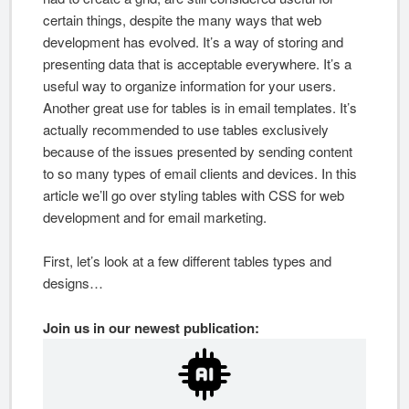
certain things, despite the many ways that web
development has evolved. It’s a way of storing and
presenting data that is acceptable everywhere. It’s a
useful way to organize information for your users.
Another great use for tables is in email templates. It’s
actually recommended to use tables exclusively
because of the issues presented by sending content
to so many types of email clients and devices. In this
article we’ll go over styling tables with CSS for web
development and for email marketing.
First, let’s look at a few different tables types and
designs…
Join us in our newest publication: