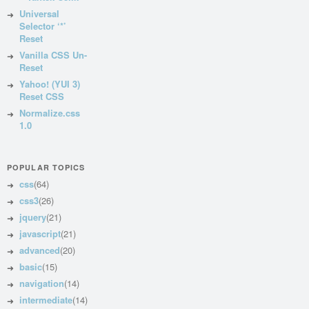
Universal
Selector ‘*’
Reset
Vanilla CSS Un-
Reset
Yahoo! (YUI 3)
Reset CSS
Normalize.css
1.0
POPULAR TOPICS
css
(64)
css3
(26)
jquery
(21)
javascript
(21)
advanced
(20)
basic
(15)
navigation
(14)
intermediate
(14)