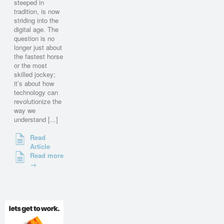
steeped in
tradition, is now
striding into the
digital age. The
question is no
longer just about
the fastest horse
or the most
skilled jockey;
it’s about how
technology can
revolutionize the
way we
understand [...]
Read
Article
Read more
→