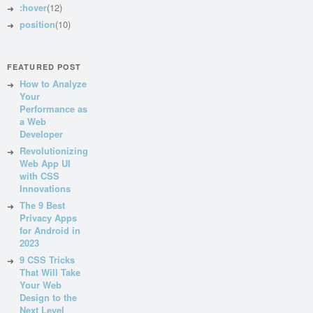
:hover
(12)
position
(10)
FEATURED POST
How to Analyze
Your
Performance as
a Web
Developer
Revolutionizing
Web App UI
with CSS
Innovations
The 9 Best
Privacy Apps
for Android in
2023
9 CSS Tricks
That Will Take
Your Web
Design to the
Next Level