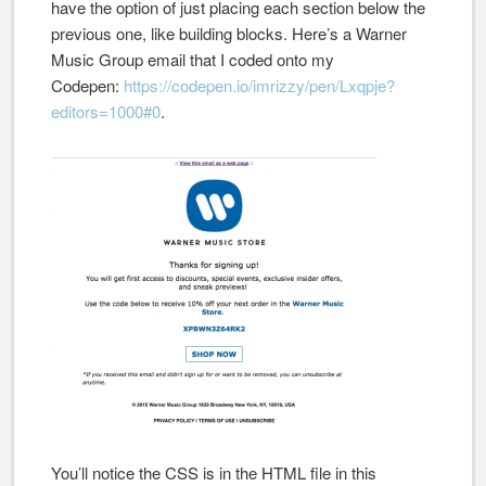
have the option of just placing each section below the
previous one, like building blocks. Here’s a Warner
Music Group email that I coded onto my
Codepen:
https://codepen.io/imrizzy/pen/Lxqpje?
editors=1000#0
.
You’ll notice the CSS is in the HTML file in this