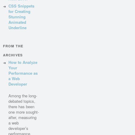
CSS Snippets
for Creating
Stunning
Animated
Underline
FROM THE
ARCHIVES
How to Analyze
Your
Performance as
a Web
Developer
Among the long-
debated topics,
there has been
one more sought-
after, measuring
a web
developer’s
performance.