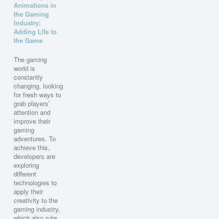
Animations in
the Gaming
Industry:
Adding Life to
the Game
The gaming
world is
constantly
changing, looking
for fresh ways to
grab players’
attention and
improve their
gaming
adventures. To
achieve this,
developers are
exploring
different
technologies to
apply their
creativity to the
gaming industry,
which also rubs