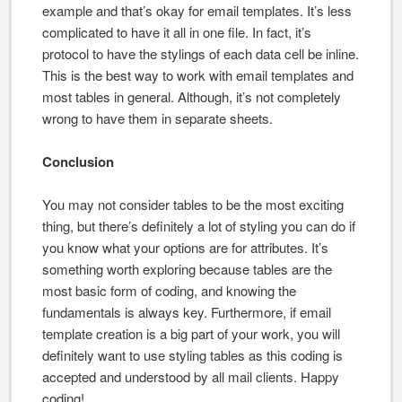
example and that’s okay for email templates. It’s less
complicated to have it all in one file. In fact, it’s
protocol to have the stylings of each data cell be inline.
This is the best way to work with email templates and
most tables in general. Although, it’s not completely
wrong to have them in separate sheets.
Conclusion
You may not consider tables to be the most exciting
thing, but there’s definitely a lot of styling you can do if
you know what your options are for attributes. It’s
something worth exploring because tables are the
most basic form of coding, and knowing the
fundamentals is always key. Furthermore, if email
template creation is a big part of your work, you will
definitely want to use styling tables as this coding is
accepted and understood by all mail clients. Happy
coding!