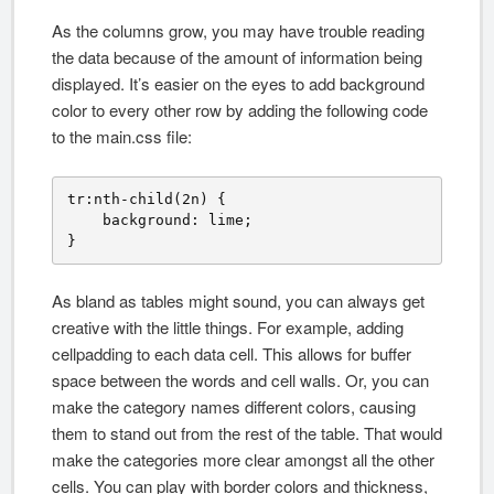
As the columns grow, you may have trouble reading
the data because of the amount of information being
displayed. It’s easier on the eyes to add background
color to every other row by adding the following code
to the main.css file:
tr:nth-child(2n) {

    background: lime;

}
As bland as tables might sound, you can always get
creative with the little things. For example, adding
cellpadding to each data cell. This allows for buffer
space between the words and cell walls. Or, you can
make the category names different colors, causing
them to stand out from the rest of the table. That would
make the categories more clear amongst all the other
cells. You can play with border colors and thickness,