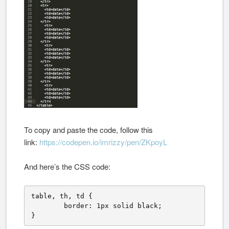
To copy and paste the code, follow this
link:
https://codepen.io/imrizzy/pen/ZKpoyL
And here’s the CSS code:
table, th, td {

	border: 1px solid black;

}