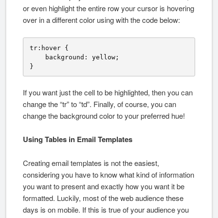
or even highlight the entire row your cursor is hovering
over in a different color using with the code below:
tr:hover {

    background: yellow;

}
If you want just the cell to be highlighted, then you can
change the “tr” to “td”. Finally, of course, you can
change the background color to your preferred hue!
Using Tables in Email Templates
Creating email templates is not the easiest,
considering you have to know what kind of information
you want to present and exactly how you want it be
formatted. Luckily, most of the web audience these
days is on mobile. If this is true of your audience you