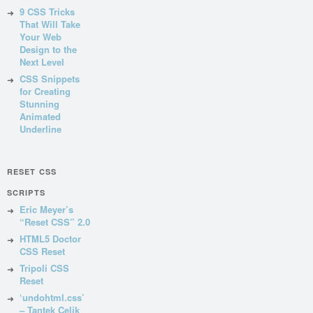
9 CSS Tricks
That Will Take
Your Web
Design to the
Next Level
CSS Snippets
for Creating
Stunning
Animated
Underline
RESET CSS
SCRIPTS
Eric Meyer’s
“Reset CSS” 2.0
HTML5 Doctor
CSS Reset
Tripoli CSS
Reset
‘undohtml.css’
– Tantek Celik