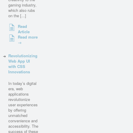
gaming industry,
which also rubs
on the [...]
Read
Article
Read more
→
Revolutionizing
Web App UI
with CSS
Innovations
In today’s digital
era, web
applications
revolutionize
user experiences
by offering
unmatched
convenience and
accessibility. The
success of these