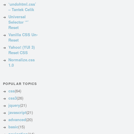
‘undohtml.css’
– Tantek Celik
Universal
Selector ‘*’
Reset
Vanilla CSS Un-
Reset
Yahoo! (YUI 3)
Reset CSS
Normalize.css
1.0
POPULAR TOPICS
css
(64)
css3
(26)
jquery
(21)
javascript
(21)
advanced
(20)
basic
(15)
navigation
(14)