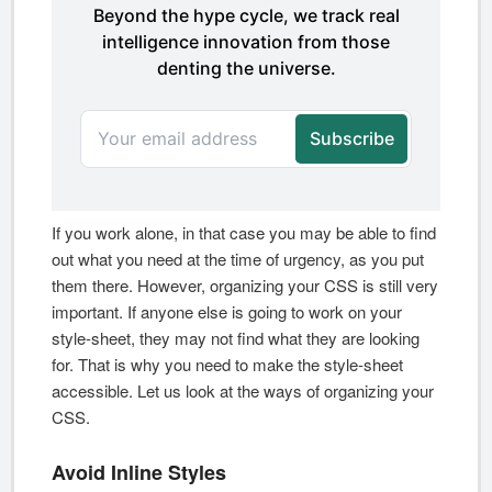
If you work alone, in that case you may be able to find
out what you need at the time of urgency, as you put
them there. However, organizing your CSS is still very
important. If anyone else is going to work on your
style-sheet, they may not find what they are looking
for. That is why you need to make the style-sheet
accessible. Let us look at the ways of organizing your
CSS.
Avoid Inline Styles