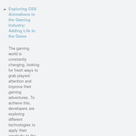
Exploring CSS
Animations in
the Gaming
Industry:
Adding Life to
the Game
The gaming
world is
constantly
changing, looking
for fresh ways to
grab players’
attention and
improve their
gaming
adventures. To
achieve this,
developers are
exploring
different
technologies to
apply their
creativity to the