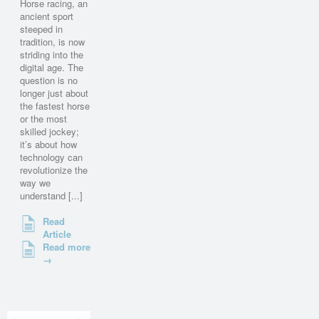
Horse racing, an
ancient sport
steeped in
tradition, is now
striding into the
digital age. The
question is no
longer just about
the fastest horse
or the most
skilled jockey;
it’s about how
technology can
revolutionize the
way we
understand [...]
Read
Article
Read more
→