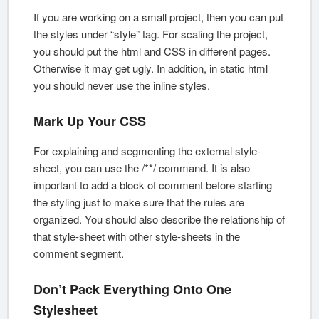
If you are working on a small project, then you can put
the styles under “style” tag. For scaling the project,
you should put the html and CSS in different pages.
Otherwise it may get ugly. In addition, in static html
you should never use the inline styles.
Mark Up Your CSS
For explaining and segmenting the external style-
sheet, you can use the /**/ command. It is also
important to add a block of comment before starting
the styling just to make sure that the rules are
organized. You should also describe the relationship of
that style-sheet with other style-sheets in the
comment segment.
Don’t Pack Everything Onto One
Stylesheet