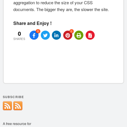
aggregation to reduce the size of your CSS
documents. The bigger they are, the slower the site.
Share and Enjoy !
0
0
0
SHARES
SUBSCRIBE
A free resource for