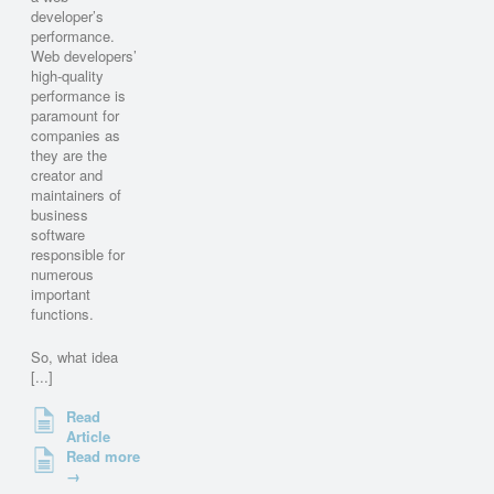
developer’s
performance.
Web developers’
high-quality
performance is
paramount for
companies as
they are the
creator and
maintainers of
business
software
responsible for
numerous
important
functions.
So, what idea
[...]
Read
Article
Read more
→