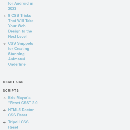
for Android in
2023
9 CSS Tricks
That Will Take
Your Web
Design to the
Next Level
CSS Snippets
for Creating
Stunning
Animated
Underline
RESET CSS
SCRIPTS
Eric Meyer’s
“Reset CSS” 2.0
HTML5 Doctor
CSS Reset
Tripoli CSS
Reset