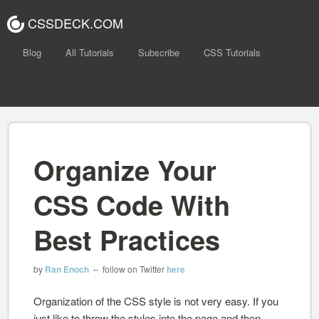
CSSDECK.COM
Blog
All Tutorials
Subscribe
CSS Tutorials
Organize Your
CSS Code With
Best Practices
by
Ran Enoch
– follow on Twitter
here
Organization of the CSS style is not very easy. If you
just like to throw the styles into the page and then