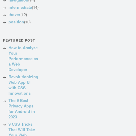
intermediate
(14)
:hover
(12)
position
(10)
FEATURED POST
How to Analyze
Your
Performance as
a Web
Developer
Revolutionizing
Web App UI
with CSS
Innovations
The 9 Best
Privacy Apps
for Android in
2023
9 CSS Tricks
That Will Take
Your Web