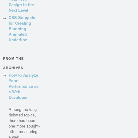
Design to the
Next Level
CSS Snippets
for Creating
Stunning
Animated
Underline
FROM THE
ARCHIVES
How to Analyze
Your
Performance as
a Web
Developer
Among the long-
debated topics,
there has been
one more sought-
after, measuring
a web