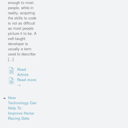
enough to most
people, while in
reality, acquiring
the skills to code
is not as difficult
as most people
picture it to be. A
self-taught
developer is
usually a term
used to describe
[...]
Read
Article
Read more
→
How
Technology Can
Help To
Improve Horse
Racing Data