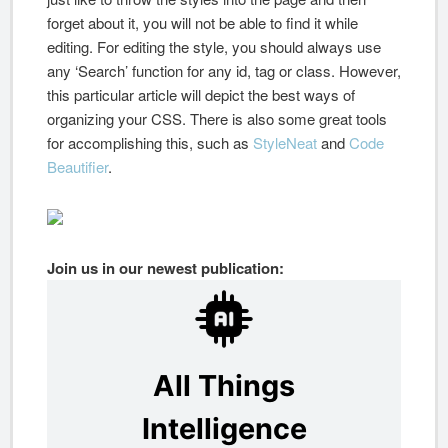
forget about it, you will not be able to find it while
editing. For editing the style, you should always use
any ‘Search’ function for any id, tag or class. However,
this particular article will depict the best ways of
organizing your CSS. There is also some great tools
for accomplishing this, such as
StyleNeat
and
Code
Beautifier
.
Join us in our newest publication: