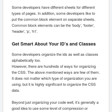
Some developers have different sheets for different
types of pages. In addition, some developers like to
put the common block element on separate sheets.
Common block elements can be the ‘body’, ‘footer’,
‘header’, ‘p’, ‘h1’.
Get Smart About Your ID’s and Classes
Some developers organize the ids as well as classes
alphabetically too.
However, there are hundreds of ways for organizing
the CSS. The above mentioned ways are few of them.
It does not matter which type of organization you are
using, but it is highly significant to organize the CSS
data.
Beyond just organizing your code well, it’s generally a
good idea to use some level of compression or