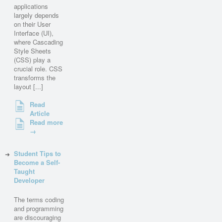
applications
largely depends
on their User
Interface (UI),
where Cascading
Style Sheets
(CSS) play a
crucial role. CSS
transforms the
layout [...]
Read
Article
Read more
→
Student Tips to
Become a Self-
Taught
Developer
The terms coding
and programming
are discouraging