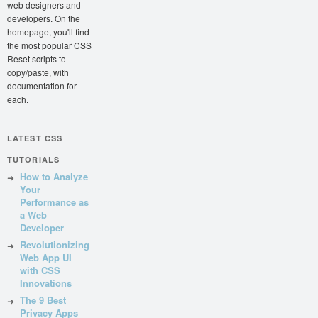
web designers and
developers. On the
homepage, you'll find
the most popular CSS
Reset scripts to
copy/paste, with
documentation for
each.
LATEST CSS
TUTORIALS
How to Analyze
Your
Performance as
a Web
Developer
Revolutionizing
Web App UI
with CSS
Innovations
The 9 Best
Privacy Apps