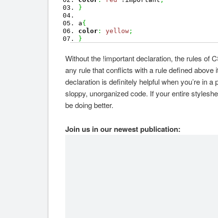
}
a
{
color
:
yellow
;
}
Without the !important declaration, the rules of
any rule that conflicts with a rule defined above 
declaration is definitely helpful when you’re in a
sloppy, unorganized code. If your entire styleshee
be doing better.
Join us in our newest publication: