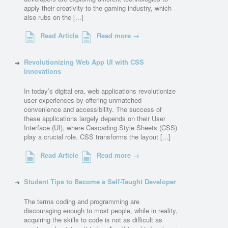
apply their creativity to the gaming industry, which
also rubs on the [...]
Read Article
Read more →
Revolutionizing Web App UI with CSS
Innovations
In today’s digital era, web applications revolutionize
user experiences by offering unmatched
convenience and accessibility. The success of
these applications largely depends on their User
Interface (UI), where Cascading Style Sheets (CSS)
play a crucial role. CSS transforms the layout [...]
Read Article
Read more →
Student Tips to Become a Self-Taught Developer
The terms coding and programming are
discouraging enough to most people, while in reality,
acquiring the skills to code is not as difficult as