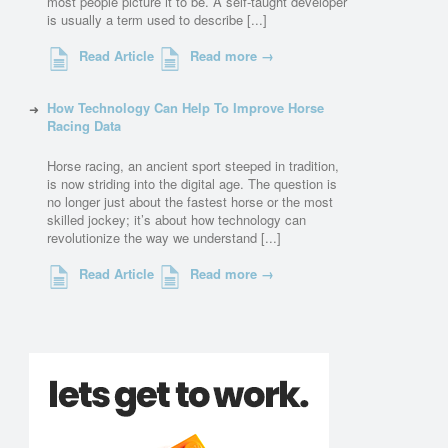
most people picture it to be. A self-taught developer
is usually a term used to describe [...]
Read Article
Read more →
How Technology Can Help To Improve Horse
Racing Data
Horse racing, an ancient sport steeped in tradition,
is now striding into the digital age. The question is
no longer just about the fastest horse or the most
skilled jockey; it’s about how technology can
revolutionize the way we understand [...]
Read Article
Read more →