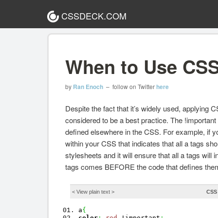
CSSDECK.COM
When to Use CSS
by
Ran Enoch
– follow on Twitter
here
Despite the fact that it’s widely used, applying C
considered to be a best practice. The !important d
defined elsewhere in the CSS. For example, if you
within your CSS that indicates that all a tags sh
stylesheets and it will ensure that all a tags will
tags comes BEFORE the code that defines them
< View
plain text
>
CSS
a
{
color
:
red
!important
;