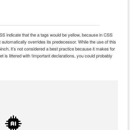
 CSS indicate that the a tags would be yellow, because in CSS
it automatically overrides its predecessor. While the use of this
 pinch, it’s not considered a best practice because it makes for
t is littered with !important declarations, you could probably