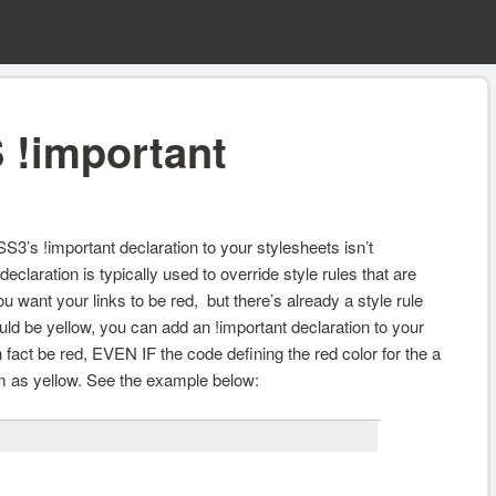
 !important
SS3’s !important declaration to your stylesheets isn’t
eclaration is typically used to override style rules that are
 want your links to be red, but there’s already a style rule
ould be yellow, you can add an !important declaration to your
 in fact be red, EVEN IF the code defining the red color for the a
 as yellow. See the example below: