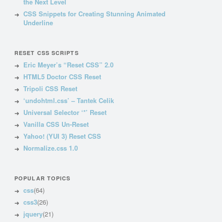
the Next Level
CSS Snippets for Creating Stunning Animated
Underline
RESET CSS SCRIPTS
Eric Meyer’s “Reset CSS” 2.0
HTML5 Doctor CSS Reset
Tripoli CSS Reset
‘undohtml.css’ – Tantek Celik
Universal Selector ‘*’ Reset
Vanilla CSS Un-Reset
Yahoo! (YUI 3) Reset CSS
Normalize.css 1.0
POPULAR TOPICS
css
(64)
css3
(26)
jquery
(21)