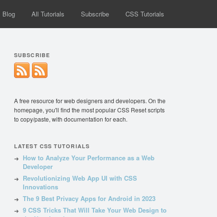
Blog
All Tutorials
Subscribe
CSS Tutorials
SUBSCRIBE
A free resource for web designers and developers. On the
homepage, you'll find the most popular CSS Reset scripts
to copy/paste, with documentation for each.
LATEST CSS TUTORIALS
How to Analyze Your Performance as a Web
Developer
Revolutionizing Web App UI with CSS
Innovations
The 9 Best Privacy Apps for Android in 2023
9 CSS Tricks That Will Take Your Web Design to