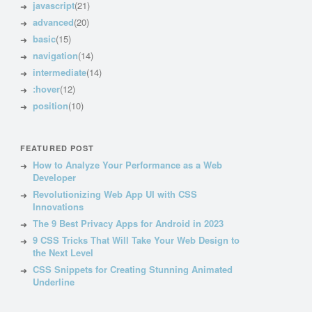
javascript
(21)
advanced
(20)
basic
(15)
navigation
(14)
intermediate
(14)
:hover
(12)
position
(10)
FEATURED POST
How to Analyze Your Performance as a Web
Developer
Revolutionizing Web App UI with CSS
Innovations
The 9 Best Privacy Apps for Android in 2023
9 CSS Tricks That Will Take Your Web Design to
the Next Level
CSS Snippets for Creating Stunning Animated
Underline