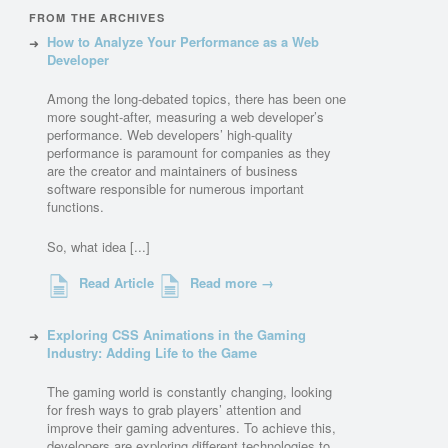
FROM THE ARCHIVES
How to Analyze Your Performance as a Web
Developer
Among the long-debated topics, there has been one
more sought-after, measuring a web developer’s
performance. Web developers’ high-quality
performance is paramount for companies as they
are the creator and maintainers of business
software responsible for numerous important
functions.
So, what idea [...]
Read Article
Read more →
Exploring CSS Animations in the Gaming
Industry: Adding Life to the Game
The gaming world is constantly changing, looking
for fresh ways to grab players’ attention and
improve their gaming adventures. To achieve this,
developers are exploring different technologies to