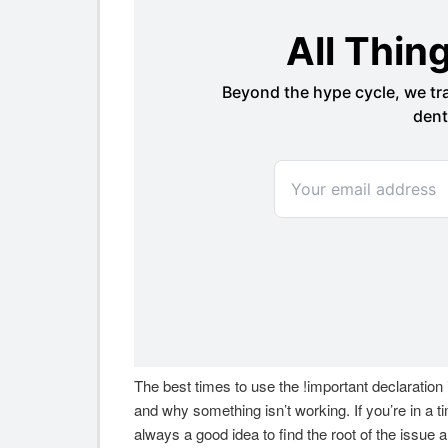
The best times to use the !important declaration
and why something isn’t working. If you’re in a ti
always a good idea to find the root of the issue 