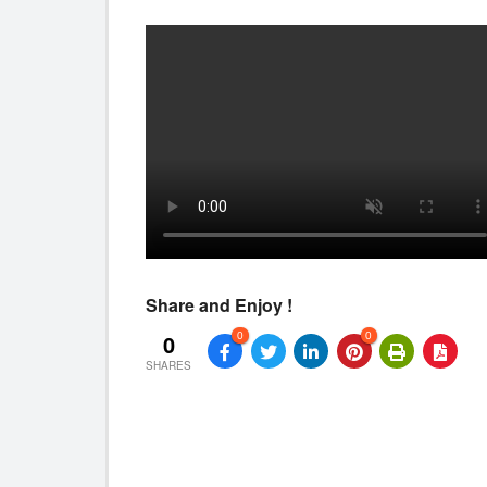
Share and Enjoy !
0
0
0
SHARES