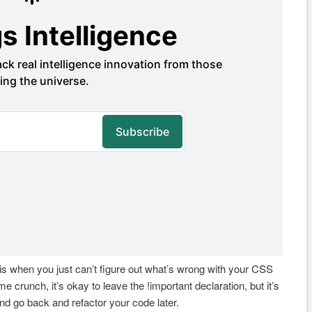
 is when you just can’t figure out what’s wrong with your CSS
me crunch, it’s okay to leave the !important declaration, but it’s
and go back and refactor your code later.